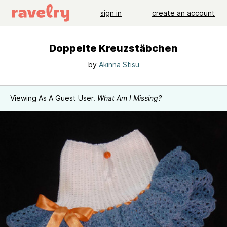
sign in
create an account
Doppelte Kreuzstäbchen
by
Akinna Stisu
Viewing As A Guest User.
What Am I Missing?