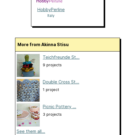
HobbyPerline
Italy
More from Akinna Stisu
Teichfreunde St...
9 projects
Double Cross St...
1 project
Picnic Pottery ...
3 projects
See them all...