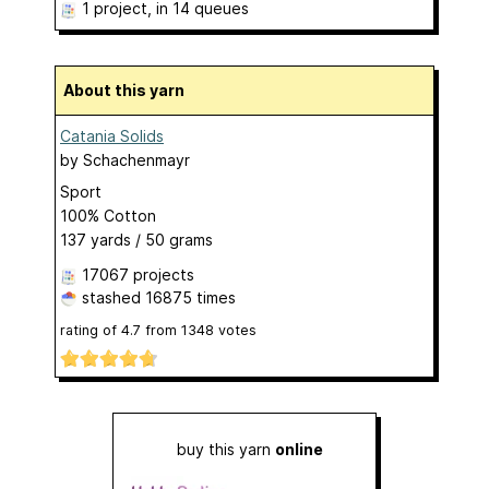
1 project
, in 14 queues
About this yarn
Catania Solids
by
Schachenmayr
Sport
100% Cotton
137 yards / 50 grams
17067 projects
stashed
16875 times
rating of
4.7
from
1348
votes
buy this yarn
online