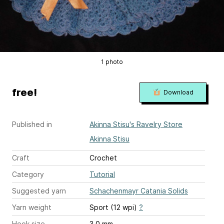
1 photo
free!
Download
Published in
Akinna Stisu's Ravelry Store
Akinna Stisu
Craft
Crochet
Category
Tutorial
Suggested yarn
Schachenmayr Catania Solids
Yarn weight
Sport (12 wpi)
?
Hook size
3.0 mm