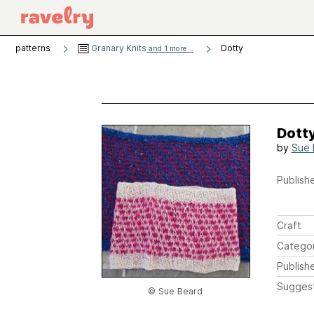
patterns
Granary Knits
Dotty
and 1 more...
Dott
by
Sue 
Publishe
Craft
Catego
Publish
Sugges
© Sue Beard