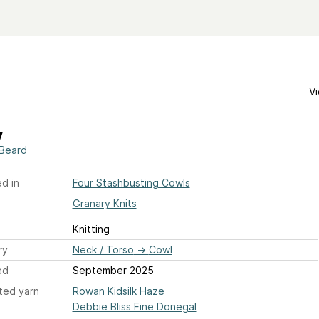
Vi
y
Beard
d in
Four Stashbusting Cowls
Granary Knits
Knitting
ry
Neck / Torso
→
Cowl
ed
September 2025
ted yarn
Rowan Kidsilk Haze
Debbie Bliss Fine Donegal