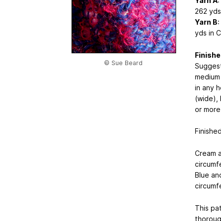
Yarn A
:
262 yds 
Yarn B
:
yds in C
Finishe
© Sue Beard
Suggest
medium 
in any 
(wide),
or more 
Finishe
Cream an
circumf
Blue and
circumf
This pat
thoroug