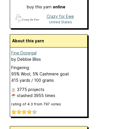
buy this yarn
online
Crazy for Ewe
United States
About this yarn
Fine Donegal
by
Debbie Bliss
Fingering
95% Wool, 5% Cashmere goat
415 yards / 100 grams
3775 projects
stashed
3955 times
rating of
4.3
from
797
votes