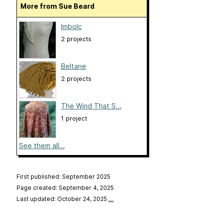
More from Sue Beard
Imbolc
2 projects
Beltane
2 projects
The Wind That S...
1 project
See them all...
First published: September 2025
Page created: September 4, 2025
Last updated: October 24, 2025
…