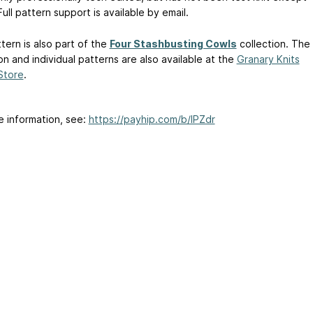
ull pattern support is available by email.
tern is also part of the
Four Stashbusting Cowls
collection. The
on and individual patterns are also available at the
Granary Knits
Store
.
e information, see:
https://payhip.com/b/IPZdr