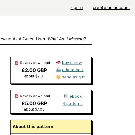
sign in
create an account
ewing As A Guest User.
What Am I Missing?
buy it now
Ravelry download
£2.00 GBP
add to cart
about $2.81
send as gift
Ravelry download
eBook
£5.00 GBP
4 patterns
about $7.03
About this pattern