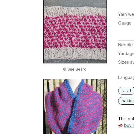
Yarn we
Gauge
Needle 
Yardag
Sizes av
© Sue Beard
Langua
chart
writte
This pat
buy 