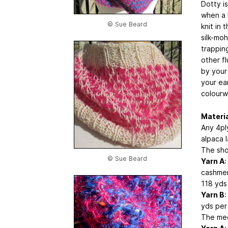
Dotty is
when a 
© Sue Beard
knit in 
silk-mo
trapping
other f
by your
your ear
colourw
Materi
Any 4ply
alpaca 
The sho
© Sue Beard
Yarn A
:
cashmer
118 yds 
Yarn B
:
yds per 
The med