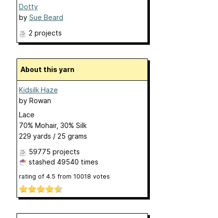
Dotty
by
Sue Beard
2 projects
About this yarn
Kidsilk Haze
by
Rowan
Lace
70% Mohair, 30% Silk
229 yards / 25 grams
59775 projects
stashed
49540 times
rating of
4.5
from
10018
votes