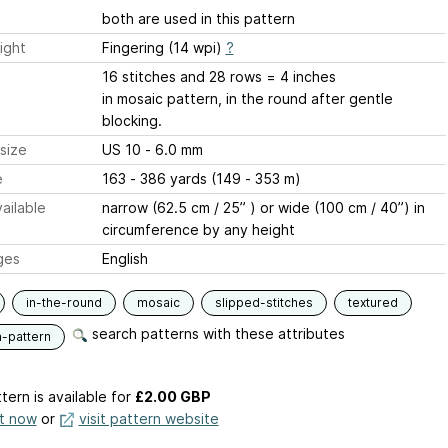
both are used in this pattern
ight
Fingering (14 wpi)
?
16 stitches and 28 rows = 4 inches
in mosaic pattern, in the round after gentle
blocking.
size
US 10 - 6.0 mm
e
163 - 386 yards (149 - 353 m)
ailable
narrow (62.5 cm / 25” ) or wide (100 cm / 40”) in
circumference by any height
ges
English
in-the-round
mosaic
slipped-stitches
textured
search patterns with these attributes
n-pattern
tern is available
for
£2.00 GBP
it now
or
visit pattern website