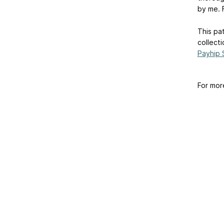
by me. F
This pat
collecti
Payhip 
For mor