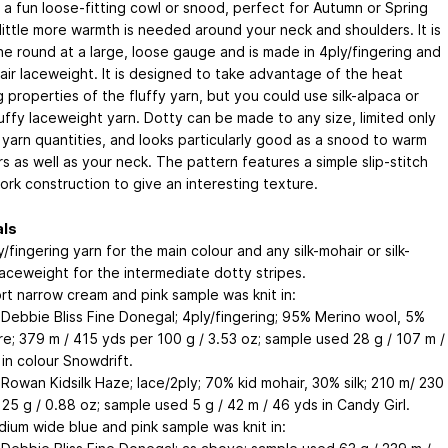
 a fun loose-fitting cowl or snood, perfect for Autumn or Spring
little more warmth is needed around your neck and shoulders. It is
the round at a large, loose gauge and is made in 4ply/fingering and
hair laceweight. It is designed to take advantage of the heat
 properties of the fluffy yarn, but you could use silk-alpaca or
luffy laceweight yarn. Dotty can be made to any size, limited only
 yarn quantities, and looks particularly good as a snood to warm
s as well as your neck. The pattern features a simple slip-stitch
ork construction to give an interesting texture.
als
/fingering yarn for the main colour and any silk-mohair or silk-
laceweight for the intermediate dotty stripes.
rt narrow cream and pink sample was knit in:
 Debbie Bliss Fine Donegal; 4ply/fingering; 95% Merino wool, 5%
e; 379 m / 415 yds per 100 g / 3.53 oz; sample used 28 g / 107 m /
in colour Snowdrift.
 Rowan Kidsilk Haze; lace/2ply; 70% kid mohair, 30% silk; 210 m/ 230
25 g / 0.88 oz; sample used 5 g / 42 m / 46 yds in Candy Girl.
ium wide blue and pink sample was knit in: