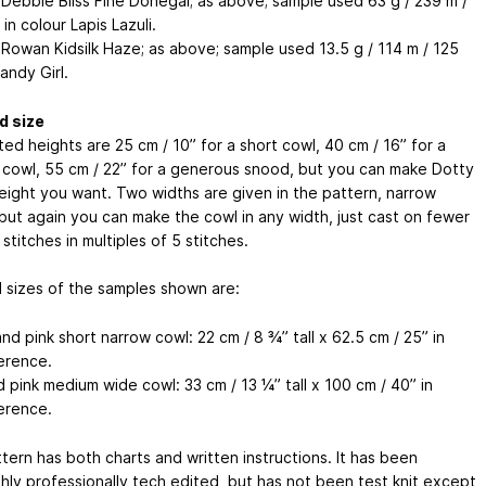
 Debbie Bliss Fine Donegal; as above; sample used 63 g / 239 m /
in colour Lapis Lazuli.
 Rowan Kidsilk Haze; as above; sample used 13.5 g / 114 m / 125
andy Girl.
d size
ed heights are 25 cm / 10” for a short cowl, 40 cm / 16” for a
cowl, 55 cm / 22” for a generous snood, but you can make Dotty
height you want. Two widths are given in the pattern, narrow
 but again you can make the cowl in any width, just cast on fewer
stitches in multiples of 5 stitches.
d sizes of the samples shown are:
d pink short narrow cowl: 22 cm / 8 ¾” tall x 62.5 cm / 25” in
erence.
 pink medium wide cowl: 33 cm / 13 ¼” tall x 100 cm / 40” in
erence.
tern has both charts and written instructions. It has been
hly professionally tech edited, but has not been test knit except