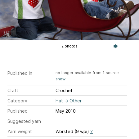
2 photos
Published in
no longer available from 1 source
show
Craft
Crochet
Category
Hat
→
Other
Published
May 2010
Suggested yarn
Yarn weight
Worsted (9 wpi)
?