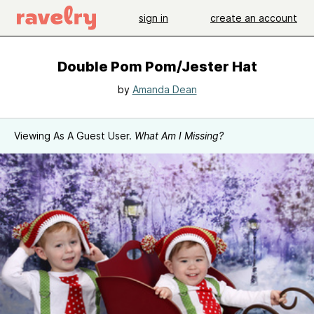
sign in
create an account
Double Pom Pom/Jester Hat
by
Amanda Dean
Viewing As A Guest User.
What Am I Missing?