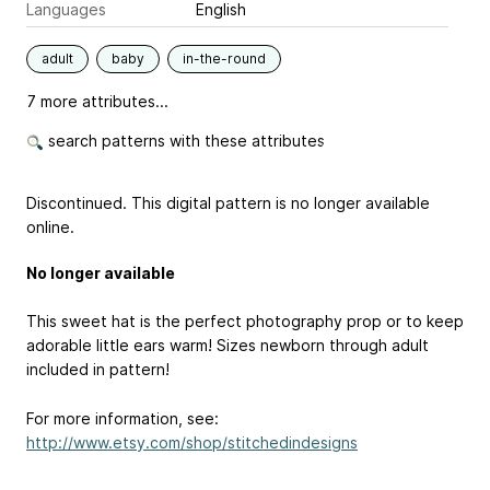
Languages
English
adult
baby
in-the-round
7 more attributes...
search patterns with these attributes
Discontinued. This digital pattern is no longer available
online.
No longer available
This sweet hat is the perfect photography prop or to keep
adorable little ears warm! Sizes newborn through adult
included in pattern!
For more information, see:
http://www.etsy.com/shop/stitchedindesigns