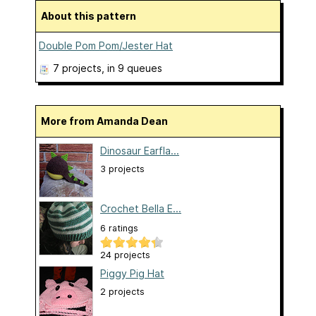
About this pattern
Double Pom Pom/Jester Hat
7 projects
, in 9 queues
More from Amanda Dean
Dinosaur Earfla...
3 projects
Crochet Bella E...
6 ratings
24 projects
Piggy Pig Hat
2 projects