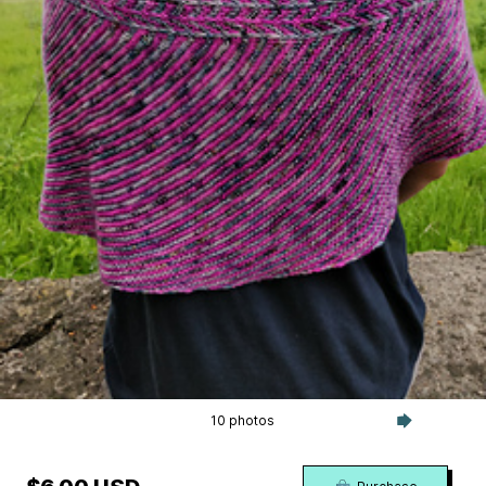
10 photos