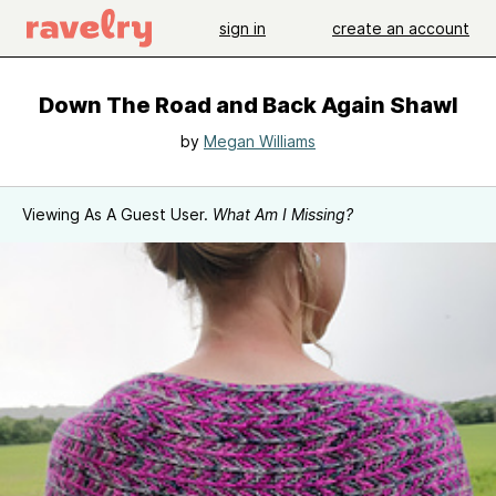
sign in
create an account
Down The Road and Back Again Shawl
by
Megan Williams
Viewing As A Guest User.
What Am I Missing?