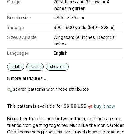
Gauge
20 stitches and 32 rows = 4
inches
in garter
Needle size
US 5 - 3.75 mm
Yardage
600 - 900 yards (549 - 823 m)
Sizes available
Wingspan: 60 inches, Depth:16
inches.
Languages
English
adult
chart
chevron
8 more attributes...
search patterns with these attributes
This pattern is available
for
$6.00 USD
buy it now
No matter the distance between them, nothing can stop
friends from getting together. Much like the iconic Golden
Girls’ theme song proclaims. we “travel down the road and