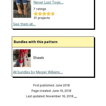
Never Lost Toge...
7 ratings
31 projects
See them all...
Bundles with this pattern
Shawls
All bundles by Megan Williams...
First published: June 2018
Page created: June 19, 2018
Last updated: November 16, 2018
…