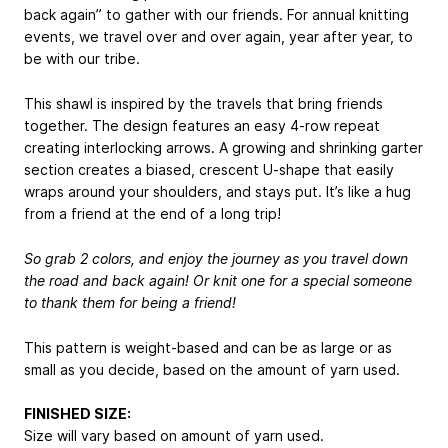
back again” to gather with our friends. For annual knitting
events, we travel over and over again, year after year, to
be with our tribe.
This shawl is inspired by the travels that bring friends
together. The design features an easy 4-row repeat
creating interlocking arrows. A growing and shrinking garter
section creates a biased, crescent U-shape that easily
wraps around your shoulders, and stays put. It’s like a hug
from a friend at the end of a long trip!
So grab 2 colors, and enjoy the journey as you travel down
the road and back again! Or knit one for a special someone
to thank them for being a friend!
This pattern is weight-based and can be as large or as
small as you decide, based on the amount of yarn used.
FINISHED SIZE:
Size will vary based on amount of yarn used.