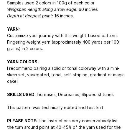
Samples used 2 colors in 100g of each color
Wingspan -length along arrow edge:
60 inches
Depth at deepest point:
16 inches.
YARN:
Customize your journey with this weight-based pattern.
Fingering-weight yarn (approximately 400 yards per 100
grams) in 2 colors.
YARN COLORS:
I recommend pairing a solid or tonal colorway with a mini-
skein set, variegated, tonal, self-striping, gradient or magic
cake!
SKILLS USED:
Increases, Decreases, Slipped stitches
This pattern was technically edited and test knit.
PLEASE NOTE:
The instructions very conservatively list
the turn around point at 40-45% of the yarn used for the