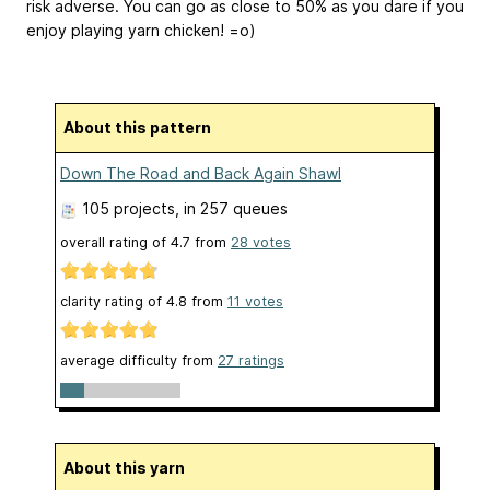
risk adverse. You can go as close to 50% as you dare if you
enjoy playing yarn chicken! =o)
About this pattern
Down The Road and Back Again Shawl
105 projects
, in 257 queues
overall rating of
4.7
from
28
votes
clarity rating of
4.8
from
11
votes
average difficulty from
27 ratings
About this yarn