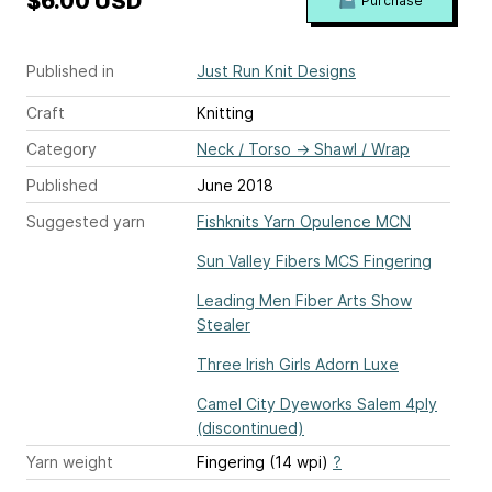
$6.00 USD
Purchase
Published in
Just Run Knit Designs
Craft
Knitting
Category
Neck / Torso
→
Shawl / Wrap
Published
June 2018
Suggested yarn
Fishknits Yarn Opulence MCN
Sun Valley Fibers MCS Fingering
Leading Men Fiber Arts Show
Stealer
Three Irish Girls Adorn Luxe
Camel City Dyeworks Salem 4ply
(discontinued)
Yarn weight
Fingering (14 wpi)
?