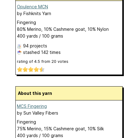
Opulence MCN
by
Fishknits Yarn
Fingering
80% Merino, 10% Cashmere goat, 10% Nylon
400 yards / 100 grams
94 projects
stashed
142 times
rating of
4.5
from
20
votes
About this yarn
MCS Fingering
by
Sun Valley Fibers
Fingering
75% Merino, 15% Cashmere goat, 10% Silk
400 yards / 100 grams