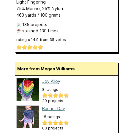
Light Fingering
75% Merino, 25% Nylon
463 yards / 100 grams
135 projects
stashed
130 times
rating of
4.9
from
35
votes
More from Megan Williams
Joy Alloy
8 ratings
29 projects
Banner Day
15 ratings
60 projects