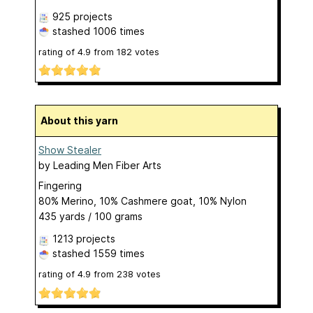
925 projects
stashed
1006 times
rating of
4.9
from
182
votes
About this yarn
Show Stealer
by
Leading Men Fiber Arts
Fingering
80% Merino, 10% Cashmere goat, 10% Nylon
435 yards / 100 grams
1213 projects
stashed
1559 times
rating of
4.9
from
238
votes