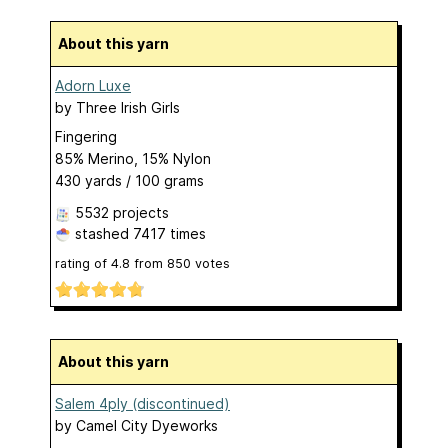
About this yarn
Adorn Luxe
by
Three Irish Girls
Fingering
85% Merino, 15% Nylon
430 yards / 100 grams
5532 projects
stashed
7417 times
rating of
4.8
from
850
votes
About this yarn
Salem 4ply (discontinued)
by
Camel City Dyeworks