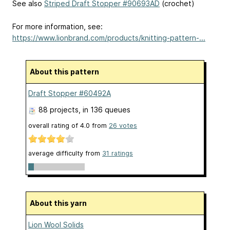
See also
Striped Draft Stopper #90693AD
(crochet)
For more information, see:
https://www.lionbrand.com/products/knitting-pattern-...
About this pattern
Draft Stopper #60492A
88 projects
, in 136 queues
overall rating of
4.0
from
26
votes
average difficulty from
31 ratings
About this yarn
Lion Wool Solids