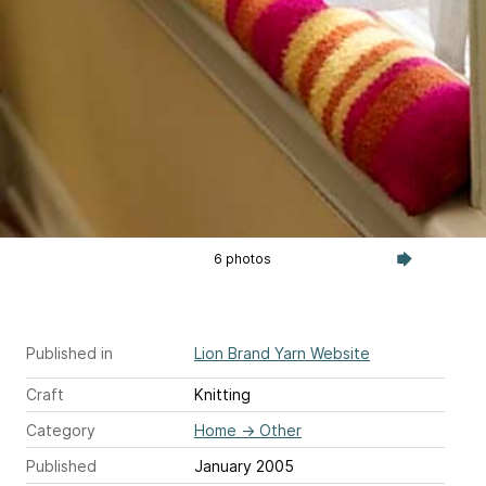
6 photos
Published in
Lion Brand Yarn Website
Craft
Knitting
Category
Home
→
Other
Published
January 2005