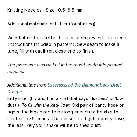
Knitting Needles - Size 10.5 (6.5 mm)
Additional materials: cat litter (for stuffing)
Work flat in stockinette stitch color stripes. Felt the piece
(instructions included in pattern). Sew seam to make a
tube, fill with cat litter, close end to finish.
The piece can also be knit in the round on double pointed
needles.
Additional tips from
Ssssssssssid the Diamondback Draft
Dodger
Kitty litter (try and find a kind that says ‘dustless’ or ‘low
dust’).
To fill with the kitty litter:
Old pair of panty hose or
tights, the legs need to be long enough to be able to
stretch to 35 inches. The denser the tights / panty hose,
the less likely your snake will be to shed dust!