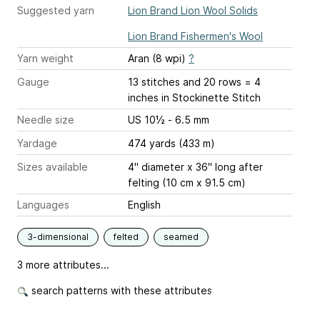
Suggested yarn
Lion Brand Lion Wool Solids
Lion Brand Fishermen's Wool
Yarn weight
Aran (8 wpi)
?
Gauge
13 stitches and 20 rows = 4
inches
in Stockinette Stitch
Needle size
US 10½ - 6.5 mm
Yardage
474 yards (433 m)
Sizes available
4" diameter x 36" long after
felting (10 cm x 91.5 cm)
Languages
English
3-dimensional
felted
seamed
3 more attributes...
search patterns with these attributes