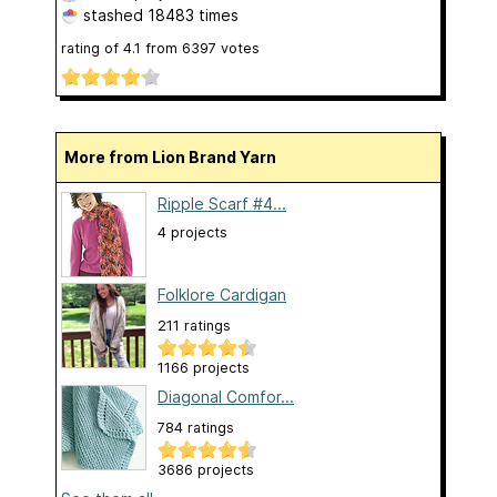
stashed
18483 times
rating of
4.1
from
6397
votes
More from Lion Brand Yarn
Ripple Scarf #4...
4 projects
Folklore Cardigan
211 ratings
1166 projects
Diagonal Comfor...
784 ratings
3686 projects