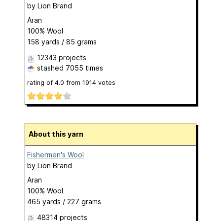
by
Lion Brand
Aran
100% Wool
158 yards / 85 grams
12343 projects
stashed
7055 times
rating of
4.0
from
1914
votes
About this yarn
Fishermen's Wool
by
Lion Brand
Aran
100% Wool
465 yards / 227 grams
48314 projects