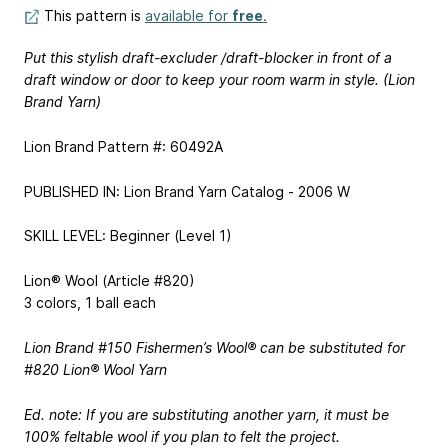
This pattern is
available for
free
.
Put this stylish draft-excluder /draft-blocker in front of a
draft window or door to keep your room warm in style. (Lion
Brand Yarn)
Lion Brand Pattern #: 60492A
PUBLISHED IN: Lion Brand Yarn Catalog - 2006 W
SKILL LEVEL: Beginner (Level 1)
Lion® Wool (Article #820)
3 colors, 1 ball each
Lion Brand #150 Fishermen’s Wool® can be substituted for
#820 Lion® Wool Yarn
Ed. note: If you are substituting another yarn, it must be
100% feltable wool if you plan to felt the project.