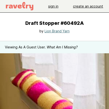
sign in
create an account
Draft Stopper #60492A
by
Lion Brand Yarn
Viewing As A Guest User.
What Am I Missing?