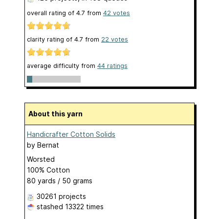
overall rating of
4.7
from
42
votes
clarity rating of
4.7
from
22
votes
average difficulty from
44 ratings
About this yarn
Handicrafter Cotton Solids
by
Bernat
Worsted
100% Cotton
80 yards / 50 grams
30261 projects
stashed
13322 times