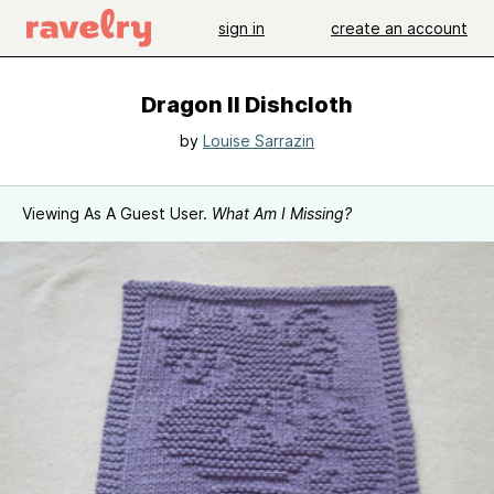
sign in
create an account
Dragon II Dishcloth
by
Louise Sarrazin
Viewing As A Guest User.
What Am I Missing?