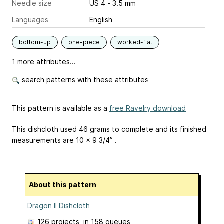
Needle size
US 4 - 3.5 mm
Languages
English
bottom-up
one-piece
worked-flat
1 more attributes...
search patterns with these attributes
This pattern is available as a
free Ravelry download
This dishcloth used 46 grams to complete and its finished
measurements are 10 x 9 3/4” .
About this pattern
Dragon II Dishcloth
126 projects
, in 158 queues