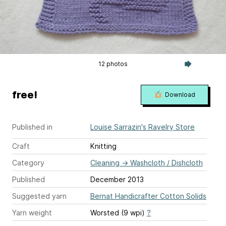
12 photos
free!
Download
Published in
Louise Sarrazin's Ravelry Store
Craft
Knitting
Category
Cleaning
→
Washcloth / Dishcloth
Published
December 2013
Suggested yarn
Bernat Handicrafter Cotton Solids
Yarn weight
Worsted (9 wpi)
?