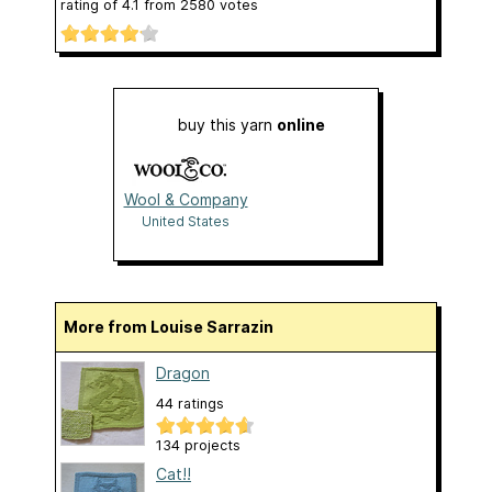
rating of
4.1
from
2580
votes
buy this yarn
online
Wool & Company
United States
More from Louise Sarrazin
Dragon
44 ratings
134 projects
Cat!!