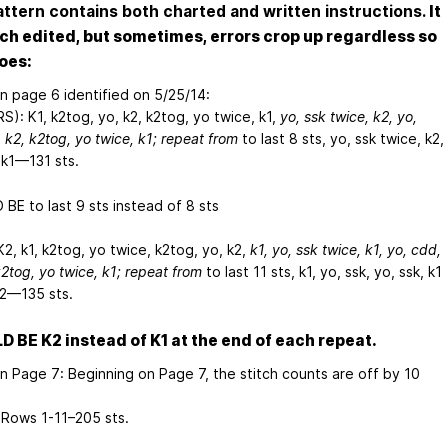
attern contains both charted and written instructions.
It
ch edited, but sometimes, errors crop up regardless so
oes:
on page 6 identified on 5/25/14:
S): K1, k2tog, yo, k2,
k2tog, yo
twice, k1,
yo, ssk
twice, k2, yo,
, k2,
k2tog, yo
twice, k1; repeat from
to last 8 sts,
yo, ssk
twice, k2,
 k1—131 sts.
BE to last 9 sts instead of 8 sts
K2,
k1, k2tog, yo
twice, k2tog, yo, k2,
k1,
yo, ssk
twice, k1, yo, cdd,
2tog, yo
twice, k1; repeat from
to last 11 sts, k1, yo, ssk,
yo, ssk, k1
k2—135 sts.
 BE K2 instead of K1 at the end of each repeat.
on Page 7: Beginning on Page 7, the stitch counts are off by 10
Rows 1-11–205 sts.