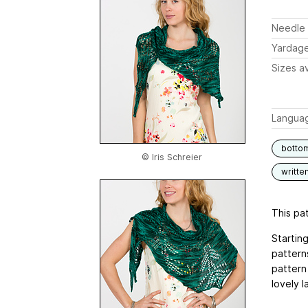
Needle 
Yardag
Sizes av
Langua
botto
© Iris Schreier
writte
This pat
Startin
pattern
pattern 
lovely 