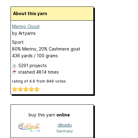
About this yarn
Merino Cloud
by
Artyarns
Sport
80% Merino, 20% Cashmere goat
436 yards / 100 grams
5291 projects
stashed
4814 times
rating of
4.9
from
849
votes
buy this yarn
online
dibadu
Germany