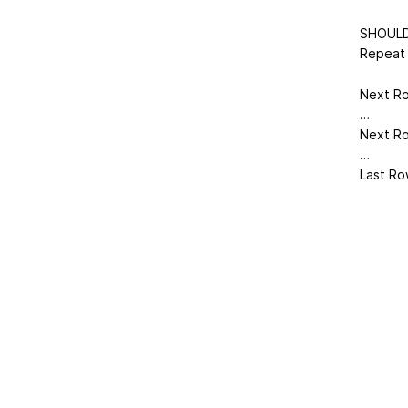
SHOULD
Repeat 
Next Row
…
Next Row
…
Last Row