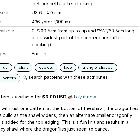
in Stockinette after blocking
size
US 6 - 4.0 mm
e
436 yards (399 m)
ailable
0"/200.5cm from tip to tip and 251⁄2"/63.5cm long
at its widest part of the center back (after
blocking)
ges
English
m-up
chart
eyelets
lace
triangle-shaped
search patterns with these attributes
n-pattern
tern is available
for
$6.00 USD
buy it now
g with just one pattern at the bottom of the shawl, the dragonflies
s build as the shawl widens, then an alternate smaller dragonfly
is added for the top edging. This is a fun knit and results in a
lacy shawl where the dragonflies just seem to dance.