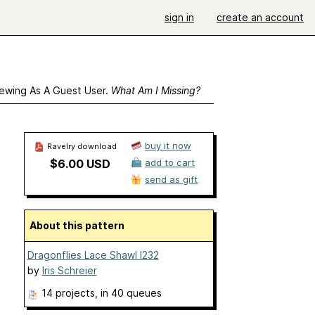
sign in
create an account
ewing As A Guest User.
What Am I Missing?
buy it now
Ravelry download
$6.00 USD
add to cart
send as gift
About this pattern
Dragonflies Lace Shawl I232
by
Iris Schreier
14 projects
, in 40 queues