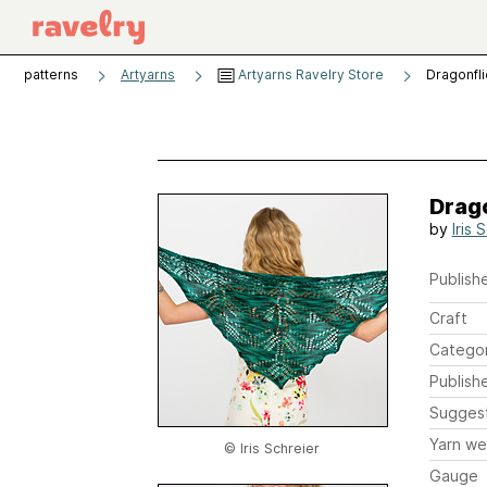
patterns
Artyarns
Artyarns Ravelry Store
Dragonfli
Drago
by
Iris 
Publishe
Craft
Catego
Publish
Sugges
Yarn we
© Iris Schreier
Gauge