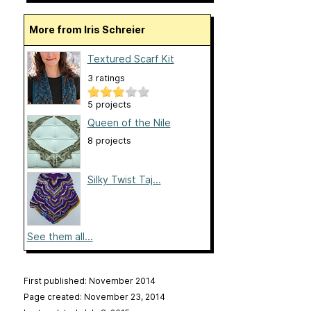
More from Iris Schreier
Textured Scarf Kit
3 ratings
5 projects
Queen of the Nile
8 projects
Silky Twist Taj...
See them all...
First published: November 2014
Page created: November 23, 2014