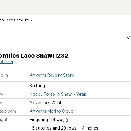
es Lace Shawl I232
Vi
nflies Lace Shawl I232
Schreier
d in
Artyarns Ravelry Store
Knitting
ry
Neck / Torso
→
Shawl / Wrap
ed
November 2014
ted yarn
Artyarns Merino Cloud
ight
Fingering (14 wpi)
?
16 stitches and 20 rows = 4 inches