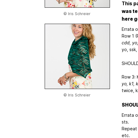
This p
was te
© Iris Schreier
here g
Errata 
Row 1 (R
cdd, yo
yo, ssk,
SHOULD 
Row 3: 
yo, k1,
k
twice, 
© Iris Schreier
SHOULD
Errata 
sts.
Repeat 
etc.