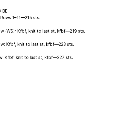
 BE
Rows 1–11—215 sts.
 (WS): Kfbf, knit to last st, kfbf—219 sts.
: Kfbf, knit to last st, kfbf—223 sts.
: Kfbf, knit to last st, kfbf—227 sts.