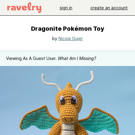
sign in
create an account
Dragonite Pokémon Toy
by
Nicola Gujer
Viewing As A Guest User.
What Am I Missing?