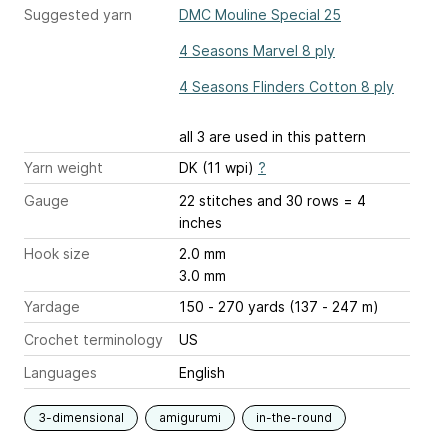
Suggested yarn
DMC Mouline Special 25
4 Seasons Marvel 8 ply
4 Seasons Flinders Cotton 8 ply
all 3 are used in this pattern
Yarn weight
DK (11 wpi)
?
Gauge
22 stitches and 30 rows = 4
inches
Hook size
2.0 mm
3.0 mm
Yardage
150 - 270 yards (137 - 247 m)
Crochet terminology
US
Languages
English
3-dimensional
amigurumi
in-the-round