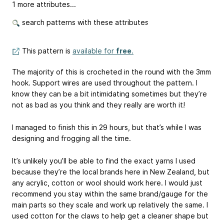
1 more attributes...
search patterns with these attributes
This pattern is
available for
free
.
The majority of this is crocheted in the round with the 3mm
hook. Support wires are used throughout the pattern. I
know they can be a bit intimidating sometimes but they’re
not as bad as you think and they really are worth it!
I managed to finish this in 29 hours, but that’s while I was
designing and frogging all the time.
It’s unlikely you’ll be able to find the exact yarns I used
because they’re the local brands here in New Zealand, but
any acrylic, cotton or wool should work here. I would just
recommend you stay within the same brand/gauge for the
main parts so they scale and work up relatively the same. I
used cotton for the claws to help get a cleaner shape but