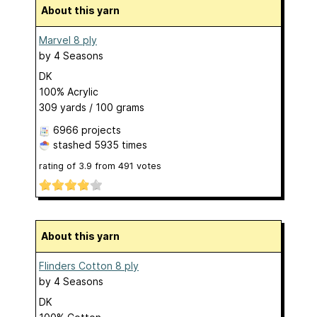
About this yarn
Marvel 8 ply
by
4 Seasons
DK
100% Acrylic
309 yards / 100 grams
6966 projects
stashed
5935 times
rating of
3.9
from
491
votes
About this yarn
Flinders Cotton 8 ply
by
4 Seasons
DK