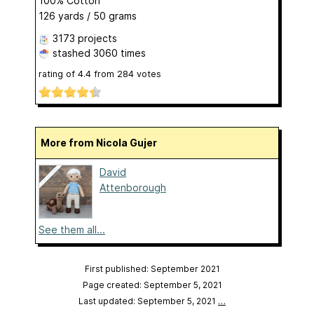
100% Cotton
126 yards / 50 grams
3173 projects
stashed
3060 times
rating of
4.4
from
284
votes
More from Nicola Gujer
David
Attenborough
See them all...
First published: September 2021
Page created: September 5, 2021
Last updated: September 5, 2021
…