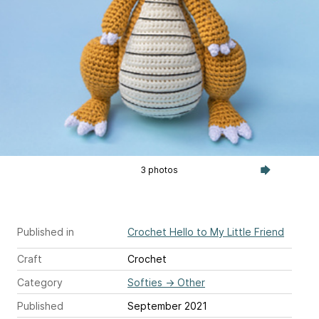
3 photos
Published in
Crochet Hello to My Little Friend
Craft
Crochet
Category
Softies
→
Other
Published
September 2021