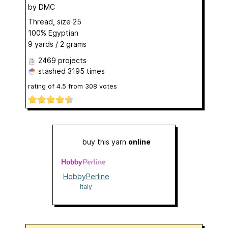
by
DMC
Thread, size 25
100% Egyptian
9 yards / 2 grams
2469 projects
stashed
3195 times
rating of
4.5
from
308
votes
buy this yarn
online
HobbyPerline
Italy