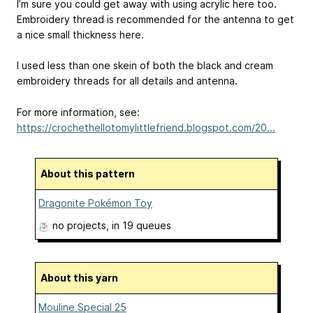
I’m sure you could get away with using acrylic here too.
Embroidery thread is recommended for the antenna to get
a nice small thickness here.
I used less than one skein of both the black and cream
embroidery threads for all details and antenna.
For more information, see:
https://crochethellotomylittlefriend.blogspot.com/20...
About this pattern
Dragonite Pokémon Toy
no projects
, in 19 queues
About this yarn
Mouline Special 25