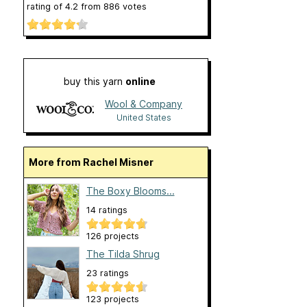
rating of
4.2
from
886
votes
buy this yarn
online
Wool & Company
United States
More from Rachel Misner
The Boxy Blooms...
14 ratings
126 projects
The Tilda Shrug
23 ratings
123 projects