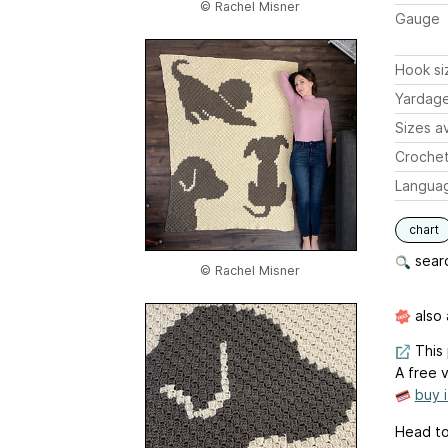
© Rachel Misner
Gauge
Hook si
Yardag
Sizes av
Crochet
Langua
chart
searc
© Rachel Misner
also 
This 
A free v
buy 
Head to