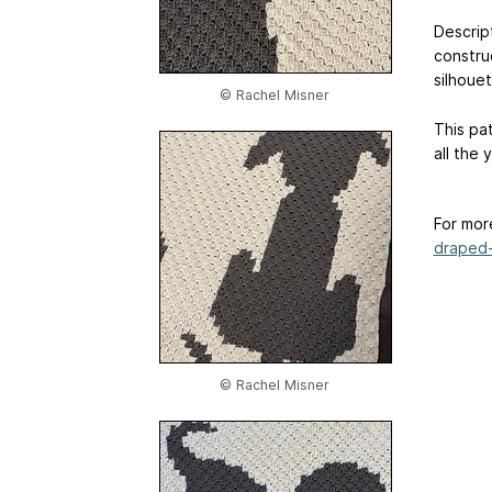
Descript
constru
silhoue
© Rachel Misner
This pat
all the 
For mor
draped-
© Rachel Misner