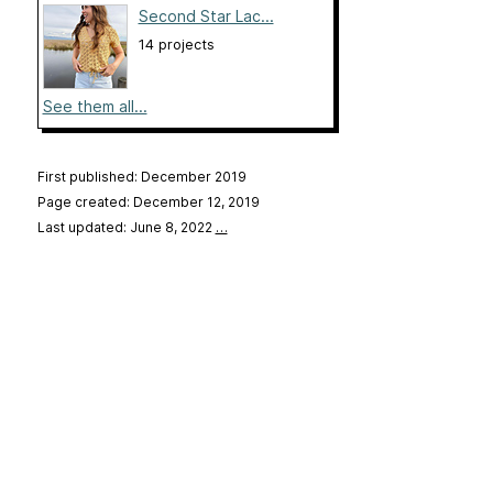
Second Star Lac...
14 projects
See them all...
First published: December 2019
Page created: December 12, 2019
Last updated: June 8, 2022
…