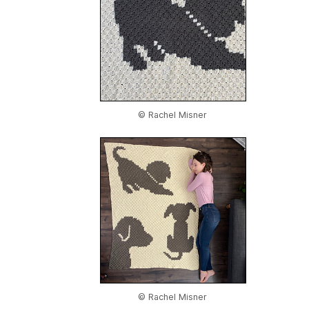
© Rachel Misner
© Rachel Misner