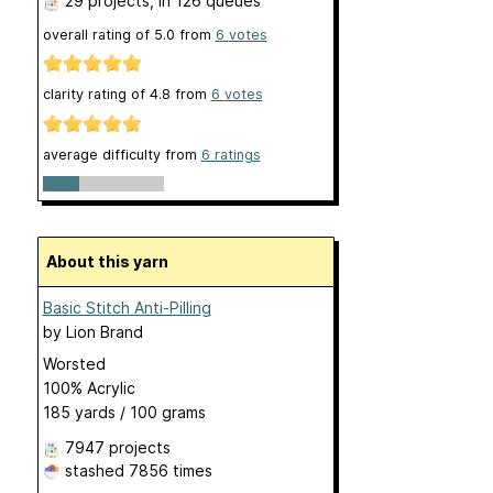
29 projects
, in 126 queues
overall rating of
5.0
from
6
votes
clarity rating of
4.8
from
6
votes
average difficulty from
6 ratings
About this yarn
Basic Stitch Anti-Pilling
by
Lion Brand
Worsted
100% Acrylic
185 yards / 100 grams
7947 projects
stashed
7856 times