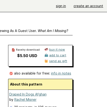
sign in
create an account
ewing As A Guest User.
What Am I Missing?
buy it now
Ravelry download
$5.50 USD
add to cart
send as gift
also available for free:
info in notes
About this pattern
Draped In Dogs Afghan
by
Rachel Misner