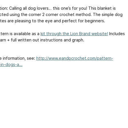
ion: Calling all dog lovers… this one’s for you! This blanket is
cted using the corner 2 corner crochet method. The simple dog
ttes are pleasing to the eye and perfect for beginners.
tern is available as a
kit through the Lion Brand website!
Includes
yarn + full written out instructions and graph.
e information, see:
http://www.eandpcrochet.com/pattern-
in-dogs-a...