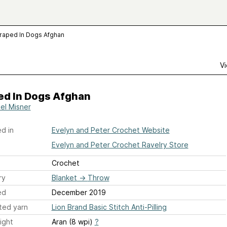
raped In Dogs Afghan
Vi
ed In Dogs Afghan
el Misner
d in
Evelyn and Peter Crochet Website
Evelyn and Peter Crochet Ravelry Store
Crochet
ry
Blanket
→
Throw
ed
December 2019
ted yarn
Lion Brand Basic Stitch Anti-Pilling
ight
Aran (8 wpi)
?