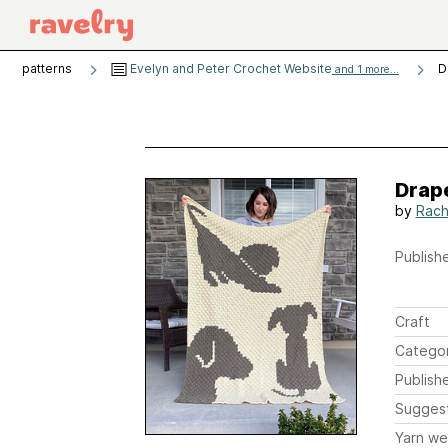
patterns
Evelyn and Peter Crochet Website
D
and 1 more...
Drap
by
Rach
Publishe
Craft
Catego
Publish
Sugges
Yarn we