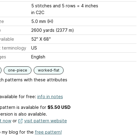
5 stitches and 5 rows = 4 inches
in C2C
ze
5.0 mm (H)
e
2600 yards (2377 m)
ailable
52" X 68"
 terminology
US
ges
English
one-piece
worked-flat
h patterns with these attributes
available for free:
info in notes
pattern is available
for
$5.50 USD
ersion is also available.
it now
or
visit pattern website
 my blog for the
free pattern!