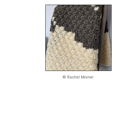
© Rachel Misner