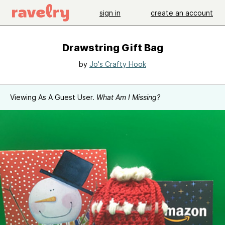
sign in
create an account
Drawstring Gift Bag
by
Jo's Crafty Hook
Viewing As A Guest User.
What Am I Missing?