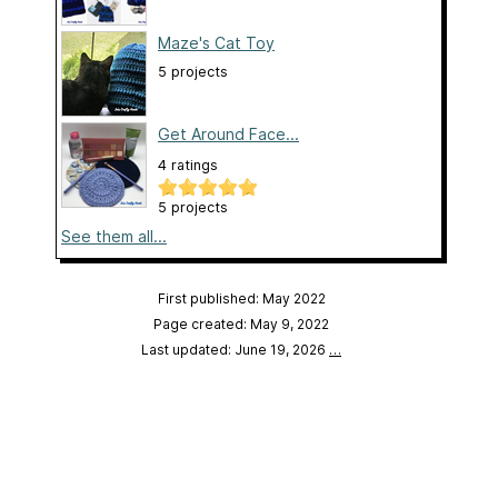
Maze's Cat Toy
5 projects
Get Around Face...
4 ratings
5 projects
See them all...
First published: May 2022
Page created: May 9, 2022
Last updated: June 19, 2026
…