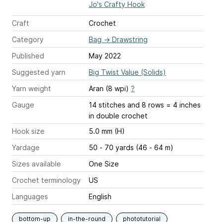
Jo's Crafty Hook
Craft
Crochet
Category
Bag
→
Drawstring
Published
May 2022
Suggested yarn
Big Twist Value (Solids)
Yarn weight
Aran (8 wpi)
?
Gauge
14 stitches and 8 rows = 4 inches
in double crochet
Hook size
5.0 mm (H)
Yardage
50 - 70 yards (46 - 64 m)
Sizes available
One Size
Crochet terminology
US
Languages
English
bottom-up
in-the-round
phototutorial