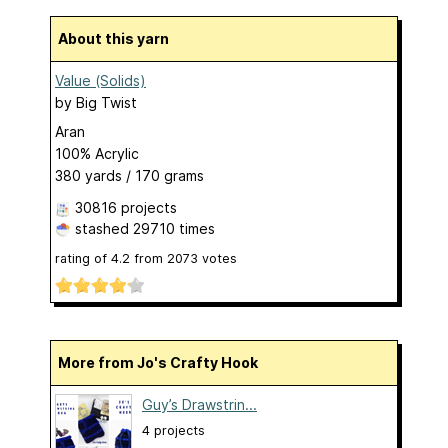
About this yarn
Value (Solids)
by
Big Twist
Aran
100% Acrylic
380 yards / 170 grams
30816 projects
stashed
29710 times
rating of
4.2
from
2073
votes
More from Jo's Crafty Hook
Guy’s Drawstrin...
4 projects