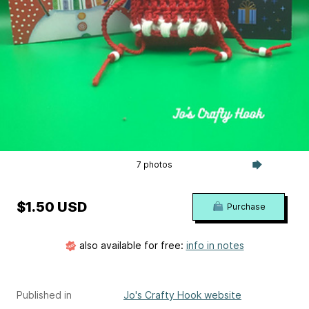
7 photos
$1.50 USD
Purchase
also available for free:
info in notes
Published in
Jo's Crafty Hook website