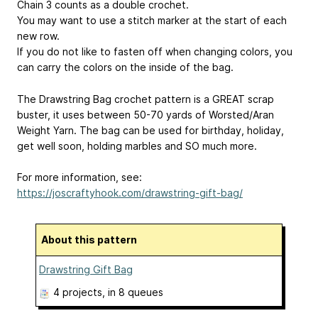
Chain 3 counts as a double crochet.
You may want to use a stitch marker at the start of each
new row.
If you do not like to fasten off when changing colors, you
can carry the colors on the inside of the bag.
The Drawstring Bag crochet pattern is a GREAT scrap
buster, it uses between 50-70 yards of Worsted/Aran
Weight Yarn. The bag can be used for birthday, holiday,
get well soon, holding marbles and SO much more.
For more information, see:
https://joscraftyhook.com/drawstring-gift-bag/
About this pattern
Drawstring Gift Bag
4 projects
, in 8 queues