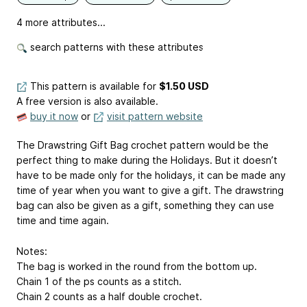
4 more attributes...
search patterns with these attributes
This pattern is available
for
$1.50 USD
A free version is also available.
buy it now
or
visit pattern website
The Drawstring Gift Bag crochet pattern would be the
perfect thing to make during the Holidays. But it doesn’t
have to be made only for the holidays, it can be made any
time of year when you want to give a gift. The drawstring
bag can also be given as a gift, something they can use
time and time again.
Notes:
The bag is worked in the round from the bottom up.
Chain 1 of the ps counts as a stitch.
Chain 2 counts as a half double crochet.