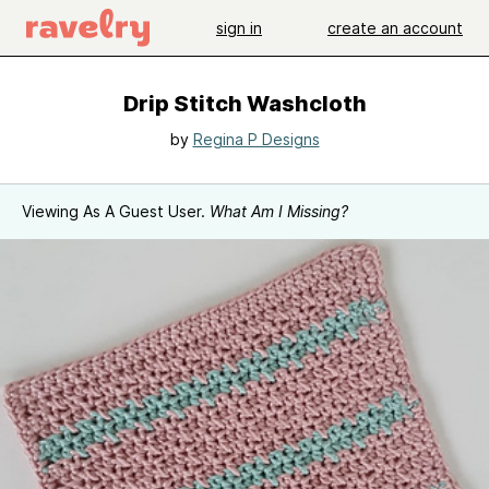
sign in
create an account
Drip Stitch Washcloth
by
Regina P Designs
Viewing As A Guest User.
What Am I Missing?