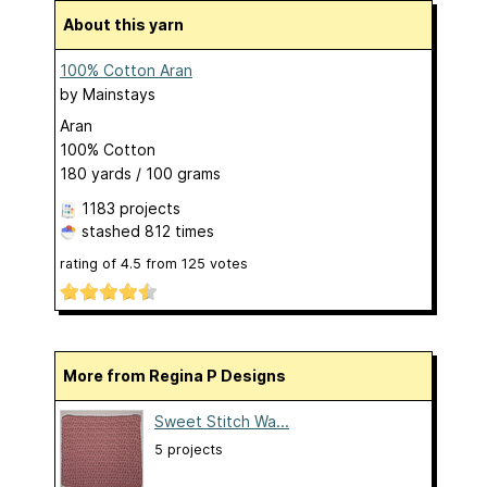
About this yarn
100% Cotton Aran
by
Mainstays
Aran
100% Cotton
180 yards / 100 grams
1183 projects
stashed
812 times
rating of
4.5
from
125
votes
More from Regina P Designs
Sweet Stitch Wa...
5 projects