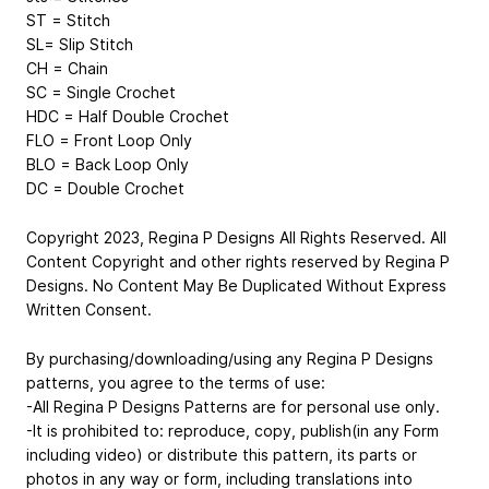
ST = Stitch
SL= Slip Stitch
CH = Chain
SC = Single Crochet
HDC = Half Double Crochet
FLO = Front Loop Only
BLO = Back Loop Only
DC = Double Crochet
Copyright 2023, Regina P Designs All Rights Reserved. All
Content Copyright and other rights reserved by Regina P
Designs. No Content May Be Duplicated Without Express
Written Consent.
By purchasing/downloading/using any Regina P Designs
patterns, you agree to the terms of use:
-All Regina P Designs Patterns are for personal use only.
-It is prohibited to: reproduce, copy, publish(in any Form
including video) or distribute this pattern, its parts or
photos in any way or form, including translations into