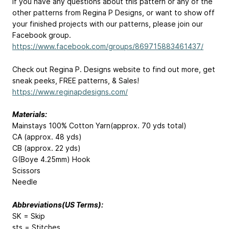
If you have any questions about this pattern or any of the
other patterns from Regina P Designs, or want to show off
your finished projects with our patterns, please join our
Facebook group.
https://www.facebook.com/groups/869715883461437/
Check out Regina P. Designs website to find out more, get
sneak peeks, FREE patterns, & Sales!
https://www.reginapdesigns.com/
Materials:
Mainstays 100% Cotton Yarn(approx. 70 yds total)
CA (approx. 48 yds)
CB (approx. 22 yds)
G(Boye 4.25mm) Hook
Scissors
Needle
Abbreviations(US Terms):
SK = Skip
sts = Stitches