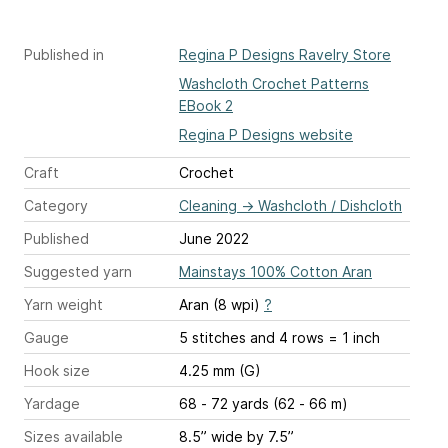
Published in
Regina P Designs Ravelry Store
Washcloth Crochet Patterns
EBook 2
Regina P Designs website
Craft
Crochet
Category
Cleaning
→
Washcloth / Dishcloth
Published
June 2022
Suggested yarn
Mainstays 100% Cotton Aran
Yarn weight
Aran (8 wpi)
?
Gauge
5 stitches and 4 rows = 1 inch
Hook size
4.25 mm (G)
Yardage
68 - 72 yards (62 - 66 m)
Sizes available
8.5” wide by 7.5”