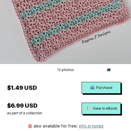
12 photos
$1.49 USD
Purchase
$6.99 USD
View in eBook
as part of a collection
also available for free:
info in notes