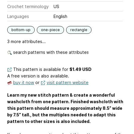
Crochet terminology
US
Languages
English
bottom-up
one-piece
rectangle
3 more attributes...
search patterns with these attributes
This pattern is available
for
$1.49 USD
A free version is also available.
buy it now
or
visit pattern website
Learn my new stitch pattern & create a wonderful
washcloth from one pattern. Finished washcloth with
this pattern should measure approximately 8.5” wide
by 7.5” tall., but the multiples needed to adapt this
pattern to other sizes is also included.