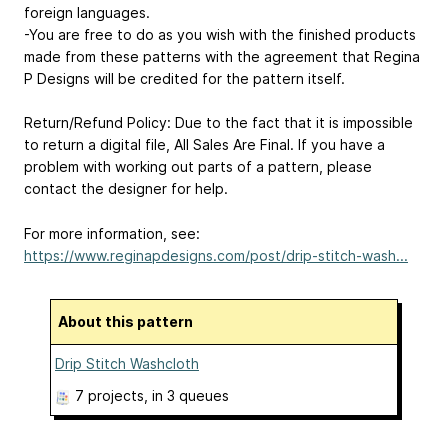
foreign languages.
-You are free to do as you wish with the finished products
made from these patterns with the agreement that Regina
P Designs will be credited for the pattern itself.
Return/Refund Policy: Due to the fact that it is impossible
to return a digital file, All Sales Are Final. If you have a
problem with working out parts of a pattern, please
contact the designer for help.
For more information, see:
https://www.reginapdesigns.com/post/drip-stitch-wash...
About this pattern
Drip Stitch Washcloth
7 projects
, in 3 queues