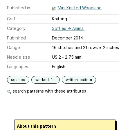
Published in
Mini Knitted Woodland
Craft
Knitting
Category
Softies
→
Animal
Published
December 2014
Gauge
16 stitches and 21 rows = 2 inches
Needle size
US 2 - 2.75 mm
Languages
English
seamed
worked-flat
written-pattern
search patterns with these attributes
About this pattern