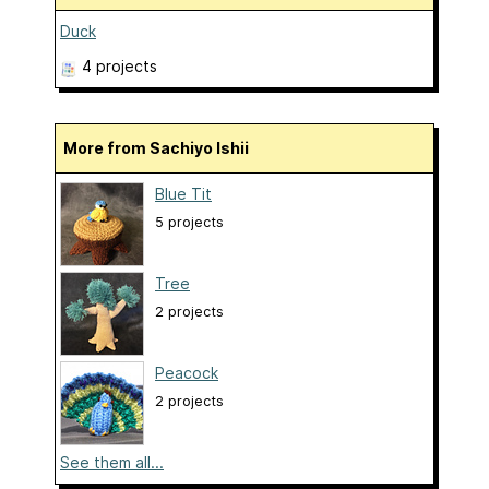
Duck
4 projects
More from Sachiyo Ishii
Blue Tit
5 projects
Tree
2 projects
Peacock
2 projects
See them all...