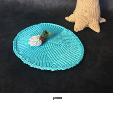
1 photo