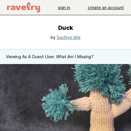
sign in
create an account
Duck
by
Sachiyo Ishii
Viewing As A Guest User.
What Am I Missing?