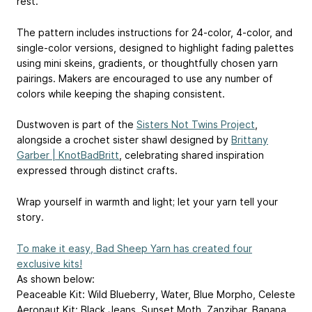
rest.
️️The pattern includes instructions for 24-color, 4-color, and
single-color versions, designed to highlight fading palettes
using mini skeins, gradients, or thoughtfully chosen yarn
pairings. Makers are encouraged to use any number of
colors while keeping the shaping consistent.
️Dustwoven is part of the
Sisters Not Twins Project
,
alongside a crochet sister shawl designed by
Brittany
Garber | KnotBadBritt
, celebrating shared inspiration
expressed through distinct crafts.
️Wrap yourself in warmth and light; let your yarn tell your
story.
To make it easy, Bad Sheep Yarn has created four
exclusive kits!
As shown below:
Peaceable Kit: Wild Blueberry, Water, Blue Morpho, Celeste
Aeronaut Kit: Black Jeans, Sunset Moth, Zanzibar, Banana