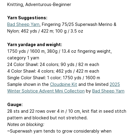
Knitting, Adventurous-Beginner
Yarn Suggestions:
Bad Sheep Yarn
, Fingering 75/25 Superwash Merino &
Nylon; 462 yds / 422 m; 100 g / 3.5 oz
Yarn yardage and weight:
1750 yds / 1600 m, 380g / 13.4 oz fingering weight,
category 1 yarn
24 Color Shawl: 24 colors; 90 yds / 82 m each
4 Color Shawl: 4 colors; 462 yds / 422 m each
Single Color Shawl: 1 color; 1750 yds / 1600 m
Sample shown in the
Cloudpine Kit
and the limited
2025
Winter Solstice Advent Mini Collection
by
Bad Sheep Yarn
Gauge:
28 sts and 22 rows over 4 in / 10 cm, knit flat in seed stitch
pattern and blocked but not stretched.
Notes on blocking:
~Superwash yarn tends to grow considerably when