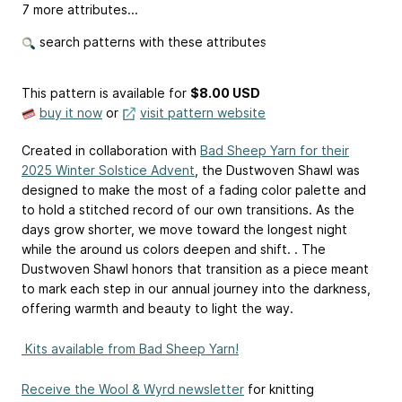
7 more attributes...
search patterns with these attributes
This pattern is available
for
$8.00 USD
buy it now
or
visit pattern website
️️Created in collaboration with
Bad Sheep Yarn for their
2025 Winter Solstice Advent
, the Dustwoven Shawl was
designed to make the most of a fading color palette and
to hold a stitched record of our own transitions. As the
days grow shorter, we move toward the longest night
while the around us colors deepen and shift. . The
Dustwoven Shawl honors that transition as a piece meant
to mark each step in our annual journey into the darkness,
offering warmth and beauty to light the way.
️ Kits available from Bad Sheep Yarn!
Receive the Wool & Wyrd newsletter
for knitting