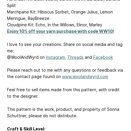
Split
Marchpane Kit: Hibiscus Sorbet, Orange Julius, Lemon
Meringue, BayBreeze
Cloudpine Kit: Echo, In the Willows, Elinor, Marley
Enjoy 10% off your yarn purchase with code WW10!
I love to see your creations. Share on social media and tag
me:
@WoolAndWyrd on
Instagram
,
Threads
and
Facebook
Please reach out to me with any questions or feedback via
the contact page found on
www.woolandwyrd.com
Feel free to sell items made from this pattern, with credit
to the designer.
This pattern is the work, product, and property of Sönna
Schuttner, please do not distribute.
Craft & Skill Level: