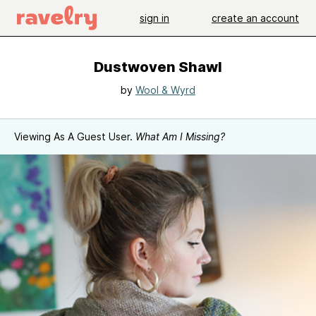
sign in
create an account
Dustwoven Shawl
by
Wool & Wyrd
Viewing As A Guest User.
What Am I Missing?