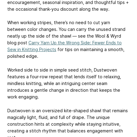
encouragement, seasonal inspiration, and thoughtful tips +
the occasional thank-you discount along the way.
️When working stripes, there’s no need to cut yarn
between color changes. You can carry the unused strand
neatly up the side of the shawl — see the Wool & Wyrd
blog post
Carry Yarn Up the Wrong Side: Fewer Ends to
Sew in Knitting Projects
for tips on maintaining a smooth,
polished edge.
️️Worked side to side in simple seed stitch, Dustwoven
features a four-row repeat that lends itself to relaxing,
mindless knitting, while an intriguing center seam
introduces a gentle change in direction that keeps the
work engaging.
️️Dustwoven is an oversized kite-shaped shawl that remains
magically light, fluid, and full of drape. The unique
construction hints at complexity while staying intuitive,
creating a stitch rhythm that balances engagement with