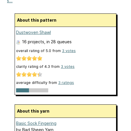
s...
About this pattern
Dustwoven Shawl
16 projects
, in 28 queues
overall rating of
5.0
from
3
votes
clarity rating of
4.3
from
3
votes
average difficulty from
3 ratings
About this yarn
Basic Sock Fingering
by
Bad Sheep Yarn