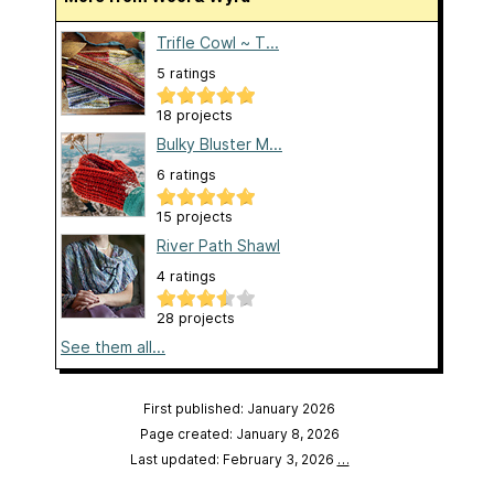
Trifle Cowl ~ T...
5 ratings
18 projects
Bulky Bluster M...
6 ratings
15 projects
River Path Shawl
4 ratings
28 projects
See them all...
First published: January 2026
Page created: January 8, 2026
Last updated: February 3, 2026
…