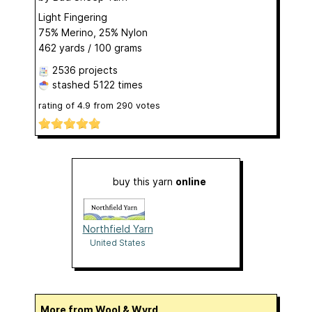
Light Fingering
75% Merino, 25% Nylon
462 yards / 100 grams
2536 projects
stashed
5122 times
rating of
4.9
from
290
votes
buy this yarn
online
Northfield Yarn
United States
More from Wool & Wyrd