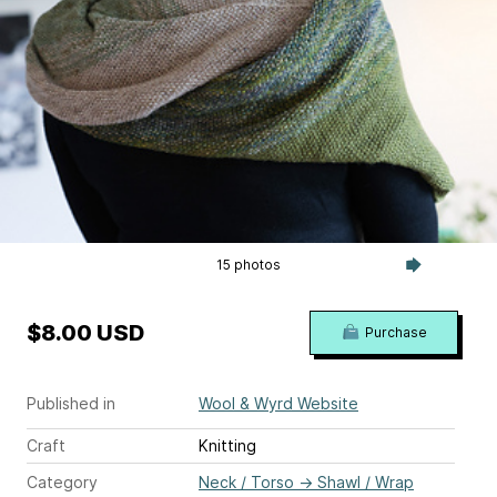
15 photos
$8.00 USD
Purchase
Published in
Wool & Wyrd Website
Craft
Knitting
Category
Neck / Torso
→
Shawl / Wrap