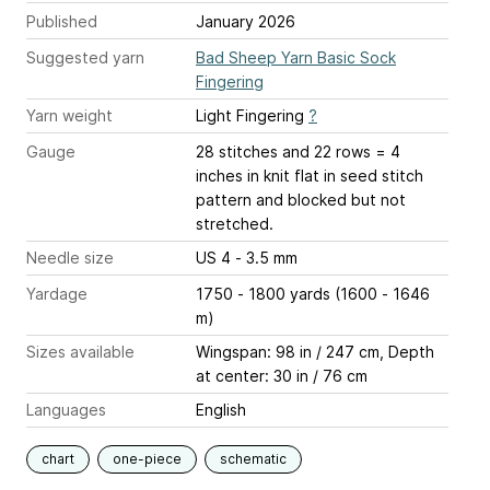
Published
January 2026
Suggested yarn
Bad Sheep Yarn Basic Sock
Fingering
Yarn weight
Light Fingering
?
Gauge
28 stitches and 22 rows = 4
inches
in knit flat in seed stitch
pattern and blocked but not
stretched.
Needle size
US 4 - 3.5 mm
Yardage
1750 - 1800 yards (1600 - 1646
m)
Sizes available
Wingspan: 98 in / 247 cm, Depth
at center: 30 in / 76 cm
Languages
English
chart
one-piece
schematic