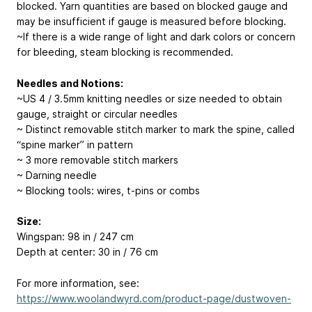
blocked. Yarn quantities are based on blocked gauge and
may be insufficient if gauge is measured before blocking.
~If there is a wide range of light and dark colors or concern
for bleeding, steam blocking is recommended.
Needles and Notions:
~US 4 / 3.5mm knitting needles or size needed to obtain
gauge, straight or circular needles
~ Distinct removable stitch marker to mark the spine, called
“spine marker” in pattern
~ 3 more removable stitch markers
~ Darning needle
~ Blocking tools: wires, t-pins or combs
Size:
Wingspan: 98 in / 247 cm
Depth at center: 30 in / 76 cm
For more information, see:
https://www.woolandwyrd.com/product-page/dustwoven-