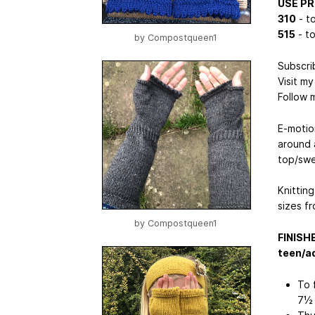
USE P
310
- to
515
- to
by
Compostqueen1
Subscri
Visit m
Follow 
E-motio
around 
top/swe
Knitting
sizes fr
by
Compostqueen1
FINISH
teen/ad
To 
7½ 