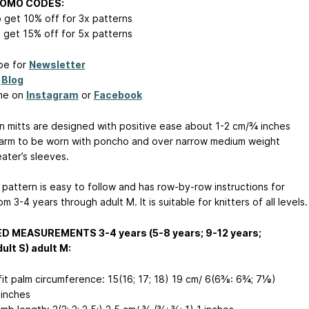
ROMO CODES:
 get 10% off for 3x patterns
 get 15% off for 5x patterns
be for
Newsletter
y
Blog
me on
Instagram
or
Facebook
n mitts are designed with positive ease about 1-2 cm/¾ inches
arm to be worn with poncho and over narrow medium weight
ater’s sleeves.
 pattern is easy to follow and has row-by-row instructions for
om 3-4 years through adult M. It is suitable for knitters of all levels.
ED MEASUREMENTS 3-4 years (5-8 years; 9-12 years;
ult S) adult M:
fit palm circumference: 15(16; 17; 18) 19 cm/ 6(6⅜: 6¾; 7⅛)
inches