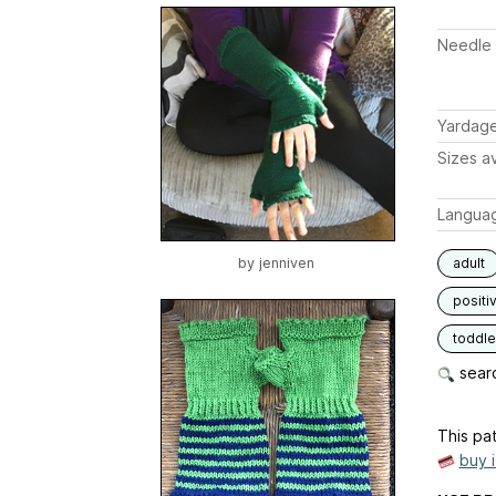
Needle 
Yardag
Sizes av
Langua
by
jenniven
adult
positi
toddle
searc
This pat
buy 