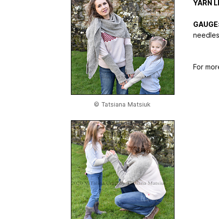
YARN L
GAUGE
needles
For mor
© Tatsiana Matsiuk