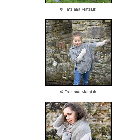
© Tatsiana Matsiuk
© Tatsiana Matsiuk