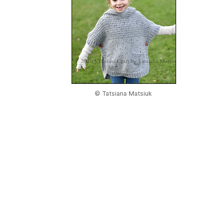
© Tatsiana Matsiuk