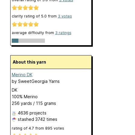
clarity rating of
5.0
from
3
votes
average difficulty from
3 ratings
About this yarn
Merino DK
by
SweetGeorgia Yarns
DK
100% Merino
256 yards / 115 grams
4636 projects
stashed
3742 times
rating of
4.7
from
895
votes