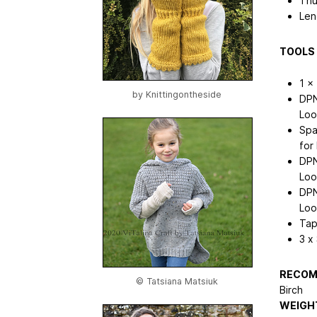
Thu
Len
TOOLS 
1 x
by
Knittingontheside
DPN
Loo
Spa
for
DPN
Loo
DPN
Loo
Tap
3 x
RECOM
© Tatsiana Matsiuk
Birch
WEIGHT