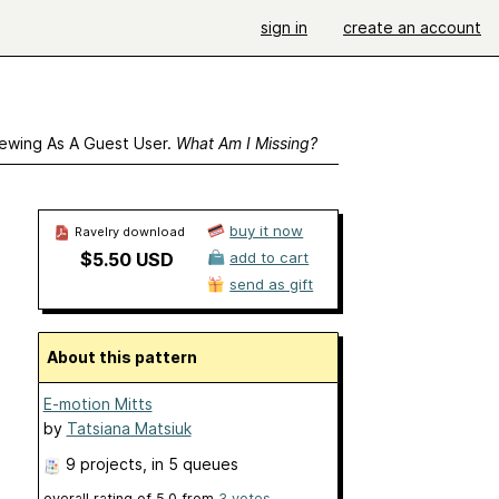
sign in
create an account
ewing As A Guest User.
What Am I Missing?
buy it now
Ravelry download
$5.50 USD
add to cart
send as gift
About this pattern
E-motion Mitts
by
Tatsiana Matsiuk
9 projects
, in 5 queues
overall rating of
5.0
from
3
votes