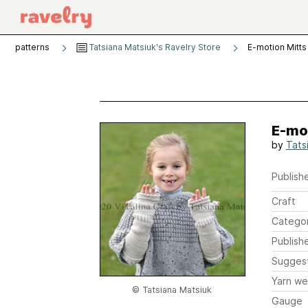
patterns
Tatsiana Matsiuk's Ravelry Store
E-motion Mitts
E-mo
by
Tats
Publishe
Craft
Catego
Publish
Sugges
Yarn we
© Tatsiana Matsiuk
Gauge