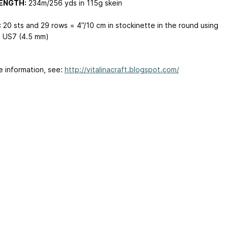
ENGTH:
234m/256 yds in 115g skein
:
20 sts and 29 rows = 4”/10 cm in stockinette in the round using
 US7 (4.5 mm)
e information, see:
http://vitalinacraft.blogspot.com/