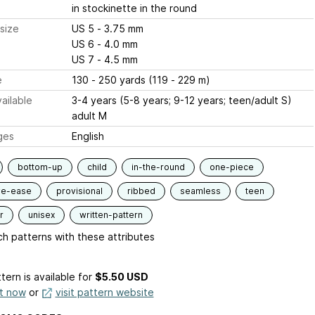
in stockinette in the round
size
US 5 - 3.75 mm
US 6 - 4.0 mm
US 7 - 4.5 mm
e
130 - 250 yards (119 - 229 m)
ailable
3-4 years (5-8 years; 9-12 years; teen/adult S)
adult M
ges
English
bottom-up
child
in-the-round
one-piece
ve-ease
provisional
ribbed
seamless
teen
r
unisex
written-pattern
h patterns with these attributes
tern is available
for
$5.50 USD
it now
or
visit pattern website