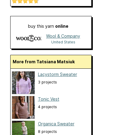
buy this yarn
online
Wool & Company
United States
More from Tatsiana Matsiuk
Lacystorm Sweater
3 projects
Tonic Vest
4 projects
Organica Sweater
8 projects