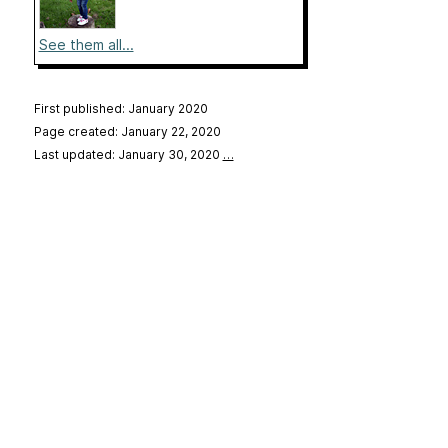
See them all...
First published: January 2020
Page created: January 22, 2020
Last updated: January 30, 2020
…