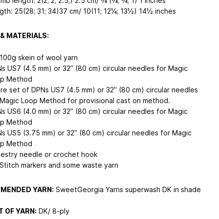
mb length: 2(2; 2; 2.5;) 2.5 cm/ ¾ (¾; ¾; 1) 1 inches
gth: 25(28; 31; 34)37 cm/ 10(11; 12¼; 13½) 14½ inches
& MATERIALS:
 100g skein of wool yarn
s US7 (4.5 mm) or 32” (80 cm) circular needles for Magic
p Method
re set of DPNs US7 (4.5 mm) or 32” (80 cm) circular needles
 Magic Loop Method for provisional cast on method.
s US6 (4.0 mm) or 32” (80 cm) circular needles for Magic
p Method
s US5 (3.75 mm) or 32” (80 cm) circular needles for Magic
p Method
estry needle or crochet hook
 Stitch markers and some waste yarn
MENDED YARN:
SweetGeorgia Yarns superwash DK in shade
 OF YARN:
DK/ 8-ply