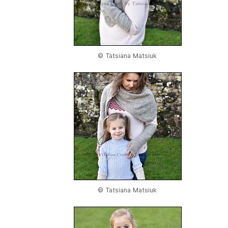
© Tatsiana Matsiuk
© Tatsiana Matsiuk