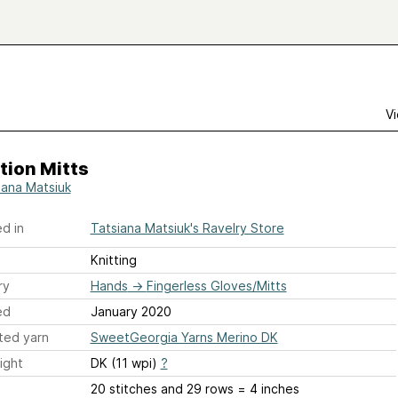
Vi
tion Mitts
iana Matsiuk
d in
Tatsiana Matsiuk's Ravelry Store
Knitting
ry
Hands
→
Fingerless Gloves/Mitts
ed
January 2020
ted yarn
SweetGeorgia Yarns Merino DK
ight
DK (11 wpi)
?
20 stitches and 29 rows = 4 inches