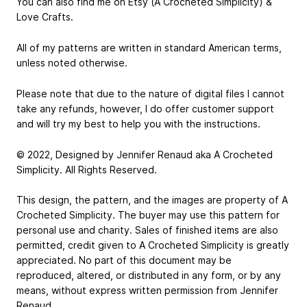
You can also find me on Etsy (A Crocheted Simplicity) &
Love Crafts.
All of my patterns are written in standard American terms,
unless noted otherwise.
Please note that due to the nature of digital files I cannot
take any refunds, however, I do offer customer support
and will try my best to help you with the instructions.
© 2022, Designed by Jennifer Renaud aka A Crocheted
Simplicity. All Rights Reserved.
This design, the pattern, and the images are property of A
Crocheted Simplicity. The buyer may use this pattern for
personal use and charity. Sales of finished items are also
permitted, credit given to A Crocheted Simplicity is greatly
appreciated. No part of this document may be
reproduced, altered, or distributed in any form, or by any
means, without express written permission from Jennifer
Renaud.