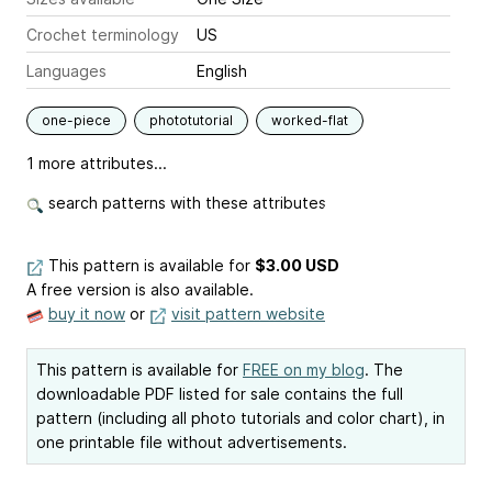
Crochet terminology
US
Languages
English
one-piece
phototutorial
worked-flat
1 more attributes...
search patterns with these attributes
This pattern is available
for
$3.00 USD
A free version is also available.
buy it now
or
visit pattern website
This pattern is available for
FREE on my blog
. The
downloadable PDF listed for sale contains the full
pattern (including all photo tutorials and color chart), in
one printable file without advertisements.