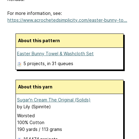
For more information, see:
https://www.acrochetedsimplicity.com/easter-bunny-to...
About this pattern
Easter Bunny Towel & Washcloth Set
5 projects
, in 31 queues
About this yarn
Sugar'n Cream The Original (Solids)
by
Lily (Spinrite)
Worsted
100% Cotton
190 yards / 113 grams