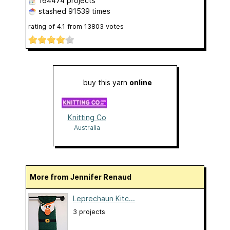
164474 projects
stashed
91539 times
rating of
4.1
from
13803
votes
buy this yarn
online
Knitting Co
Australia
More from Jennifer Renaud
Leprechaun Kitc...
3 projects