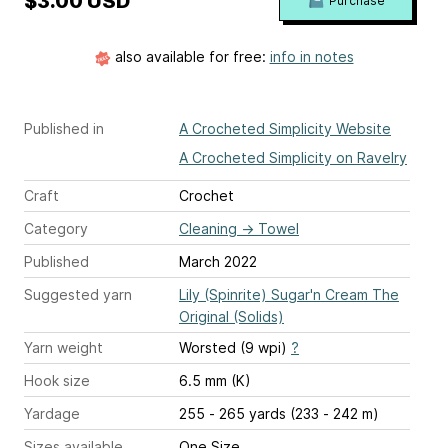
$3.00 USD
Purchase
also available for free:
info in notes
Published in
A Crocheted Simplicity Website
A Crocheted Simplicity on Ravelry
Craft
Crochet
Category
Cleaning
→
Towel
Published
March 2022
Suggested yarn
Lily (Spinrite) Sugar'n Cream The
Original (Solids)
Yarn weight
Worsted (9 wpi)
?
Hook size
6.5 mm (K)
Yardage
255 - 265 yards (233 - 242 m)
Sizes available
One Size