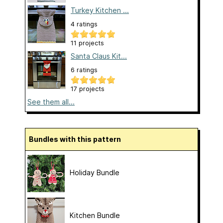
Turkey Kitchen ...
4 ratings
11 projects
Santa Claus Kit...
6 ratings
17 projects
See them all...
Bundles with this pattern
Holiday Bundle
Kitchen Bundle