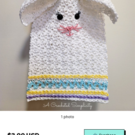
1 photo