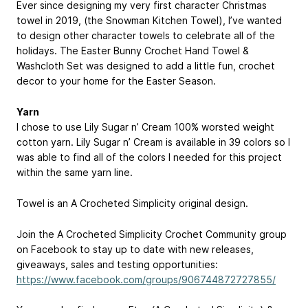
Ever since designing my very first character Christmas
towel in 2019, (the Snowman Kitchen Towel), I’ve wanted
to design other character towels to celebrate all of the
holidays. The Easter Bunny Crochet Hand Towel &
Washcloth Set was designed to add a little fun, crochet
decor to your home for the Easter Season.
Yarn
I chose to use Lily Sugar n’ Cream 100% worsted weight
cotton yarn. Lily Sugar n’ Cream is available in 39 colors so I
was able to find all of the colors I needed for this project
within the same yarn line.
Towel is an A Crocheted Simplicity original design.
Join the A Crocheted Simplicity Crochet Community group
on Facebook to stay up to date with new releases,
giveaways, sales and testing opportunities:
https://www.facebook.com/groups/906744872727855/