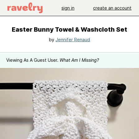
sign in
create an account
Easter Bunny Towel & Washcloth Set
by
Jennifer Renaud
Viewing As A Guest User.
What Am I Missing?