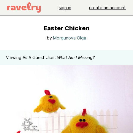
sign in
create an account
Easter Chicken
by
Morgunova Olga
Viewing As A Guest User.
What Am I Missing?