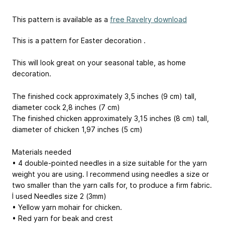
This pattern is available as a
free Ravelry download
This is a pattern for Easter decoration .
This will look great on your seasonal table, as home
decoration.
The finished cock approximately 3,5 inches (9 cm) tall,
diameter cock 2,8 inches (7 cm)
The finished chicken approximately 3,15 inches (8 cm) tall,
diameter of chicken 1,97 inches (5 cm)
Materials needed
• 4 double-pointed needles in a size suitable for the yarn
weight you are using. I recommend using needles a size or
two smaller than the yarn calls for, to produce a firm fabric.
İ used Needles size 2 (3mm)
• Yellow yarn mohair for chicken.
• Red yarn for beak and crest