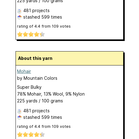
225 yards / 100 grams
481 projects
stashed
599 times
rating of
4.4
from
109
votes
About this yarn
Mohair
by
Mountain Colors
Super Bulky
78% Mohair, 13% Wool, 9% Nylon
225 yards / 100 grams
481 projects
stashed
599 times
rating of
4.4
from
109
votes