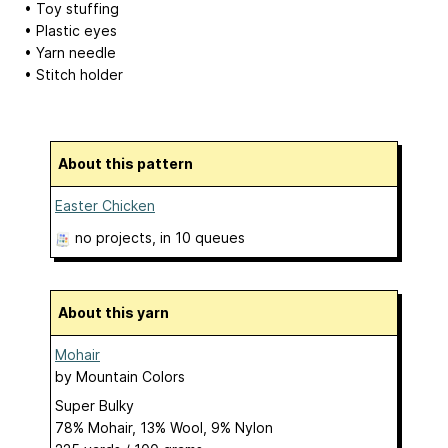
• Toy stuffing
• Plastic eyes
• Yarn needle
• Stitch holder
About this pattern
Easter Chicken
no projects
, in 10 queues
About this yarn
Mohair
by
Mountain Colors
Super Bulky
78% Mohair, 13% Wool, 9% Nylon