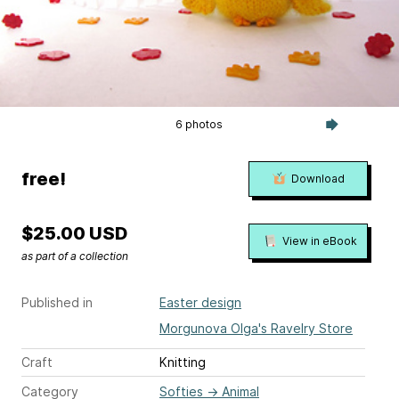
6 photos
free!
Download
$25.00 USD
View in eBook
as part of a collection
Published in
Easter design
Morgunova Olga's Ravelry Store
Craft
Knitting
Category
Softies
→
Animal