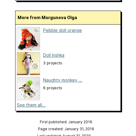
More from Morgunova Olga
Pebble doll orange
Doll Irishka
3 projects
Naughty monkey ...
6 projects
See them all...
First published: January 2016
Page created: January 31, 2016
Last updated: August 31, 2020
…