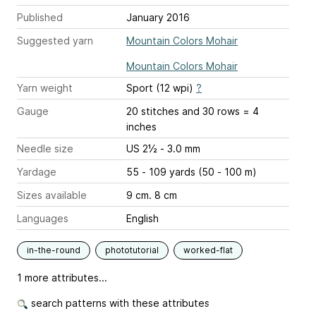
Published
January 2016
Suggested yarn
Mountain Colors Mohair
Mountain Colors Mohair
Yarn weight
Sport (12 wpi)
?
Gauge
20 stitches and 30 rows = 4
inches
Needle size
US 2½ - 3.0 mm
Yardage
55 - 109 yards (50 - 100 m)
Sizes available
9 cm. 8 cm
Languages
English
in-the-round
phototutorial
worked-flat
1 more attributes...
search patterns with these attributes