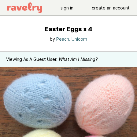
sign in
create an account
Easter Eggs x 4
by
Peach. Unicorn
Viewing As A Guest User.
What Am I Missing?