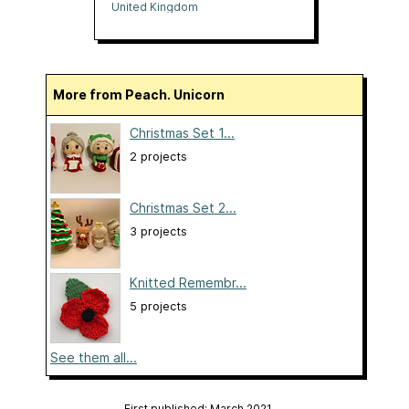
United Kingdom
More from Peach. Unicorn
Christmas Set 1...
2 projects
Christmas Set 2...
3 projects
Knitted Remembr...
5 projects
See them all...
First published: March 2021