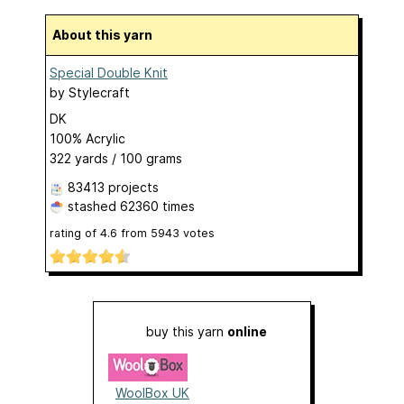
About this yarn
Special Double Knit
by
Stylecraft
DK
100% Acrylic
322 yards / 100 grams
83413 projects
stashed
62360 times
rating of
4.6
from
5943
votes
buy this yarn
online
WoolBox UK