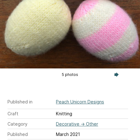
5 photos
Published in
Peach Unicorn Designs
Craft
Knitting
Category
Decorative
→
Other
Published
March 2021