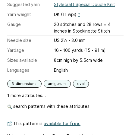
Suggested yarn
Stylecraft Special Double Knit
Yarn weight
DK (11 wpi)
?
Gauge
20 stitches and 28 rows = 4
inches
in Stockinette Stitch
Needle size
US 2½ - 3.0 mm
Yardage
16 - 100 yards (15 - 91 m)
Sizes available
8cm high by 5.5cm wide
Languages
English
3-dimensional
amigurumi
oval
1 more attributes...
search patterns with these attributes
This pattern is
available for
free
.