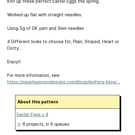
Knit up these perfect Easter Eggs this spring.
Worked up flat with straight needles.
Using 5g of DK yarn and 3mm needles
4 Different looks to choose for, Plain, Striped, Heart or
Dotty.
Enjoy!!
For more information, see:
https://peachunicorndesigns.com/blogs/knitting-blog/...
About this pattern
Easter Eggs x 4
6 projects
, in 6 queues