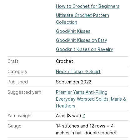
How to Crochet for Beginners
Ultimate Crochet Pattern
Collection
GoodKnit Kisses
GoodKnit Kisses on Etsy
Goodknit Kisses on Ravelry
Craft
Crochet
Category
Neck / Torso
→
Scarf
Published
September 2022
Suggested yarn
Premier Yarns Anti-Pilling
Everyday Worsted Solids, Marls &
Heathers
Yarn weight
Aran (8 wpi)
?
Gauge
14 stitches and 12 rows = 4
inches
in half double crochet