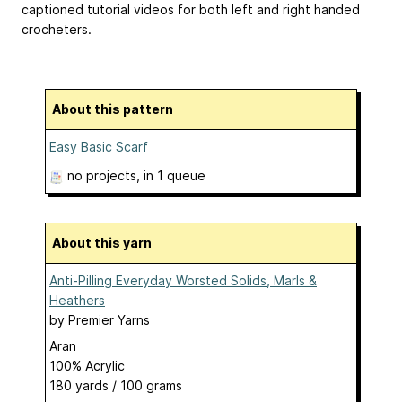
captioned tutorial videos for both left and right handed
crocheters.
About this pattern
Easy Basic Scarf
no projects
, in 1 queue
About this yarn
Anti-Pilling Everyday Worsted Solids, Marls &
Heathers
by
Premier Yarns
Aran
100% Acrylic
180 yards / 100 grams