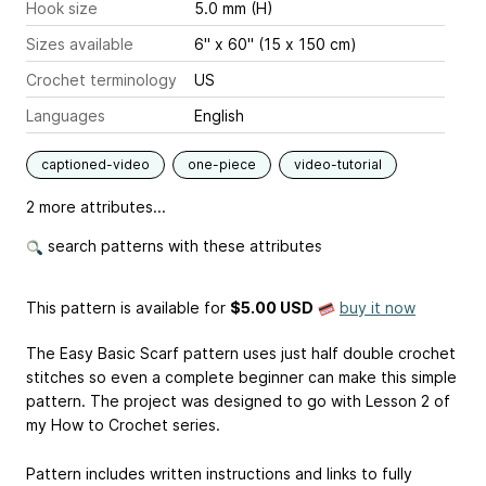
Hook size
5.0 mm (H)
Sizes available
6" x 60" (15 x 150 cm)
Crochet terminology
US
Languages
English
captioned-video
one-piece
video-tutorial
2 more attributes...
search patterns with these attributes
This pattern is available
for
$5.00 USD
buy it now
The Easy Basic Scarf pattern uses just half double crochet
stitches so even a complete beginner can make this simple
pattern. The project was designed to go with Lesson 2 of
my How to Crochet series.
Pattern includes written instructions and links to fully