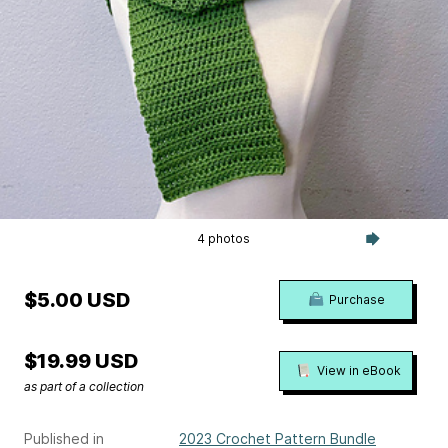
4 photos
$5.00 USD
Purchase
$19.99 USD
View in eBook
as part of a collection
Published in
2023 Crochet Pattern Bundle