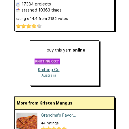
17384 projects
stashed
10363 times
rating of
4.4
from
2182
votes
buy this yarn
online
Knitting Co
Australia
More from Kristen Mangus
Grandma's Favor...
44 ratings