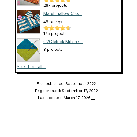
267 projects
Marshmallow Cro...
48 ratings
175 projects
C2C Mock Mitere...
8 projects
See them all...
First published: September 2022
Page created: September 17, 2022
Last updated: March 17, 2026
…