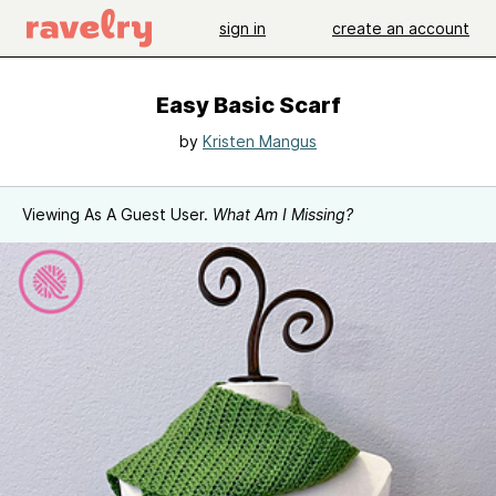
sign in
create an account
Easy Basic Scarf
by
Kristen Mangus
Viewing As A Guest User.
What Am I Missing?