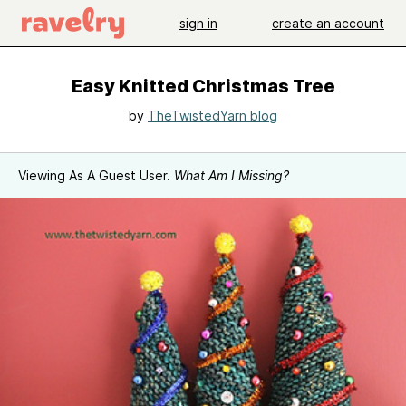
sign in
create an account
Easy Knitted Christmas Tree
by
TheTwistedYarn blog
Viewing As A Guest User.
What Am I Missing?