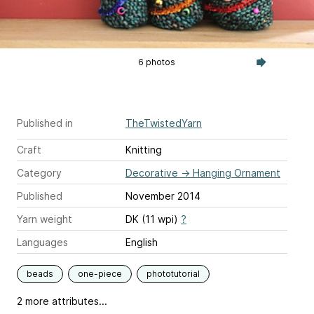
6 photos
Published in
TheTwistedYarn
Craft
Knitting
Category
Decorative
→
Hanging Ornament
Published
November 2014
Yarn weight
DK (11 wpi)
?
Languages
English
beads
one-piece
phototutorial
2 more attributes...