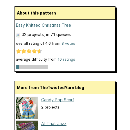
About this pattern
Easy Knitted Christmas Tree
32 projects
, in 71 queues
overall rating of
4.6
from
8
votes
average difficulty from
10 ratings
More from TheTwistedYarn blog
Candy Pop Scarf
2 projects
All That Jazz