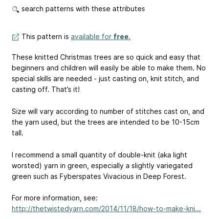
search patterns with these attributes
This pattern is
available for
free
.
These knitted Christmas trees are so quick and easy that
beginners and children will easily be able to make them. No
special skills are needed - just casting on, knit stitch, and
casting off. That’s it!
Size will vary according to number of stitches cast on, and
the yarn used, but the trees are intended to be 10-15cm
tall.
I recommend a small quantity of double-knit (aka light
worsted) yarn in green, especially a slightly variegated
green such as Fyberspates Vivacious in Deep Forest.
For more information, see:
http://thetwistedyarn.com/2014/11/18/how-to-make-kni...