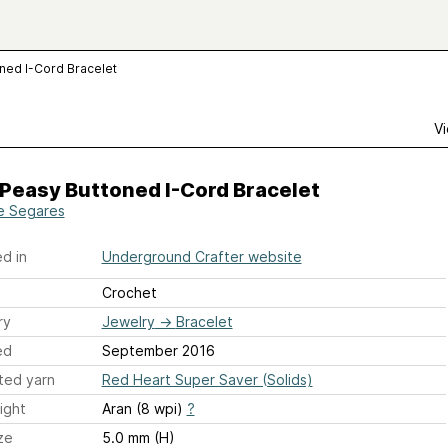
ned I-Cord Bracelet
Vi
Peasy Buttoned I-Cord Bracelet
e Segares
d in
Underground Crafter website
Crochet
ry
Jewelry
→
Bracelet
ed
September 2016
ted yarn
Red Heart Super Saver (Solids)
ight
Aran (8 wpi)
?
ze
5.0 mm (H)