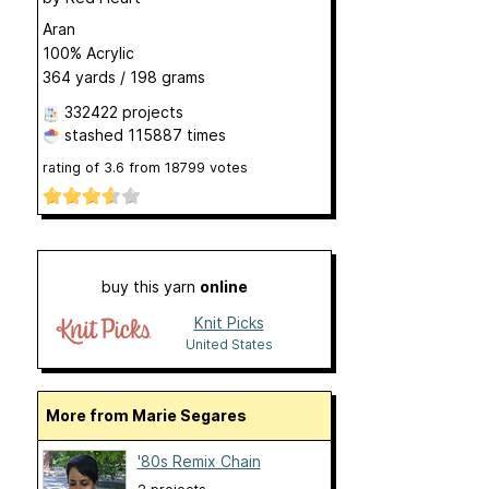
Aran
100% Acrylic
364 yards / 198 grams
332422 projects
stashed
115887 times
rating of
3.6
from
18799
votes
buy this yarn
online
Knit Picks
United States
More from Marie Segares
'80s Remix Chain