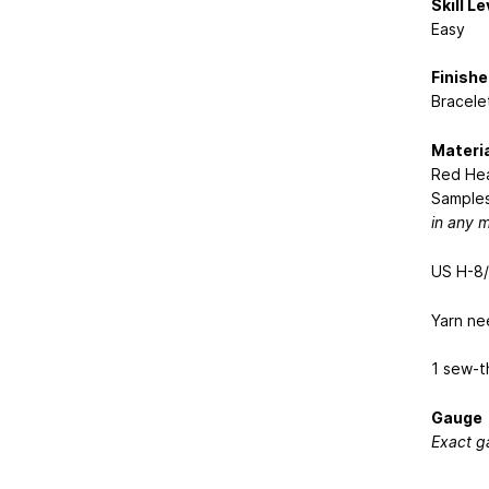
Skill Le
Easy
Finishe
Bracelet
Materi
Red Hea
Samples
in any 
US H-8/
Yarn ne
1 sew-t
Gauge
Exact ga