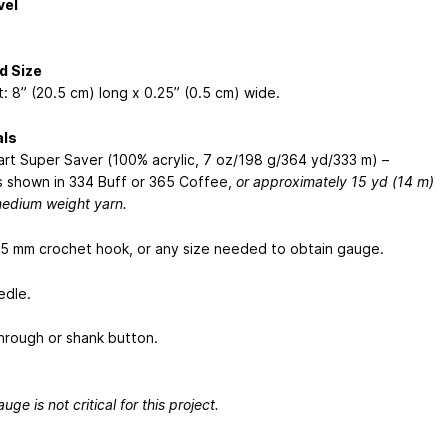
vel
d Size
: 8” (20.5 cm) long x 0.25” (0.5 cm) wide.
als
rt Super Saver (100% acrylic, 7 oz/198 g/364 yd/333 m) –
 shown in 334 Buff or 365 Coffee,
or approximately 15 yd (14 m)
medium weight yarn.
5 mm crochet hook, or any size needed to obtain gauge.
edle.
hrough or shank button.
uge is not critical for this project.