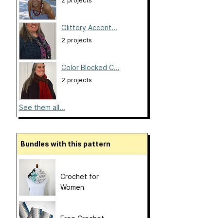
2 projects
Glittery Accent...
2 projects
Color Blocked C...
2 projects
See them all...
Bundles with this pattern
Crochet for
Women