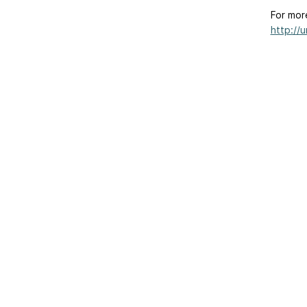
For mor
http://