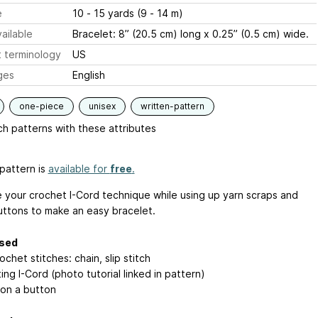
e
10 - 15 yards (9 - 14 m)
ailable
Bracelet: 8” (20.5 cm) long x 0.25” (0.5 cm) wide.
 terminology
US
ges
English
one-piece
unisex
written-pattern
h patterns with these attributes
pattern is
available for
free
.
e your crochet I-Cord technique while using up yarn scraps and
uttons to make an easy bracelet.
used
ochet stitches: chain, slip stitch
ng I-Cord (photo tutorial linked in pattern)
on a button