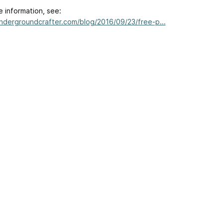
e information, see:
undergroundcrafter.com/blog/2016/09/23/free-p...