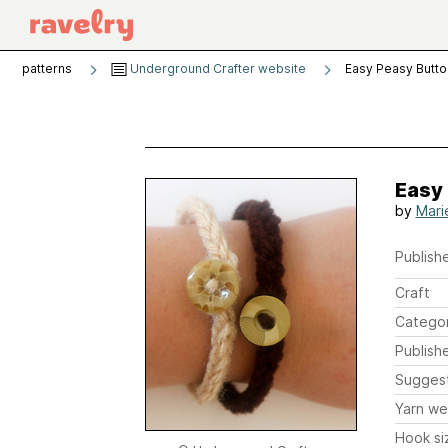
patterns
Underground Crafter website
Easy Peasy Butto
Easy 
by
Mari
Publishe
Craft
Catego
Publish
Sugges
Yarn we
Hook si