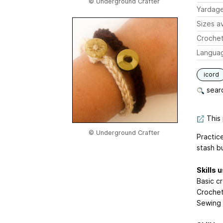
© Underground Crafter
Yardag
Sizes av
Crochet
Langua
icord
searc
This 
© Underground Crafter
Practic
stash b
Skills 
Basic cr
Crocheti
Sewing 