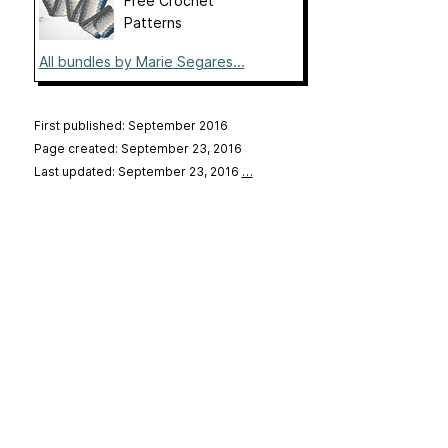
Free Crochet
Patterns
All bundles by Marie Segares...
First published: September 2016
Page created: September 23, 2016
Last updated: September 23, 2016
…