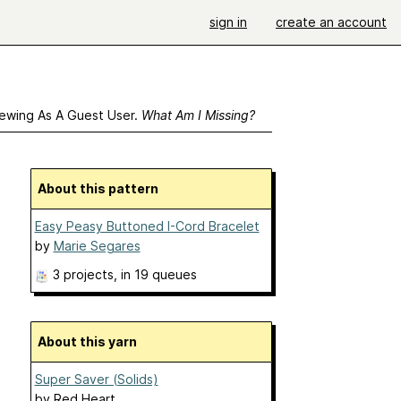
sign in
create an account
ewing As A Guest User.
What Am I Missing?
About this pattern
Easy Peasy Buttoned I-Cord Bracelet
by
Marie Segares
3 projects
, in 19 queues
About this yarn
Super Saver (Solids)
by
Red Heart