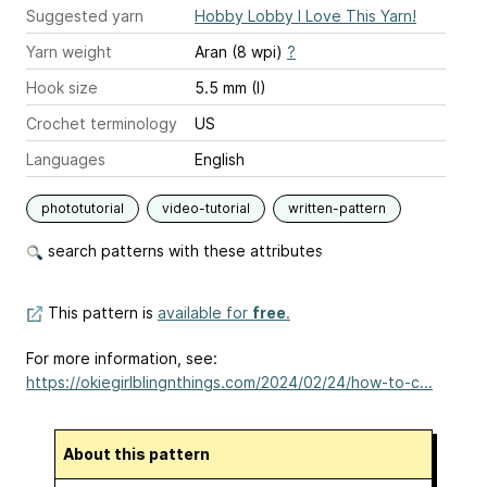
Suggested yarn
Hobby Lobby I Love This Yarn!
Yarn weight
Aran (8 wpi)
?
Hook size
5.5 mm (I)
Crochet terminology
US
Languages
English
phototutorial
video-tutorial
written-pattern
search patterns with these attributes
This pattern is
available for
free
.
For more information, see:
https://okiegirlblingnthings.com/2024/02/24/how-to-c...
About this pattern