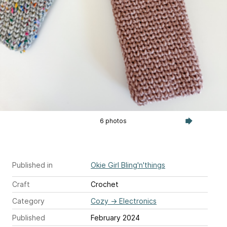
6 photos
Published in
Okie Girl Bling'n'things
Craft
Crochet
Category
Cozy
→
Electronics
Published
February 2024