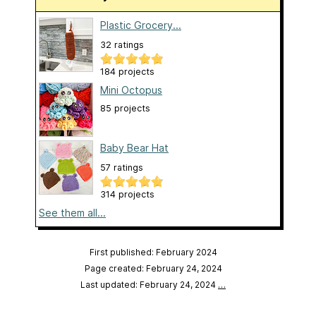
Plastic Grocery...
32 ratings
184 projects
Mini Octopus
85 projects
Baby Bear Hat
57 ratings
314 projects
See them all...
First published: February 2024
Page created: February 24, 2024
Last updated: February 24, 2024
…