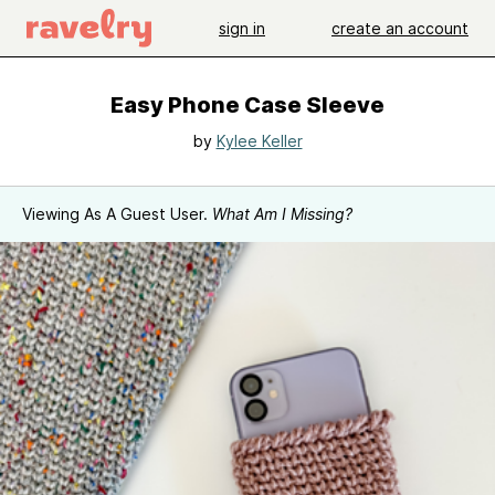
sign in
create an account
Easy Phone Case Sleeve
by
Kylee Keller
Viewing As A Guest User.
What Am I Missing?