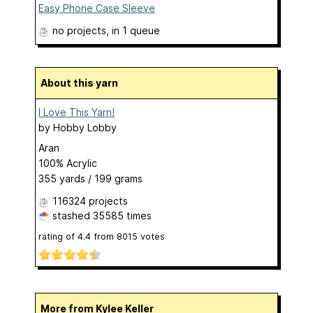
Easy Phone Case Sleeve
no projects
, in 1 queue
About this yarn
I Love This Yarn!
by
Hobby Lobby
Aran
100% Acrylic
355 yards / 199 grams
116324 projects
stashed
35585 times
rating of
4.4
from
8015
votes
More from Kylee Keller