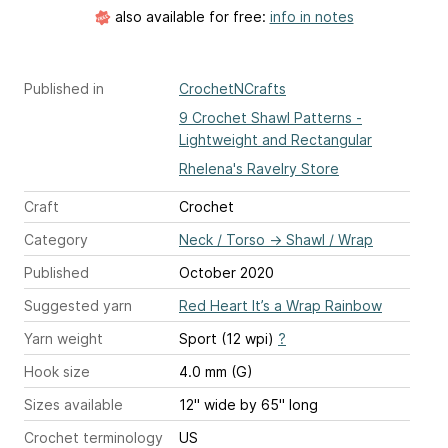
also available for free:
info in notes
Published in
CrochetNCrafts
9 Crochet Shawl Patterns -
Lightweight and Rectangular
Rhelena's Ravelry Store
Craft
Crochet
Category
Neck / Torso
→
Shawl / Wrap
Published
October 2020
Suggested yarn
Red Heart It’s a Wrap Rainbow
Yarn weight
Sport (12 wpi)
?
Hook size
4.0 mm (G)
Sizes available
12" wide by 65" long
Crochet terminology
US