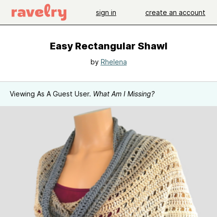
sign in
create an account
Easy Rectangular Shawl
by
Rhelena
Viewing As A Guest User.
What Am I Missing?