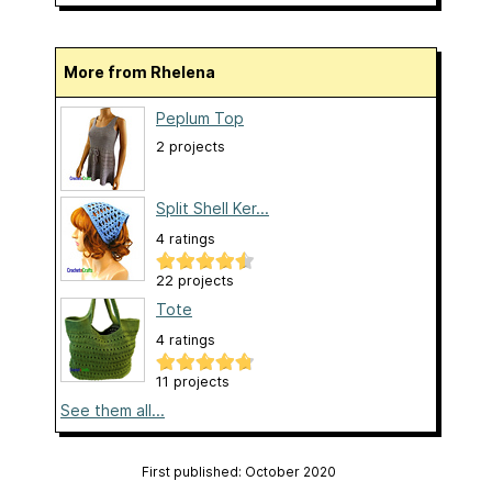
More from Rhelena
Peplum Top
2 projects
Split Shell Ker...
4 ratings
22 projects
Tote
4 ratings
11 projects
See them all...
First published: October 2020