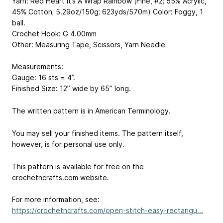
Yarn: Red Heart It’s A Wrap Rainbow (Fine, #2; 55% Acrylic,
45% Cotton; 5.29oz/150g; 623yds/570m) Color: Foggy, 1
ball.
Crochet Hook: G 4.00mm
Other: Measuring Tape, Scissors, Yarn Needle
Measurements:
Gauge: 16 sts = 4”.
Finished Size: 12” wide by 65” long.
The written pattern is in American Terminology.
You may sell your finished items. The pattern itself,
however, is for personal use only.
This pattern is available for free on the
crochetncrafts.com website.
For more information, see:
https://crochetncrafts.com/open-stitch-easy-rectangu...