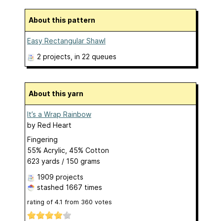
About this pattern
Easy Rectangular Shawl
2 projects
, in 22 queues
About this yarn
It’s a Wrap Rainbow
by
Red Heart
Fingering
55% Acrylic, 45% Cotton
623 yards / 150 grams
1909 projects
stashed
1667 times
rating of
4.1
from
360
votes