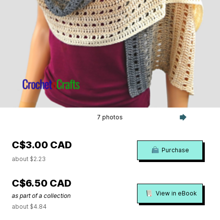
7 photos
C$3.00 CAD
Purchase
about $2.23
C$6.50 CAD
View in eBook
as part of a collection
about $4.84