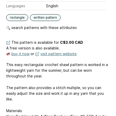
Languages
English
rectangle
written-pattern
search patterns with these attributes
This pattern is available
for
C$3.00 CAD
A free version is also available.
buy it now
or
visit pattern website
This easy rectangular crochet shawl pattern is worked in a
lightweight yarn for the summer, but can be worn
throughout the year.
The pattern also provides a stitch multiple, so you can
easily adjust the size and work it up in any yarn that you
like.
Materials