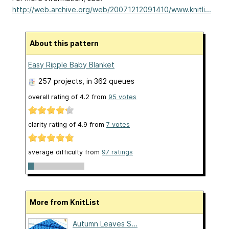
http://web.archive.org/web/20071212091410/www.knitli...
About this pattern
Easy Ripple Baby Blanket
257 projects
, in 362 queues
overall rating of
4.2
from
95
votes
clarity rating of
4.9
from
7
votes
average difficulty from
97 ratings
More from KnitList
Autumn Leaves S...