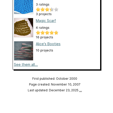
3 ratings
3 projects
Magic Scarf
4 ratings
16 projects
Alice's Booties
10 projects
See them all...
First published: October 2000
Page created: November 10, 2007
Last updated: December 23, 2025
…