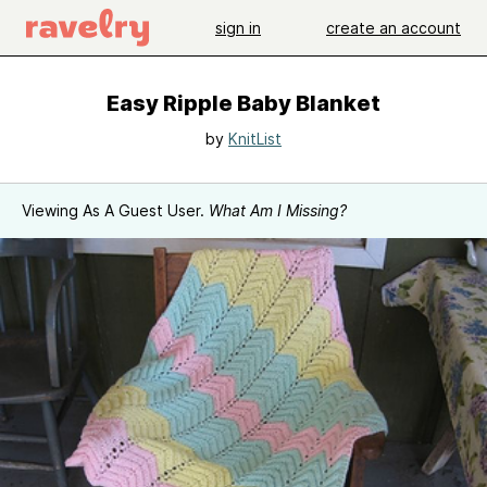
sign in
create an account
Easy Ripple Baby Blanket
by
KnitList
Viewing As A Guest User.
What Am I Missing?