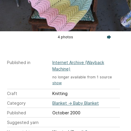
4 photos
Published in
Internet Archive (Wayback
Machine)
no longer available from 1 source
show
Craft
Knitting
Category
Blanket
→
Baby Blanket
Published
October 2000
Suggested yarn