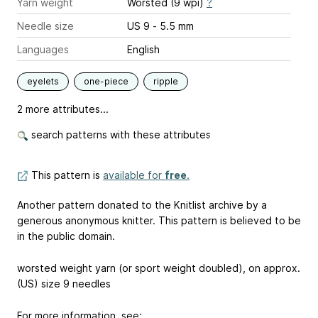
Yarn weight
Worsted (9 wpi)
?
Needle size
US 9 - 5.5 mm
Languages
English
eyelets
one-piece
ripple
2 more attributes...
search patterns with these attributes
This pattern is
available for
free
.
Another pattern donated to the Knitlist archive by a
generous anonymous knitter. This pattern is believed to be
in the public domain.
worsted weight yarn (or sport weight doubled), on approx.
(US) size 9 needles
For more information, see: