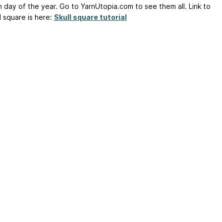
h day of the year. Go to YarnUtopia.com to see them all. Link to
l square is here:
Skull square tutorial