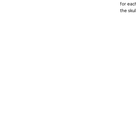
for eac
the skul