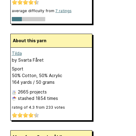
average difficulty from
7 ratings
About this yarn
Tilda
by
Svarta Fåret
Sport
50% Cotton, 50% Acrylic
164 yards / 50 grams
2665 projects
stashed
1854 times
rating of
4.3
from
233
votes