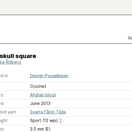
Vi
skull square
ra Åhlberg
d in
Design Pysselkiisen
Crochet
ry
Afghan block
ed
June 2013
ted yarn
Svarta Fåret Tilda
ight
Sport (12 wpi)
?
ze
3.5 mm (E)