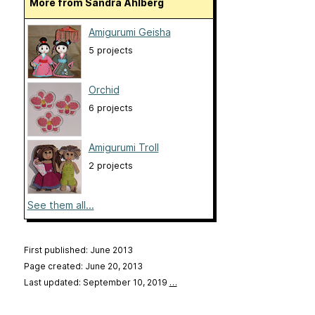
More from Sandra Åhlberg
Amigurumi Geisha
5 projects
Orchid
6 projects
Amigurumi Troll
2 projects
See them all...
First published: June 2013
Page created: June 20, 2013
Last updated: September 10, 2019
…