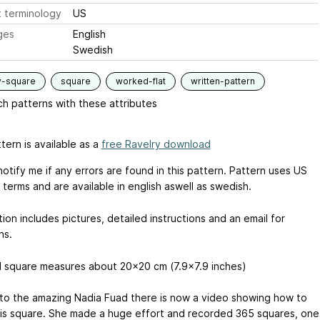
 terminology
US
ges
English
Swedish
y-square
square
worked-flat
written-pattern
h patterns with these attributes
tern is available as a
free Ravelry download
otify me if any errors are found in this pattern. Pattern uses US
terms and are available in english aswell as swedish.
ion includes pictures, detailed instructions and an email for
ns.
d square measures about 20x20 cm (7.9x7.9 inches)
to the amazing Nadia Fuad there is now a video showing how to
is square. She made a huge effort and recorded 365 squares, one