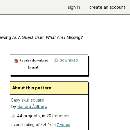
sign in
create an account
ewing As A Guest User.
What Am I Missing?
download
Ravelry download
free!
About this pattern
Easy skull square
by
Sandra Åhlberg
44 projects
, in 202 queues
overall rating of
4.4
from
7
votes