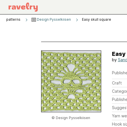
patterns
Design Pysselkiisen
Easy skull square
Easy 
by
Sand
Publishe
Craft
Catego
Publish
Sugges
Yarn we
© Design Pysselkiisen
Hook si