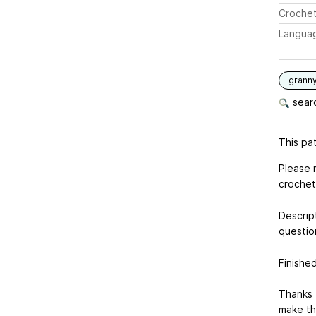
Crochet
Langua
grann
searc
This pat
Please n
crochet 
Descript
questio
Finishe
Thanks 
make th