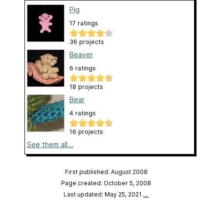
Pig
17 ratings
36 projects
Beaver
6 ratings
18 projects
Bear
4 ratings
16 projects
See them all...
First published: August 2008
Page created: October 5, 2008
Last updated: May 25, 2021
…