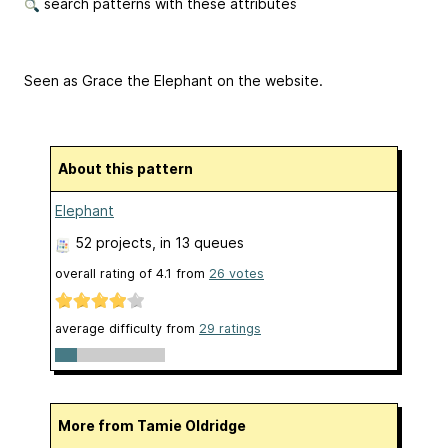
search patterns with these attributes
Seen as Grace the Elephant on the website.
About this pattern
Elephant
52 projects
, in 13 queues
overall rating of
4.1
from
26
votes
average difficulty from
29 ratings
More from Tamie Oldridge