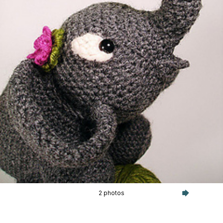
2 photos