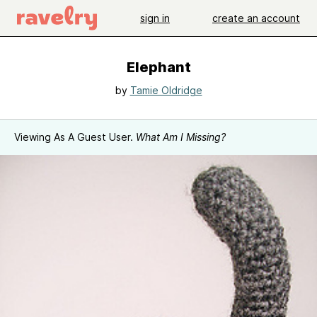
sign in
create an account
Elephant
by
Tamie Oldridge
Viewing As A Guest User.
What Am I Missing?