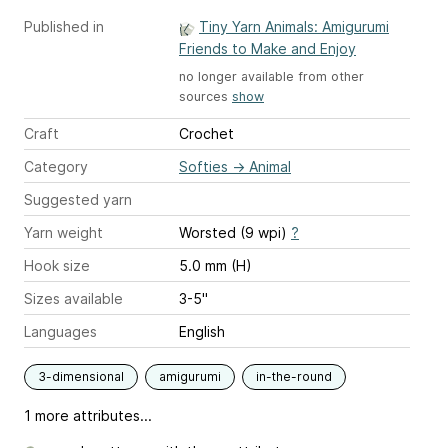
Published in
Tiny Yarn Animals: Amigurumi
Friends to Make and Enjoy
no longer available from other
sources
show
Craft
Crochet
Category
Softies
→
Animal
Suggested yarn
Yarn weight
Worsted (9 wpi)
?
Hook size
5.0 mm (H)
Sizes available
3-5"
Languages
English
3-dimensional
amigurumi
in-the-round
1 more attributes...