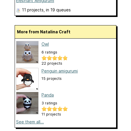
Elephant Amigurumi
11 projects
, in 19 queues
More from Natalina Craft
Owl
6 ratings
22 projects
Penguin amigurumi
15 projects
Panda
3 ratings
11 projects
See them all...