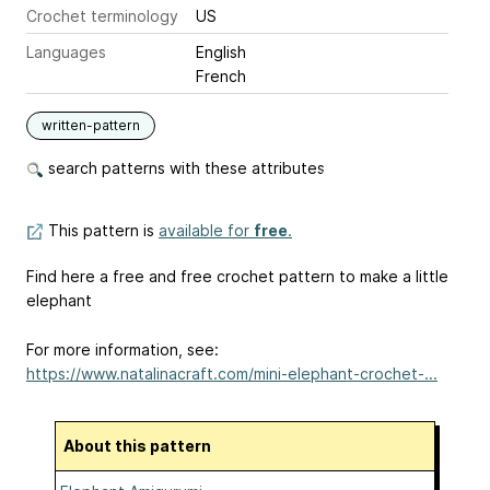
Crochet terminology
US
Languages
English
French
written-pattern
search patterns with these attributes
This pattern is
available for
free
.
Find here a free and free crochet pattern to make a little
elephant
For more information, see:
https://www.natalinacraft.com/mini-elephant-crochet-...
About this pattern