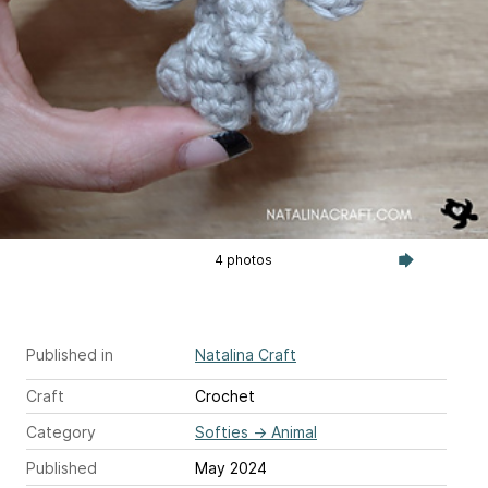
4 photos
Published in
Natalina Craft
Craft
Crochet
Category
Softies
→
Animal
Published
May 2024