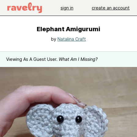
sign in
create an account
Elephant Amigurumi
by
Natalina Craft
Viewing As A Guest User.
What Am I Missing?