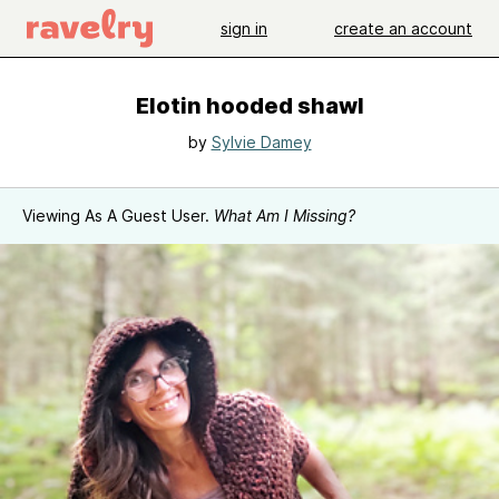
sign in
create an account
Elotin hooded shawl
by
Sylvie Damey
Viewing As A Guest User.
What Am I Missing?