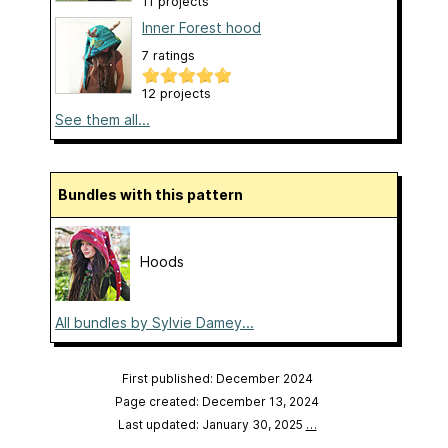
11 projects
Inner Forest hood
7 ratings
12 projects
See them all...
Bundles with this pattern
Hoods
All bundles by Sylvie Damey...
First published: December 2024
Page created: December 13, 2024
Last updated: January 30, 2025
…