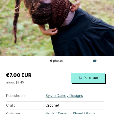
6 photos
€7.00 EUR
Purchase
about $8.45
Published in
Sylvie Damey Designs
Craft
Crochet
Category
Neck / Torso
→
Shawl / Wrap