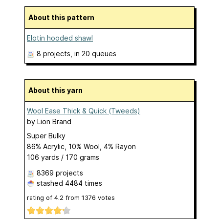
About this pattern
Elotin hooded shawl
8 projects
, in 20 queues
About this yarn
Wool Ease Thick & Quick (Tweeds)
by
Lion Brand
Super Bulky
86% Acrylic, 10% Wool, 4% Rayon
106 yards / 170 grams
8369 projects
stashed
4484 times
rating of
4.2
from
1376
votes