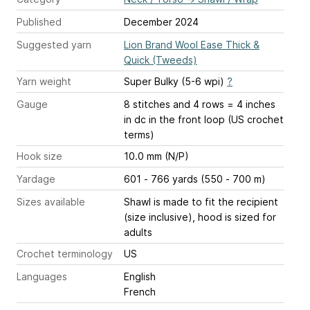
Published
December 2024
Suggested yarn
Lion Brand Wool Ease Thick &
Quick (Tweeds)
Yarn weight
Super Bulky (5-6 wpi)
?
Gauge
8 stitches and 4 rows = 4 inches
in dc in the front loop (US crochet
terms)
Hook size
10.0 mm (N/P)
Yardage
601 - 766 yards (550 - 700 m)
Sizes available
Shawl is made to fit the recipient
(size inclusive), hood is sized for
adults
Crochet terminology
US
Languages
English
French