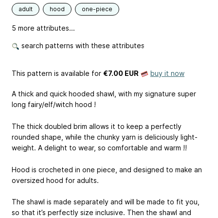
adult
hood
one-piece
5 more attributes...
search patterns with these attributes
This pattern is available
for
€7.00 EUR
buy it now
A thick and quick hooded shawl, with my signature super
long fairy/elf/witch hood !
The thick doubled brim allows it to keep a perfectly
rounded shape, while the chunky yarn is deliciously light-
weight. A delight to wear, so comfortable and warm !!
Hood is crocheted in one piece, and designed to make an
oversized hood for adults.
The shawl is made separately and will be made to fit you,
so that it’s perfectly size inclusive. Then the shawl and