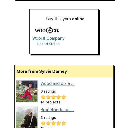
buy this yarn
online
Wool & Company
United States
More from Sylvie Damey
Woodland pixie ...
6 ratings
14 projects
Brocéliande cel...
3 ratings