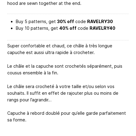
hood are sewn together at the end.
Buy 5 patterns, get
30% off
code
RAVELRY30
Buy 10 patterns, get
40% off
code
RAVELRY40
Super confortable et chaud, ce châle à très longue
capuche est aussi ultra rapide à crocheter.
Le châle et la capuche sont crochetés séparément, puis
cousus ensemble à la fin.
Le châle sera crocheté à votre taille et/ou selon vos
souhaits. Il suffit en effet de rajouter plus ou moins de
rangs pour l’agrandir…
Capuche à rebord doublé pour qu’elle garde parfaitement
sa forme.