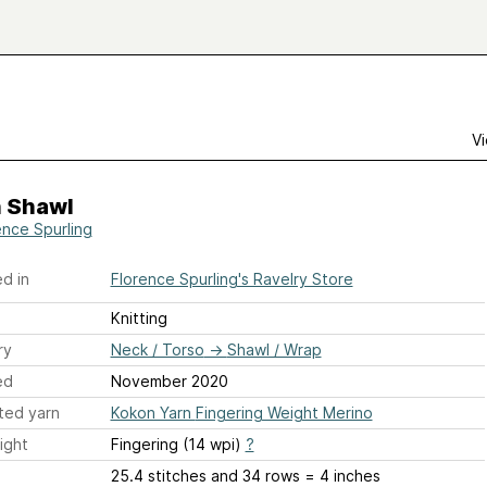
Vi
n Shawl
ence Spurling
d in
Florence Spurling's Ravelry Store
Knitting
ry
Neck / Torso
→
Shawl / Wrap
ed
November 2020
ted yarn
Kokon Yarn Fingering Weight Merino
ight
Fingering (14 wpi)
?
25.4 stitches and 34 rows = 4 inches