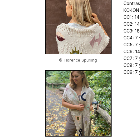
Contras
KOKON F
CC1: 14
CC2: 14
CC3: 18
CC4: 7 
CC5: 7 
CC6: 14
CC7: 7 
© Florence Spurling
CC8: 7 
CC9: 7 