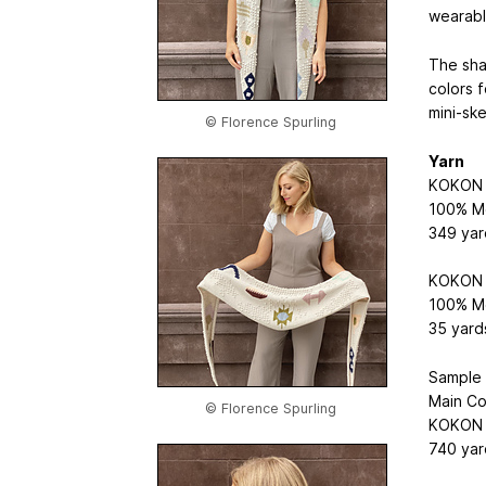
wearabl
The sha
colors f
mini-ske
© Florence Spurling
Yarn
KOKON F
100% Me
349 yar
KOKON F
100% Me
35 yard
Sample 
Main Co
© Florence Spurling
KOKON F
740 yar