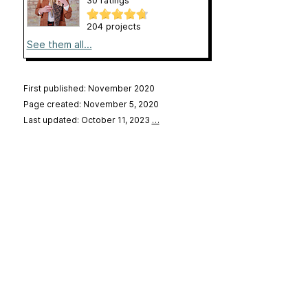
30 ratings
204 projects
See them all...
First published: November 2020
Page created: November 5, 2020
Last updated: October 11, 2023
…