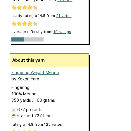
clarity rating of
4.5
from
21
votes
average difficulty from
19 ratings
About this yarn
Fingering Weight Merino
by
Kokon Yarn
Fingering
100% Merino
350 yards / 100 grams
672 projects
stashed
727 times
rating of
4.8
from
125
votes