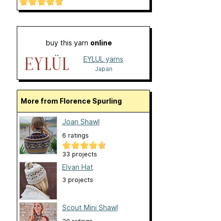
buy this yarn
online
EYLUL yarns
Japan
More from Florence Spurling
Joan Shawl
6 ratings
33 projects
Elvan Hat
3 projects
Scout Mini Shawl