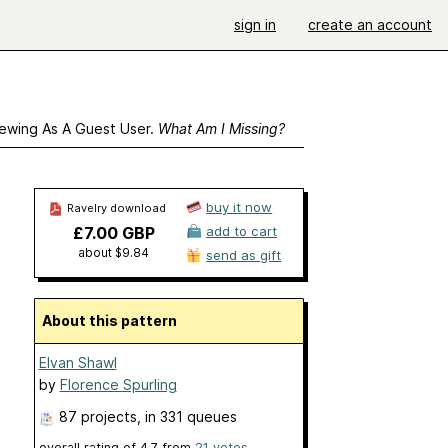
sign in
create an account
ewing As A Guest User.
What Am I Missing?
buy it now
Ravelry download
£7.00 GBP
add to cart
about $9.84
send as gift
About this pattern
Elvan Shawl
by
Florence Spurling
87 projects
, in 331 queues
overall rating of
4.7
from
21
votes