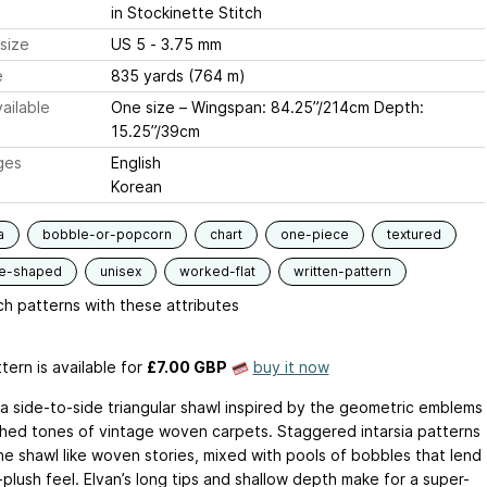
in Stockinette Stitch
size
US 5 - 3.75 mm
e
835 yards (764 m)
ailable
One size – Wingspan: 84.25”/214cm Depth:
15.25”/39cm
ges
English
Korean
a
bobble-or-popcorn
chart
one-piece
textured
le-shaped
unisex
worked-flat
written-pattern
h patterns with these attributes
tern is available
for
£7.00 GBP
buy it now
s a side-to-side triangular shawl inspired by the geometric emblems
hed tones of vintage woven carpets. Staggered intarsia patterns
the shawl like woven stories, mixed with pools of bobbles that lend
plush feel. Elvan’s long tips and shallow depth make for a super-