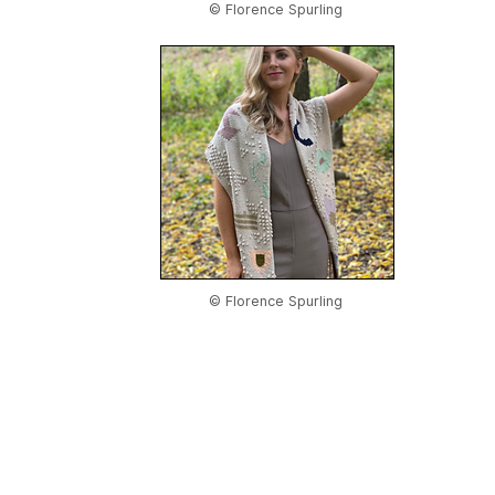
© Florence Spurling
© Florence Spurling