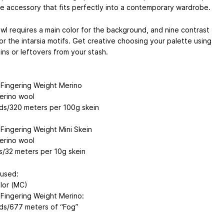
e accessory that fits perfectly into a contemporary wardrobe.
wl requires a main color for the background, and nine contrast
or the intarsia motifs. Get creative choosing your palette using
ins or leftovers from your stash.
ingering Weight Merino
rino wool
ds/320 meters per 100g skein
ingering Weight Mini Skein
rino wool
s/32 meters per 10g skein
used:
lor (MC)
ingering Weight Merino:
ds/677 meters of “Fog”