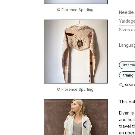
© Florence Spurling
Needle 
Yardag
Sizes av
Langua
Intarsi
triang
searc
© Florence Spurling
This pat
Elvan i
and hus
travel 
an uber-