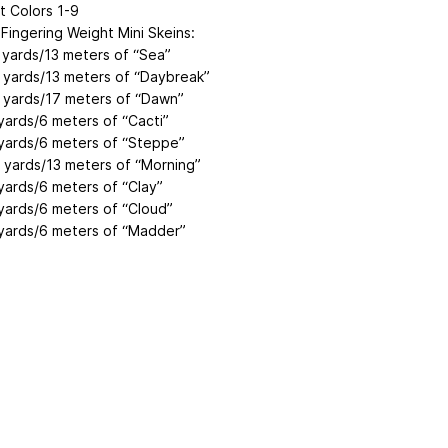
t Colors 1-9
ingering Weight Mini Skeins:
 yards/13 meters of “Sea”
 yards/13 meters of “Daybreak”
 yards/17 meters of “Dawn”
yards/6 meters of “Cacti”
yards/6 meters of “Steppe”
 yards/13 meters of “Morning”
yards/6 meters of “Clay”
yards/6 meters of “Cloud”
yards/6 meters of “Madder”