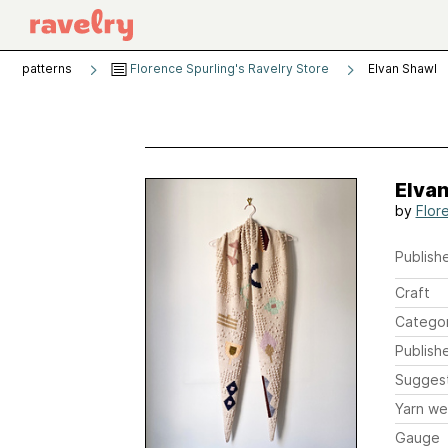
patterns
Florence Spurling's Ravelry Store
Elvan Shawl
Elva
by
Flor
Publishe
Craft
Catego
Publish
Sugges
Yarn we
Gauge