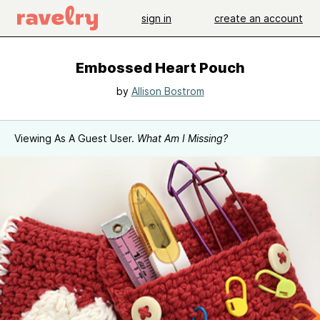
sign in
create an account
Embossed Heart Pouch
by
Allison Bostrom
Viewing As A Guest User.
What Am I Missing?