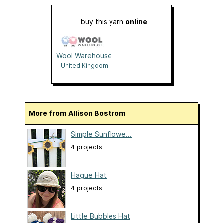
buy this yarn
online
Wool Warehouse
United Kingdom
More from Allison Bostrom
Simple Sunflowe...
4 projects
Hague Hat
4 projects
Little Bubbles Hat