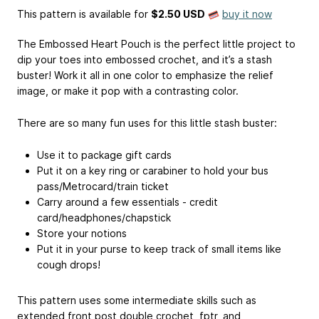
This pattern is available
for
$2.50 USD
buy it now
The Embossed Heart Pouch is the perfect little project to
dip your toes into embossed crochet, and it’s a stash
buster! Work it all in one color to emphasize the relief
image, or make it pop with a contrasting color.
There are so many fun uses for this little stash buster:
Use it to package gift cards
Put it on a key ring or carabiner to hold your bus
pass/Metrocard/train ticket
Carry around a few essentials - credit
card/headphones/chapstick
Store your notions
Put it in your purse to keep track of small items like
cough drops!
This pattern uses some intermediate skills such as
extended front post double crochet, fptr, and