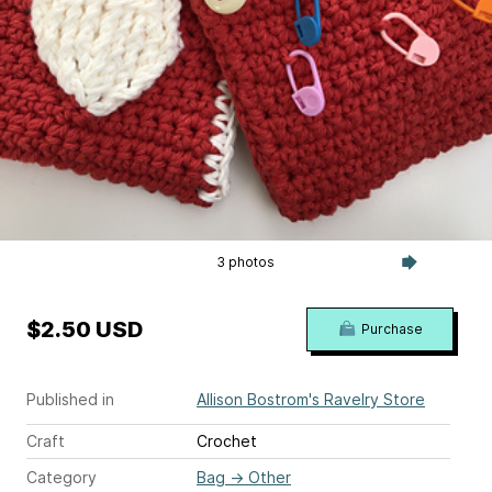
3 photos
$2.50 USD
Purchase
Published in
Allison Bostrom's Ravelry Store
Craft
Crochet
Category
Bag
→
Other