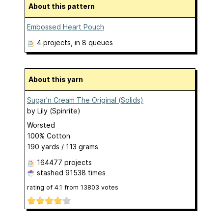
About this pattern
Embossed Heart Pouch
4 projects
, in 8 queues
About this yarn
Sugar'n Cream The Original (Solids)
by
Lily (Spinrite)
Worsted
100% Cotton
190 yards / 113 grams
164477 projects
stashed
91538 times
rating of
4.1
from
13803
votes