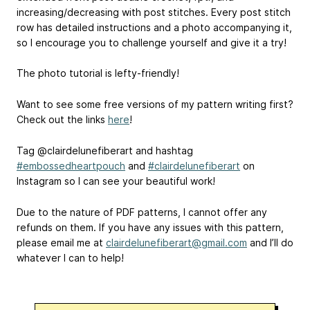
increasing/decreasing with post stitches. Every post stitch
row has detailed instructions and a photo accompanying it,
so I encourage you to challenge yourself and give it a try!
The photo tutorial is lefty-friendly!
Want to see some free versions of my pattern writing first?
Check out the links
here
!
Tag @clairdelunefiberart and hashtag
#embossedheartpouch
and
#clairdelunefiberart
on
Instagram so I can see your beautiful work!
Due to the nature of PDF patterns, I cannot offer any
refunds on them. If you have any issues with this pattern,
please email me at
clairdelunefiberart@gmail.com
and I’ll do
whatever I can to help!