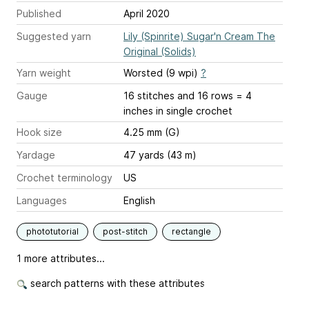
Published
April 2020
Suggested yarn
Lily (Spinrite) Sugar'n Cream The
Original (Solids)
Yarn weight
Worsted (9 wpi)
?
Gauge
16 stitches and 16 rows = 4
inches
in single crochet
Hook size
4.25 mm (G)
Yardage
47 yards (43 m)
Crochet terminology
US
Languages
English
phototutorial
post-stitch
rectangle
1 more attributes...
search patterns with these attributes