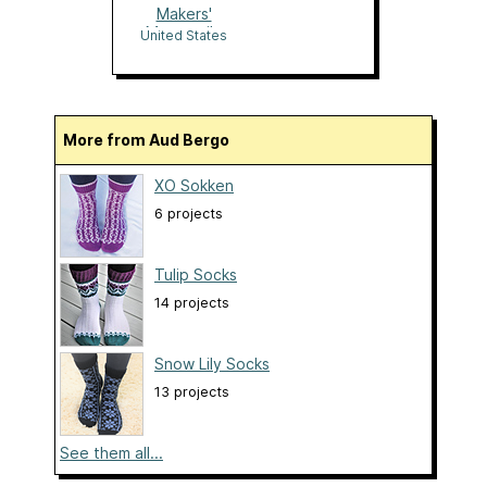
Makers'
Mercantile
United States
More from Aud Bergo
XO Sokken
6 projects
Tulip Socks
14 projects
Snow Lily Socks
13 projects
See them all...