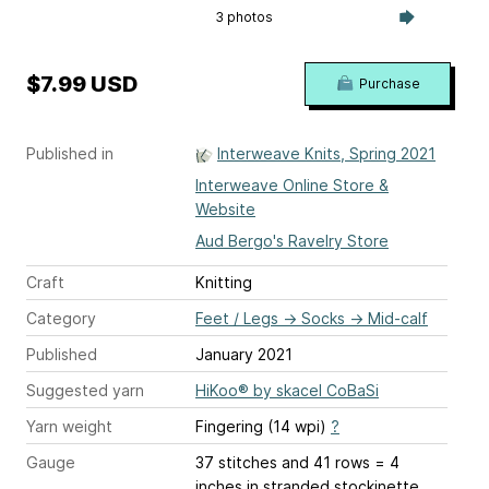
3 photos
$7.99 USD
Purchase
Published in
Interweave Knits, Spring 2021
Interweave Online Store &
Website
Aud Bergo's Ravelry Store
Craft
Knitting
Category
Feet / Legs
→
Socks
→
Mid-calf
Published
January 2021
Suggested yarn
HiKoo® by skacel CoBaSi
Yarn weight
Fingering (14 wpi)
?
Gauge
37 stitches and 41 rows = 4
inches
in stranded stockinette