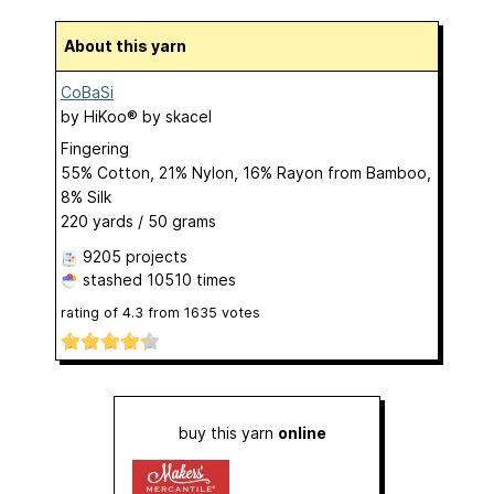
About this yarn
CoBaSi
by
HiKoo® by skacel
Fingering
55% Cotton, 21% Nylon, 16% Rayon from Bamboo,
8% Silk
220 yards / 50 grams
9205 projects
stashed
10510 times
rating of
4.3
from
1635
votes
buy this yarn
online