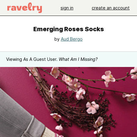
sign in
create an account
Emerging Roses Socks
by
Aud Bergo
Viewing As A Guest User.
What Am I Missing?