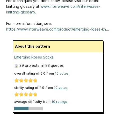
For techniques you don’t know, please visit our online
knitting glossary at
www.interweave.com/interweave-
knitting-glossary
.
For more information, see:
https://www.interweave.com/product/emerging-roses-kn...
About this pattern
Emerging Roses Socks
39 projects
, in 93 queues
overall rating of
5.0
from
10
votes
clarity rating of
4.9
from
10
votes
average difficulty from
10 ratings