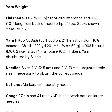
Yarn Weight
1
Finished Size
7 ½ (8 ½)“ foot circumference and 9 ½
(10)” long from back of heel to tip of toe. Socks shown
measure 7 ½“.
Yarn
HiKoo CoBaSi (55% cotton, 21% elastic nylon, 16%
bamboo, 8% silk; 220 yd
201 m
/ 1 ¾ oz
50 g
): #003 Natural
(MC), 2 skeins; #014 Framboise (CC), 1 skein. Yarn
distributed by Skacel.
Needles
Sizes 1 ½ (2.5 mm) and 2 ½ (3 mm). Adjust needle
size if necessary to obtain the correct gauge.
Notionst
Markers (m); tapestry needle.
Gauge
37 sts and 41 rnds = 4” in colorwork patt on larger
needles.