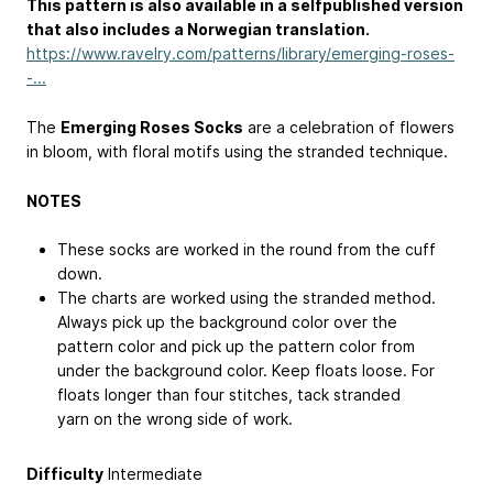
This pattern is also available in a selfpublished version
that also includes a Norwegian translation.
https://www.ravelry.com/patterns/library/emerging-roses-
-...
The
Emerging Roses Socks
are a celebration of flowers
in bloom, with floral motifs using the stranded technique.
NOTES
These socks are worked in the round from the cuff
down.
The charts are worked using the stranded method.
Always pick up the background color over the
pattern color and pick up the pattern color from
under the background color. Keep floats loose. For
floats longer than four stitches, tack stranded
yarn on the wrong side of work.
Difficulty
Intermediate