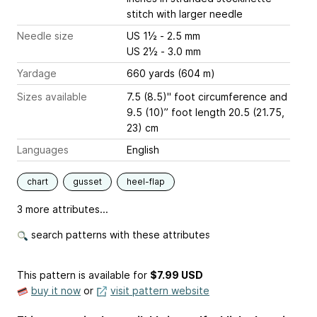
stitch with larger needle
Needle size
US 1½ - 2.5 mm
US 2½ - 3.0 mm
Yardage
660 yards (604 m)
Sizes available
7.5 (8.5)" foot circumference and
9.5 (10)” foot length 20.5 (21.75,
23) cm
Languages
English
chart
gusset
heel-flap
3 more attributes...
search patterns with these attributes
This pattern is available
for
$7.99 USD
buy it now
or
visit pattern website