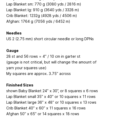
Lap Blanket sm: 770 g (3080 yds / 2816 m)
Lap Blanket lg: 910 g (3640 yds / 3328 m)
Crib Blanket: 1232g (4928 yds / 4506 m)
Afghan: 1764 g (7056 yds / 6452 m)
Needles
US 2 (2.75 mm) short circular needle or long DPNs
Gauge
28 st and 56 rows = 4” / 10 cm in garter st
(gauge is not critical, but will change the amount of
yarn your squares use)
My squares are approx. 3.75” across
Finished Sizes
shown Baby Blanket 24” x 30”, or 8 squares x 6 rows
Lap Blanket small 35” x 40” or 10 squares x 11 rows
Lap Blanket large 36” x 48” or 10 squares x 13 rows
Crib Blanket 40” x 60” x 11 squares x 16 rows
Afghan 50” x 65” or 14 squares x 18 rows