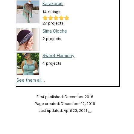
Karakorum
14 ratings
27 projects
Sima Cloche
2 projects
Sweet Harmony
4 projects
See them all...
First published: December 2016
Page created: December 12, 2016
Last updated: April 23, 2021
…