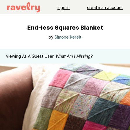
sign in
create an account
End-less Squares Blanket
by
Simone Kereit
Viewing As A Guest User.
What Am I Missing?