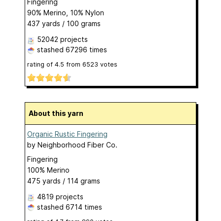
Fingering
90% Merino, 10% Nylon
437 yards / 100 grams
52042 projects
stashed
67296 times
rating of
4.5
from
6523
votes
About this yarn
Organic Rustic Fingering
by
Neighborhood Fiber Co.
Fingering
100% Merino
475 yards / 114 grams
4819 projects
stashed
6714 times