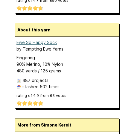
rating of
4.7
from
890
votes
About this yarn
Ewe So Happy Sock
by
Tempting Ewe Yarns
Fingering
90% Merino, 10% Nylon
480 yards / 125 grams
487 projects
stashed
502 times
rating of
4.9
from
63
votes
More from Simone Kereit