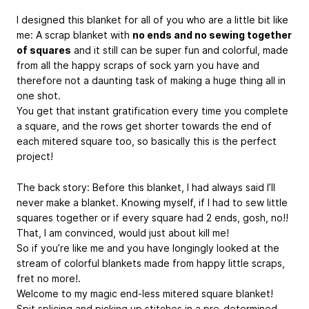
I designed this blanket for all of you who are a little bit like
me: A scrap blanket with
no ends and no sewing together
of squares
and it still can be super fun and colorful, made
from all the happy scraps of sock yarn you have and
therefore not a daunting task of making a huge thing all in
one shot.
You get that instant gratification every time you complete
a square, and the rows get shorter towards the end of
each mitered square too, so basically this is the perfect
project!
The back story: Before this blanket, I had always said I’ll
never make a blanket. Knowing myself, if I had to sew little
squares together or if every square had 2 ends, gosh, no!!
That, I am convinced, would just about kill me!
So if you’re like me and you have longingly looked at the
stream of colorful blankets made from happy little scraps,
fret no more!.
Welcome to my magic end-less mitered square blanket!
Spit splicing and picking up stitches in a pre-determined