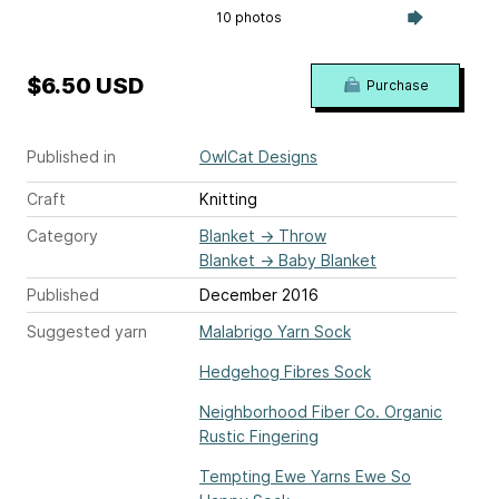
10 photos
$6.50 USD
Purchase
Published in
OwlCat Designs
Craft
Knitting
Category
Blanket
→
Throw
Blanket
→
Baby Blanket
Published
December 2016
Suggested yarn
Malabrigo Yarn Sock
Hedgehog Fibres Sock
Neighborhood Fiber Co. Organic
Rustic Fingering
Tempting Ewe Yarns Ewe So