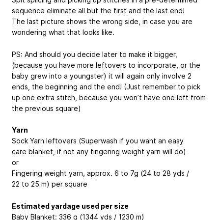
sequence eliminate all but the first and the last end!
The last picture shows the wrong side, in case you are
wondering what that looks like.
PS: And should you decide later to make it bigger,
(because you have more leftovers to incorporate, or the
baby grew into a youngster) it will again only involve 2
ends, the beginning and the end! (Just remember to pick
up one extra stitch, because you won’t have one left from
the previous square)
Yarn
Sock Yarn leftovers (Superwash if you want an easy
care blanket, if not any fingering weight yarn will do)
or
Fingering weight yarn, approx. 6 to 7g (24 to 28 yds /
22 to 25 m) per square
Estimated yardage used per size
Baby Blanket: 336 g (1344 yds / 1230 m)