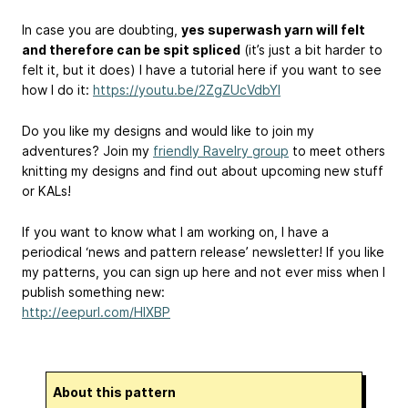
In case you are doubting,
yes superwash yarn will felt
and therefore can be spit spliced
(it’s just a bit harder to
felt it, but it does) I have a tutorial here if you want to see
how I do it:
https://youtu.be/2ZgZUcVdbYI
Do you like my designs and would like to join my
adventures? Join my
friendly Ravelry group
to meet others
knitting my designs and find out about upcoming new stuff
or KALs!
If you want to know what I am working on, I have a
periodical ‘news and pattern release’ newsletter! If you like
my patterns, you can sign up here and not ever miss when I
publish something new:
http://eepurl.com/HIXBP
About this pattern