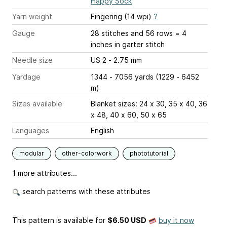
Happy Sock
Yarn weight
Fingering (14 wpi)
?
Gauge
28 stitches and 56 rows = 4
inches
in garter stitch
Needle size
US 2 - 2.75 mm
Yardage
1344 - 7056 yards (1229 - 6452
m)
Sizes available
Blanket sizes: 24 x 30, 35 x 40, 36
x 48, 40 x 60, 50 x 65
Languages
English
modular
other-colorwork
phototutorial
1 more attributes...
search patterns with these attributes
This pattern is available
for
$6.50 USD
buy it now