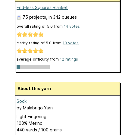
End-less Squares Blanket
75 projects
, in 342 queues
overall rating of
5.0
from
14
votes
clarity rating of
5.0
from
10
votes
average difficulty from
12 ratings
About this yarn
Sock
by
Malabrigo Yarn
Light Fingering
100% Merino
440 yards / 100 grams