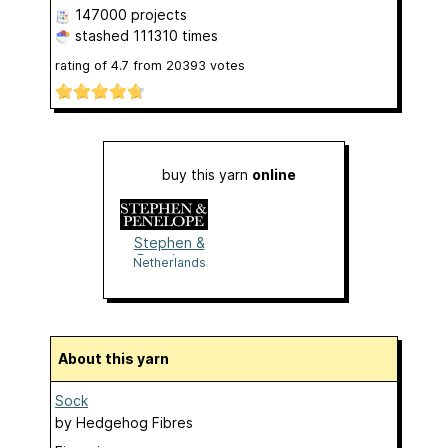
147000 projects
stashed
111310 times
rating of
4.7
from
20393
votes
buy this yarn
online
Stephen &
Penelope
Netherlands
About this yarn
Sock
by
Hedgehog Fibres