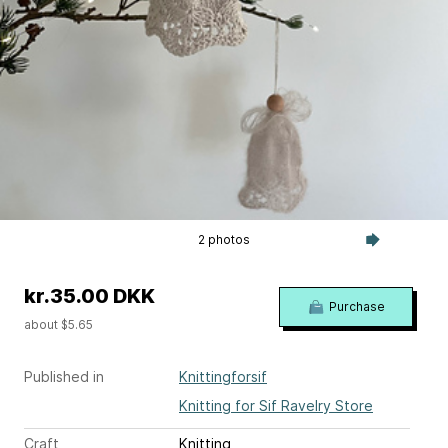
2 photos
kr.35.00 DKK
Purchase
about $5.65
Published in
Knittingforsif
Knitting for Sif Ravelry Store
Craft
Knitting