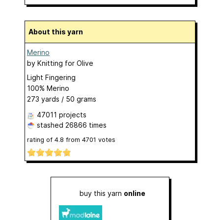
About this yarn
Merino
by
Knitting for Olive
Light Fingering
100% Merino
273 yards / 50 grams
47011 projects
stashed
26866 times
rating of
4.8
from
4701
votes
buy this yarn
online