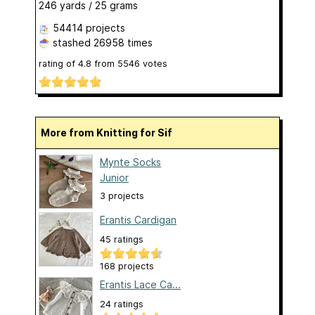
246 yards / 25 grams
54414 projects
stashed
26958 times
rating of
4.8
from
5546
votes
More from Knitting for Sif
Mynte Socks
Junior
3 projects
Erantis Cardigan
45 ratings
168 projects
Erantis Lace Ca...
24 ratings