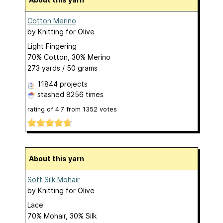
Cotton Merino
by
Knitting for Olive
Light Fingering
70% Cotton, 30% Merino
273 yards / 50 grams
11844 projects
stashed
8256 times
rating of
4.7
from
1352
votes
About this yarn
Soft Silk Mohair
by
Knitting for Olive
Lace
70% Mohair, 30% Silk