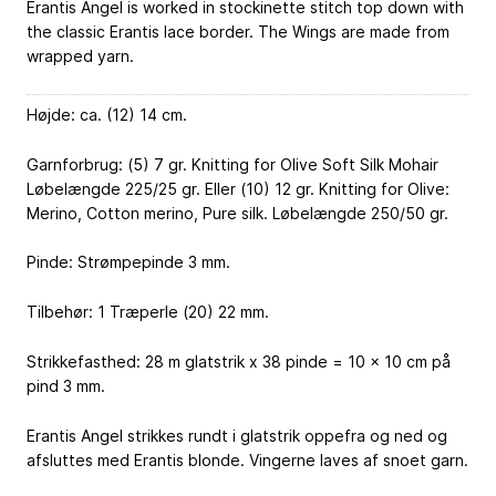
Erantis Angel is worked in stockinette stitch top down with
the classic Erantis lace border. The Wings are made from
wrapped yarn.
Højde: ca. (12) 14 cm.
Garnforbrug: (5) 7 gr. Knitting for Olive Soft Silk Mohair
Løbelængde 225/25 gr. Eller (10) 12 gr. Knitting for Olive:
Merino, Cotton merino, Pure silk. Løbelængde 250/50 gr.
Pinde: Strømpepinde 3 mm.
Tilbehør: 1 Træperle (20) 22 mm.
Strikkefasthed: 28 m glatstrik x 38 pinde = 10 x 10 cm på
pind 3 mm.
Erantis Angel strikkes rundt i glatstrik oppefra og ned og
afsluttes med Erantis blonde. Vingerne laves af snoet garn.