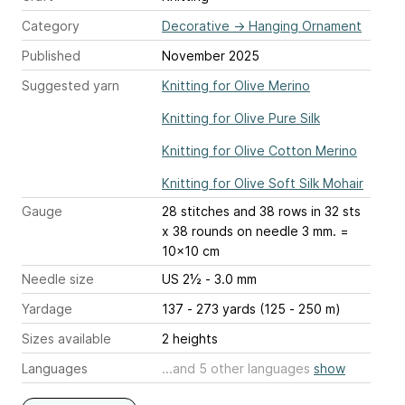
Category
Decorative
→
Hanging Ornament
Published
November 2025
Suggested yarn
Knitting for Olive Merino
Knitting for Olive Pure Silk
Knitting for Olive Cotton Merino
Knitting for Olive Soft Silk Mohair
Gauge
28 stitches and 38 rows
in 32 sts
x 38 rounds on needle 3 mm. =
10x10 cm
Needle size
US 2½ - 3.0 mm
Yardage
137 - 273 yards (125 - 250 m)
Sizes available
2 heights
Languages
...and 5 other languages
show