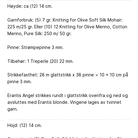
Høyde: ca (12) 14 cm.
Garnforbruk: (5) 7 gr. Knitting for Olive Soft Silk Mohair:
225 m/25 gr. Eller (10) 12 Knitting for Olive Merino, Cotton
Merino, Pure Silk: 250 m/ 50 gr.
Pinne: Strømpepinne 3 mm.
Tilbehør: 1 Treperle (20) 22 mm.
Strikkefasthet: 28 m glattstrikk x 38 pinne = 10 x 10 cm på
pinne 3 mm.
Erantis Angel strikkes rundt i glattstrikk ovenfra og ned og
avsluttes med Erantis blonde. Vingene lages av tvinnet
garn.
Höjd: (12) 14 cm.