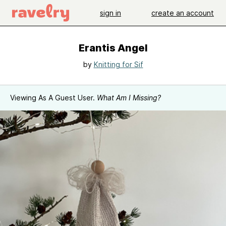
sign in
create an account
Erantis Angel
by
Knitting for Sif
Viewing As A Guest User.
What Am I Missing?