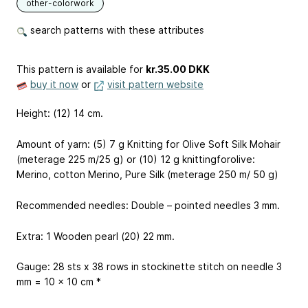
other-colorwork
search patterns with these attributes
This pattern is available
for
kr.35.00 DKK
buy it now
or
visit pattern website
Height: (12) 14 cm.
Amount of yarn: (5) 7 g Knitting for Olive Soft Silk Mohair
(meterage 225 m/25 g) or (10) 12 g knittingforolive:
Merino, cotton Merino, Pure Silk (meterage 250 m/ 50 g)
Recommended needles: Double – pointed needles 3 mm.
Extra: 1 Wooden pearl (20) 22 mm.
Gauge: 28 sts x 38 rows in stockinette stitch on needle 3
mm = 10 x 10 cm *