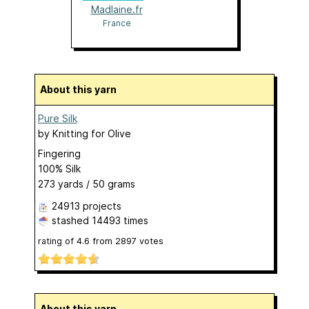
Madlaine.fr
France
About this yarn
Pure Silk
by
Knitting for Olive
Fingering
100% Silk
273 yards / 50 grams
24913 projects
stashed
14493 times
rating of
4.6
from
2897
votes
About this yarn