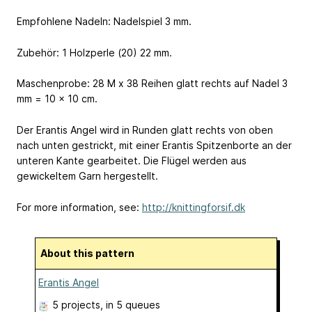
Empfohlene Nadeln: Nadelspiel 3 mm.
Zubehör: 1 Holzperle (20) 22 mm.
Maschenprobe: 28 M x 38 Reihen glatt rechts auf Nadel 3
mm = 10 x 10 cm.
Der Erantis Angel wird in Runden glatt rechts von oben
nach unten gestrickt, mit einer Erantis Spitzenborte an der
unteren Kante gearbeitet. Die Flügel werden aus
gewickeltem Garn hergestellt.
For more information, see:
http://knittingforsif.dk
About this pattern
Erantis Angel
5 projects
, in 5 queues