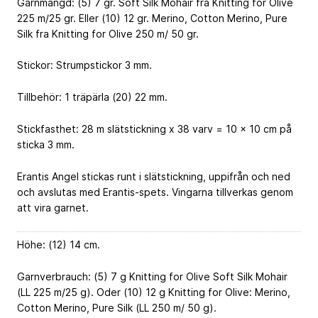
Garnmängd: (5) 7 gr. Soft Silk Mohair fra Knitting for Olive
225 m/25 gr. Eller (10) 12 gr. Merino, Cotton Merino, Pure
Silk fra Knitting for Olive 250 m/ 50 gr.
Stickor: Strumpstickor 3 mm.
Tillbehör: 1 träpärla (20) 22 mm.
Stickfasthet: 28 m slätstickning x 38 varv = 10 x 10 cm på
sticka 3 mm.
Erantis Angel stickas runt i slätstickning, uppifrån och ned
och avslutas med Erantis-spets. Vingarna tillverkas genom
att vira garnet.
Höhe: (12) 14 cm.
Garnverbrauch: (5) 7 g Knitting for Olive Soft Silk Mohair
(LL 225 m/25 g). Oder (10) 12 g Knitting for Olive: Merino,
Cotton Merino, Pure Silk (LL 250 m/ 50 g).