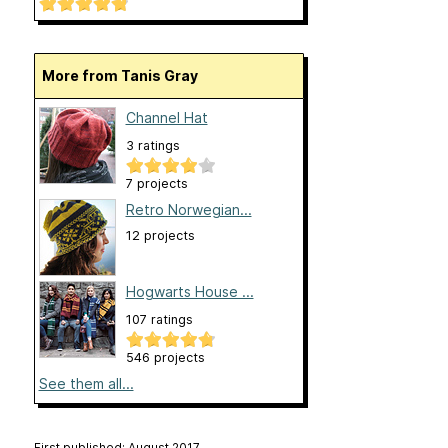
More from Tanis Gray
Channel Hat
3 ratings
7 projects
Retro Norwegian...
12 projects
Hogwarts House ...
107 ratings
546 projects
See them all...
First published: August 2017