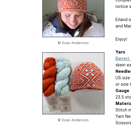
notice 
Erland i
and Mar
Enjoy!
© Evan Anderson
Yarn
Barrett
skein e
Needle
US size
or size
Gauge
23.5 sts
Materi
Stitch 
Yarn Ne
© Evan Anderson
Scissor