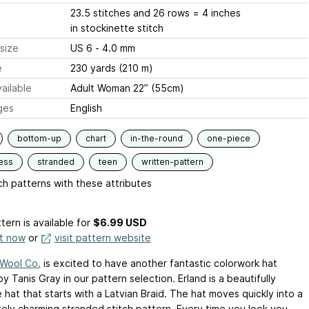
23.5 stitches and 26 rows = 4 inches
in stockinette stitch
size
US 6 - 4.0 mm
e
230 yards (210 m)
ailable
Adult Woman 22” (55cm)
ges
English
bottom-up
chart
in-the-round
one-piece
ess
stranded
teen
written-pattern
h patterns with these attributes
tern is available
for
$6.99 USD
it now
or
visit pattern website
 Wool Co.
is excited to have another fantastic colorwork hat
y Tanis Gray in our pattern selection. Erland is a beautifully
e hat that starts with a Latvian Braid. The hat moves quickly into a
ely charming stranded stitch pattern. Every time you look you