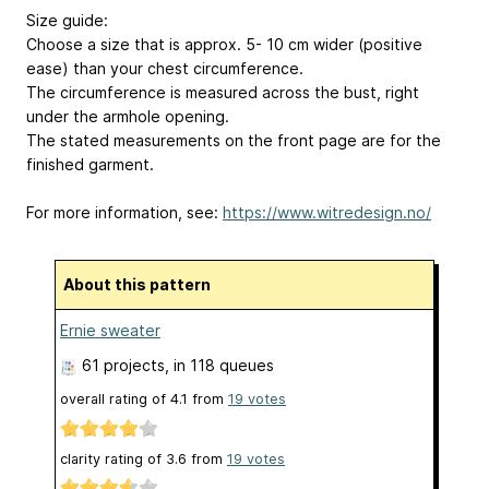
Size guide:
Choose a size that is approx. 5- 10 cm wider (positive
ease) than your chest circumference.
The circumference is measured across the bust, right
under the armhole opening.
The stated measurements on the front page are for the
finished garment.
For more information, see:
https://www.witredesign.no/
About this pattern
Ernie sweater
61 projects
, in 118 queues
overall rating of
4.1
from
19
votes
clarity rating of
3.6
from
19
votes