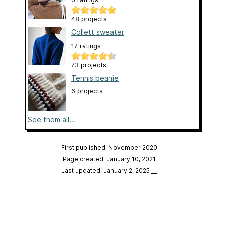
48 projects
Collett sweater
17 ratings
73 projects
Tennis beanie
6 projects
See them all...
First published: November 2020
Page created: January 10, 2021
Last updated: January 2, 2025
…