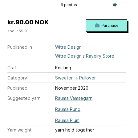
6 photos
kr.90.00 NOK
Purchase
about $9.91
Published in
Witre Design
Witre Design's Ravelry Store
Craft
Knitting
Category
Sweater
→
Pullover
Published
November 2020
Suggested yarn
Rauma Vamsegarn
Rauma Puno
Rauma Plum
Yarn weight
yarn held together