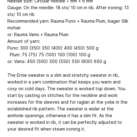
Needle size: Circular needle 7 mm + 6 mm
Gauge: On the needle: 18 sts/ 10 cm in rib. After ironing: 13
sts/ 10 cm rib
Recommended yarn: Rauma Puno + Rauma Plum, Isager Silk
mohair
or: Rauma Vams + Rauma Plum
Amount of yarn:
Puno: 300 (350) 350 (400) 400 (450) 500 g
Plum: 75 (75) 75 (100) 100 (100) 100 g
or: Vams: 450 (500) 500 (550) 550 (600) 650 g
The Ernie sweater is a slim and stretchy sweater in rib,
worked in a yarn combination that keeps you warm and
cosy on cold days. The sweater is worked top down. You
start by casting on stitches for the neckline and work
increases for the sleeves and for raglan at the yoke in the
established rib pattern. The sweater is wider at the
armhole openings; otherwise it has a slim fit. As the
sweater is worked in rib, it can be perfectly adjusted to
your desired fit when steam ironing it.