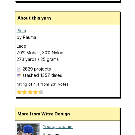
About this yarn
Plum
by
Rauma
Lace
70% Mohair, 30% Nylon
273 yards / 25 grams
2829 projects
stashed
1357 times
rating of
4.4
from
231
votes
More from Witre Design
Youngs beanie
6 ratings