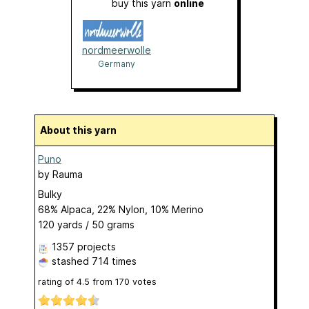
buy this yarn
online
nordmeerwolle
Germany
About this yarn
Puno
by
Rauma
Bulky
68% Alpaca, 22% Nylon, 10% Merino
120 yards / 50 grams
1357 projects
stashed
714 times
rating of
4.5
from
170
votes