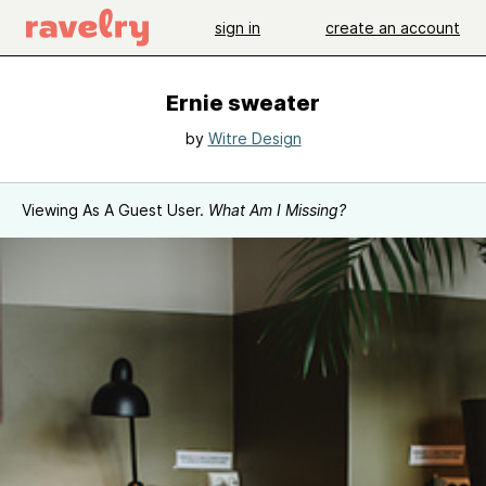
sign in
create an account
Ernie sweater
by
Witre Design
Viewing As A Guest User.
What Am I Missing?