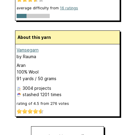
average difficulty from
16 ratings
About this yarn
Vamsegarn
by
Rauma
Aran
100% Wool
91 yards / 50 grams
3004 projects
stashed
1201 times
rating of
4.5
from
276
votes