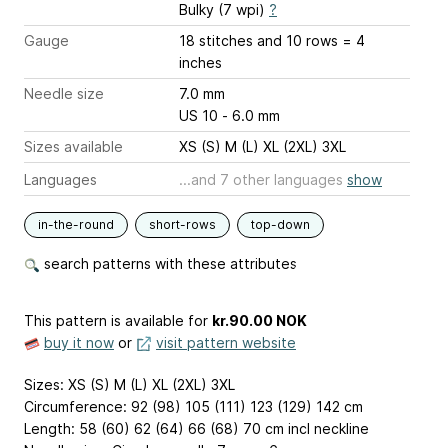
Bulky (7 wpi)
?
Gauge
18 stitches and 10 rows = 4
inches
Needle size
7.0 mm
US 10 - 6.0 mm
Sizes available
XS (S) M (L) XL (2XL) 3XL
Languages
...and 7 other languages
show
in-the-round
short-rows
top-down
search patterns with these attributes
This pattern is available
for
kr.90.00 NOK
buy it now
or
visit pattern website
Sizes: XS (S) M (L) XL (2XL) 3XL
Circumference: 92 (98) 105 (111) 123 (129) 142 cm
Length: 58 (60) 62 (64) 66 (68) 70 cm incl neckline