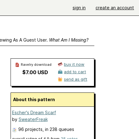
sign in
create an account
ewing As A Guest User.
What Am I Missing?
buy it now
Ravelry download
$7.00 USD
add to cart
send as gift
About this pattern
Escher's Dream Scarf
by
SweaterFreak
96 projects
, in 238 queues
overall rating of
4.9
from
25
votes