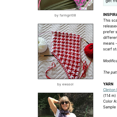
get fr
INSPIR
by
farmgirl08
This sca
released
prefer 
differen
means -
scarf st
Modifica
The patt
YARN
by
ewasol
Clinton
(114 m) 
Color A
Sample 