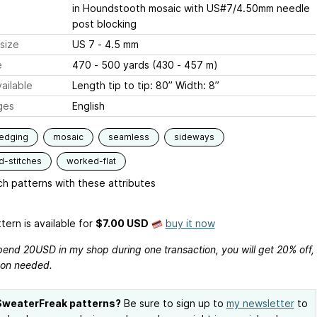
in Houndstooth mosaic with US#7/4.50mm needle
post blocking
size
US 7 - 4.5 mm
e
470 - 500 yards (430 - 457 m)
ailable
Length tip to tip: 80” Width: 8”
ges
English
edging
mosaic
seamless
sideways
d-stitches
worked-flat
h patterns with these attributes
tern is available
for
$7.00 USD
buy it now
pend 20USD in my shop during one transaction, you will get 20% off,
on needed.
SweaterFreak patterns?
Be sure to sign up to
my newsletter
to