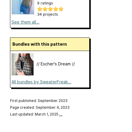
9 ratings
34 projects
See them all...
Bundles with this pattern
// Escher's Dream //
All bundles by SweaterFreak...
First published: September 2023
Page created: September 4, 2023
Last updated: March 1, 2025
…