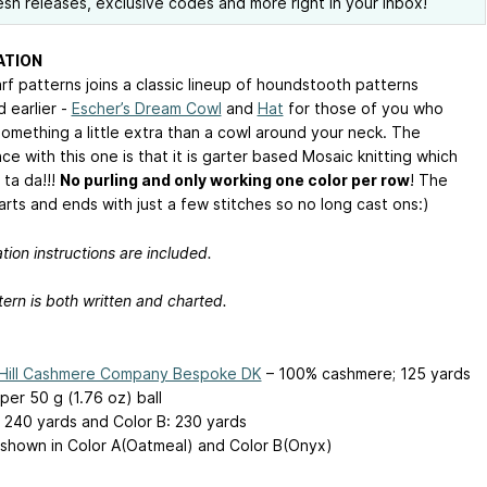
esh releases, exclusive codes and more right in your inbox!
ATION
rf patterns joins a classic lineup of houndstooth patterns
 earlier -
Escher’s Dream Cowl
and
Hat
for those of you who
something a little extra than a cowl around your neck. The
ce with this one is that it is garter based Mosaic knitting which
 ta da!!!
No purling and only working one color per row
! The
arts and ends with just a few stitches so no long cast ons:)
tion instructions are included.
ern is both written and charted.
 Hill Cashmere Company Bespoke DK
– 100% cashmere; 125 yards
per 50 g (1.76 oz) ball
: 240 yards and Color B: 230 yards
shown in Color A(Oatmeal) and Color B(Onyx)