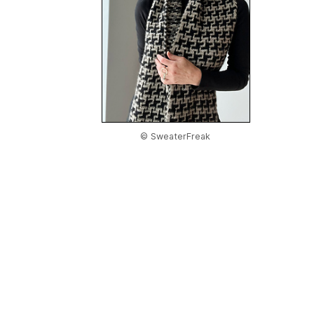
© SweaterFreak