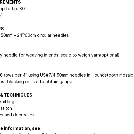
REMENTS
ip to tip: 80”
8”
ES
50mm – 24”/60cm circular needles
y needle for weaving in ends, scale to weigh yarn(optional)
38 rows per 4” using US#7/4.50mm needles in Houndstooth mosaic
post blocking or size to obtain gauge
 & TECHNIQUES
knitting
 stitch
es and decreases
e information, see