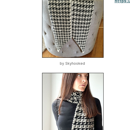
https:
by
Skyhooked