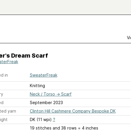
Vi
er's Dream Scarf
terFreak
d in
SweaterFreak
Knitting
ry
Neck / Torso
→
Scarf
ed
September 2023
ted yarn
Clinton Hill Cashmere Company Bespoke DK
ight
DK (11 wpi)
?
19 stitches and 38 rows = 4 inches