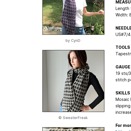
MEASU
Length t
Width: 
NEEDL
US#7/4.
by
CynD
TOOLS
Tapestr
GAUGE
19 sts/
stitch 
SKILLS
Mosaic 
slipping
increas
© SweaterFreak
For mor