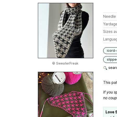
Needle 
Yardag
Sizes av
Langua
icord-
slippe
© SweaterFreak
searc
This pat
If you s
no coup
Love 