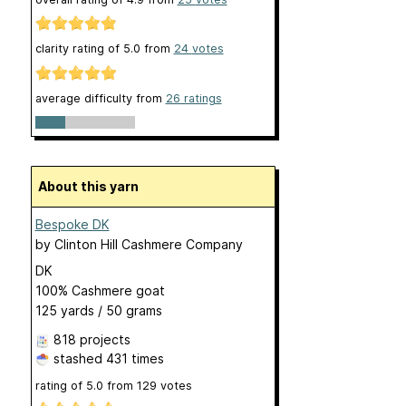
clarity rating of
5.0
from
24
votes
average difficulty from
26 ratings
About this yarn
Bespoke DK
by
Clinton Hill Cashmere Company
DK
100% Cashmere goat
125 yards / 50 grams
818 projects
stashed
431 times
rating of
5.0
from
129
votes