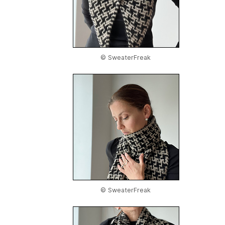
© SweaterFreak
© SweaterFreak