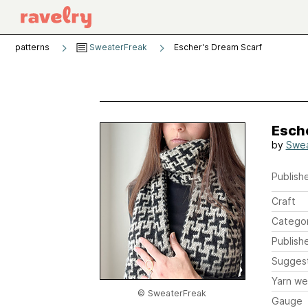
patterns
SweaterFreak
Escher's Dream Scarf
Esch
by
Swea
Publishe
Craft
Catego
Publish
Sugges
Yarn we
© SweaterFreak
Gauge