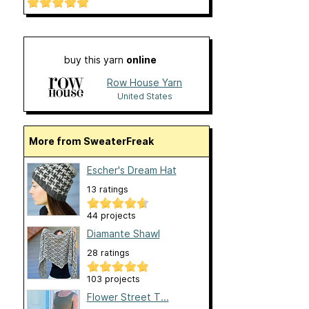
buy this yarn
online
Row House Yarn
United States
More from SweaterFreak
Escher's Dream Hat
13 ratings
44 projects
Diamante Shawl
28 ratings
103 projects
Flower Street T...