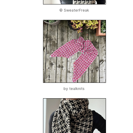
© SweaterFreak
by
tealknits