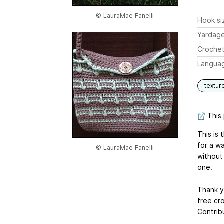
© LauraMae Fanelli
Hook si
Yardag
Crochet
Langua
textur
This 
This is 
for a w
© LauraMae Fanelli
without 
one.
Thank y
free cr
Contrib