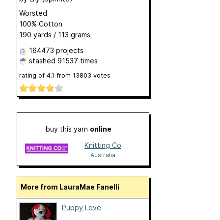
Worsted
100% Cotton
190 yards / 113 grams
164473 projects
stashed
91537 times
rating of
4.1
from
13803
votes
buy this yarn
online
Knitting Co
Australia
More from LauraMae Fanelli
Puppy Love