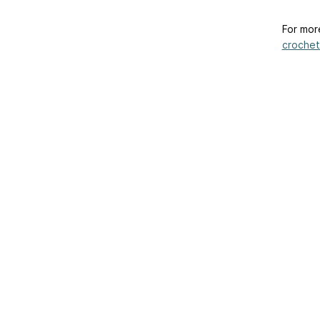
For mor
crochet