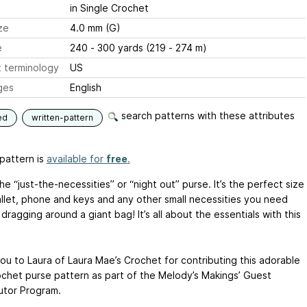
in Single Crochet
ze
4.0 mm (G)
e
240 - 300 yards (219 - 274 m)
 terminology
US
ges
English
search patterns with these attributes
ed
written-pattern
pattern is
available for
free
.
the “just-the-necessities” or “night out” purse. It’s the perfect size
allet, phone and keys and any other small necessities you need
dragging around a giant bag! It’s all about the essentials with this
ou to Laura of Laura Mae’s Crochet for contributing this adorable
ochet purse pattern as part of the Melody’s Makings’ Guest
utor Program.