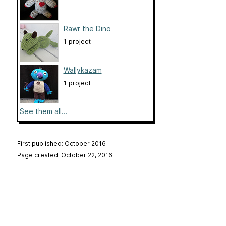
Rawr the Dino
1 project
Wallykazam
1 project
See them all...
First published: October 2016
Page created: October 22, 2016