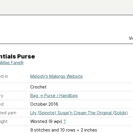
Vi
tials Purse
aMae Fanelli
d in
Melody's Makings Website
Crochet
ry
Bag
→
Purse / Handbag
ed
October 2016
ted yarn
Lily (Spinrite) Sugar'n Cream The Original (Solids)
ight
Worsted (9 wpi)
?
9 stitches and 10 rows = 2 inches