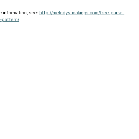
e information, see:
http://melodys-makings.com/free-purse-
-pattern/