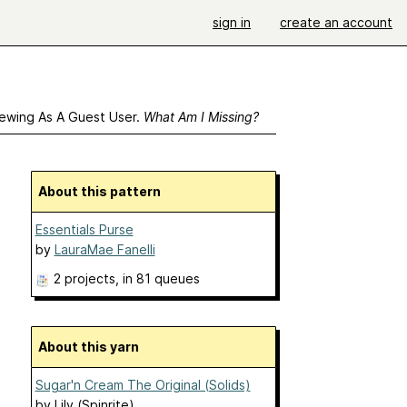
sign in
create an account
ewing As A Guest User.
What Am I Missing?
About this pattern
Essentials Purse
by
LauraMae Fanelli
2 projects
, in 81 queues
About this yarn
Sugar'n Cream The Original (Solids)
by
Lily (Spinrite)