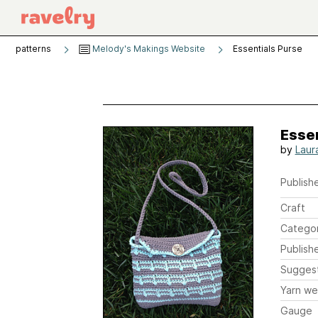
patterns
Melody's Makings Website
Essentials Purse
Essen
by
Laur
Publishe
Craft
Catego
Publish
Sugges
Yarn we
Gauge