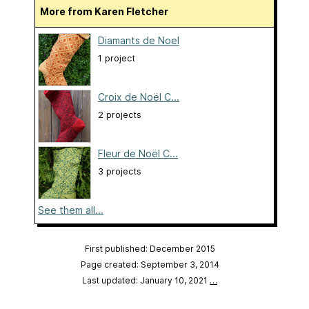
More from Karen Fletcher
Diamants de Noel
1 project
Croix de Noël C...
2 projects
Fleur de Noël C...
3 projects
See them all...
First published: December 2015
Page created: September 3, 2014
Last updated: January 10, 2021
…