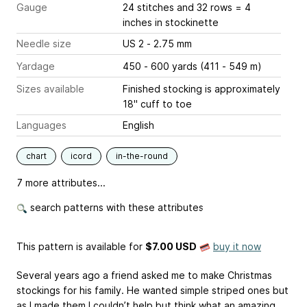
Gauge
24 stitches and 32 rows = 4
inches
in stockinette
Needle size
US 2 - 2.75 mm
Yardage
450 - 600 yards (411 - 549 m)
Sizes available
Finished stocking is approximately
18" cuff to toe
Languages
English
chart
icord
in-the-round
7 more attributes...
search patterns with these attributes
This pattern is available
for
$7.00 USD
buy it now
Several years ago a friend asked me to make Christmas
stockings for his family. He wanted simple striped ones but
as I made them I couldn’t help but think what an amazing