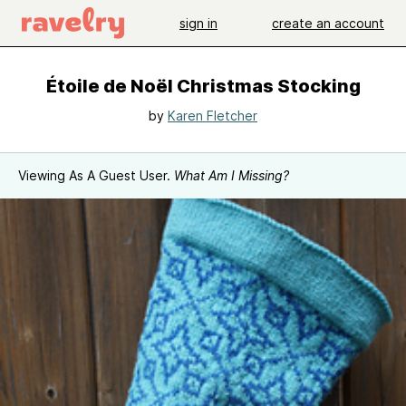
sign in
create an account
Étoile de Noël Christmas Stocking
by
Karen Fletcher
Viewing As A Guest User.
What Am I Missing?