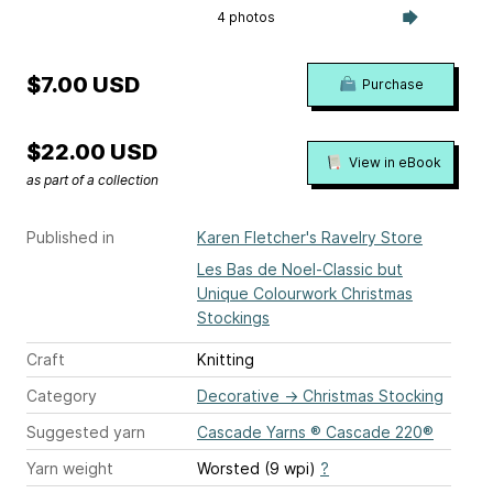
4 photos
$7.00 USD
Purchase
$22.00 USD
View in eBook
as part of a collection
Published in
Karen Fletcher's Ravelry Store
Les Bas de Noel-Classic but
Unique Colourwork Christmas
Stockings
Craft
Knitting
Category
Decorative
→
Christmas Stocking
Suggested yarn
Cascade Yarns ® Cascade 220®
Yarn weight
Worsted (9 wpi)
?