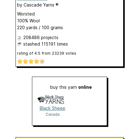
by
Cascade Yarns ®
Worsted
100% Wool
220 yards / 100 grams
208486 projects
stashed
115191 times
rating of
4.5
from
23239
votes
buy this yarn
online
Black Sheep
Yarns
Canada