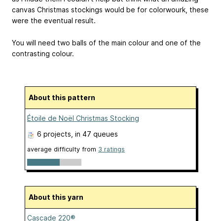
canvas Christmas stockings would be for colorwourk, these
were the eventual result.
You will need two balls of the main colour and one of the
contrasting colour.
About this pattern
Étoile de Noël Christmas Stocking
6 projects
, in 47 queues
average difficulty from
3 ratings
About this yarn
Cascade 220®