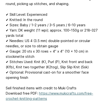
round, picking up stitches, and shaping.
✔ Skill Level: Experienced
✔ Knitted: In the round
✔ Sizes: Baby / 1–2 years / 3–5 years / 6–10 years
✔ Yarn: DK weight (11 wpi); approx. 100–150g or 218–327
yards total
✔ Needles: US 4 (3.5 mm) double-pointed or circular
needles, or size to obtain gauge
✔ Gauge: 20 sts x 30 rows = 4” x 4” (10 x 10 cm) in
stockinette stitch
✔ Stitches Used: Knit (K), Purl (P), Knit front and back
(Kfb), Knit two together (K2tog), Slip Slip Knit (Ssk)
✔ Optional: Provisional cast-on for a smoother face
opening finish
Sell finished items with credit to Muki Crafts
Download free PDF:
https://www.mukicrafts.com/free-
crochet-knitting-patterns