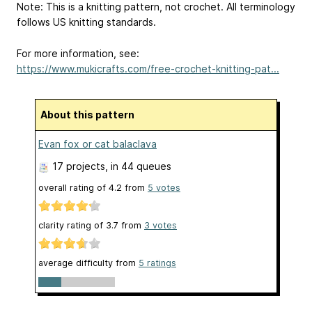
Note: This is a knitting pattern, not crochet. All terminology
follows US knitting standards.
For more information, see:
https://www.mukicrafts.com/free-crochet-knitting-pat...
About this pattern
Evan fox or cat balaclava
17 projects
, in 44 queues
overall rating of
4.2
from
5
votes
clarity rating of
3.7
from
3
votes
average difficulty from
5 ratings