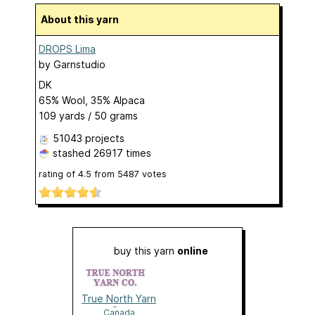
About this yarn
DROPS Lima
by
Garnstudio
DK
65% Wool, 35% Alpaca
109 yards / 50 grams
51043 projects
stashed
26917 times
rating of
4.5
from
5487
votes
buy this yarn
online
True North Yarn
Co.
Canada