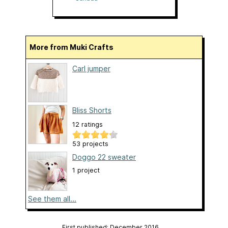
More from Muki Crafts
Carl jumper
Bliss Shorts
12 ratings
53 projects
Doggo 22 sweater
1 project
See them all...
First published: December 2016