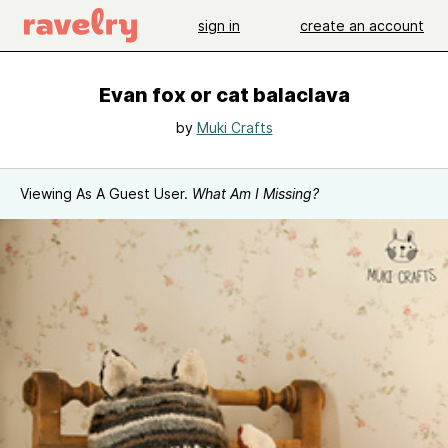
sign in
create an account
Evan fox or cat balaclava
by
Muki Crafts
Viewing As A Guest User.
What Am I Missing?