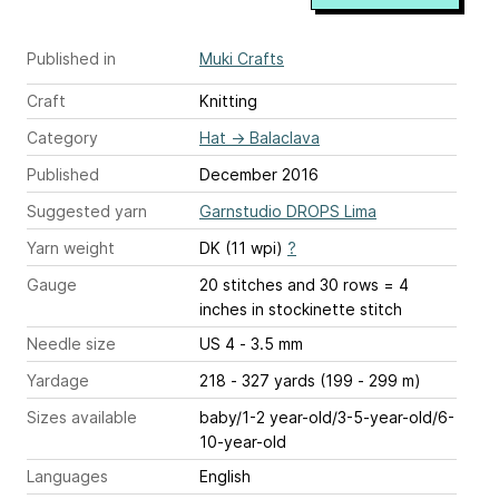
Published in
Muki Crafts
Craft
Knitting
Category
Hat
→
Balaclava
Published
December 2016
Suggested yarn
Garnstudio DROPS Lima
Yarn weight
DK (11 wpi)
?
Gauge
20 stitches and 30 rows = 4
inches
in stockinette stitch
Needle size
US 4 - 3.5 mm
Yardage
218 - 327 yards (199 - 299 m)
Sizes available
baby/1-2 year-old/3-5-year-old/6-
10-year-old
Languages
English