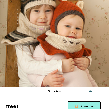
5 photos
free!
Download