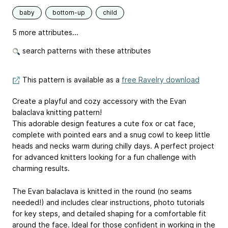
baby
bottom-up
child
5 more attributes...
search patterns with these attributes
This pattern is available as a
free Ravelry download
Create a playful and cozy accessory with the Evan
balaclava knitting pattern!
This adorable design features a cute fox or cat face,
complete with pointed ears and a snug cowl to keep little
heads and necks warm during chilly days. A perfect project
for advanced knitters looking for a fun challenge with
charming results.
The Evan balaclava is knitted in the round (no seams
needed!) and includes clear instructions, photo tutorials
for key steps, and detailed shaping for a comfortable fit
around the face. Ideal for those confident in working in the