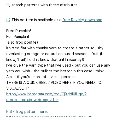
search patterns with these attributes
This pattern is available as a
free Ravelry download
Free Pumpkin!
Fun Pumpkin!
(also frog pouffe)
Knitted flat with chunky yarn to create a rather squishy
everlasting orange or natural coloured seasonal fruit (I
know, ‘fruit’, I didn’t know that until recently!)
I’ve give the yarn type that I’ve used - but you can use any
yarn you wish - the bulkier the better in this case I think.
Also - if you’re more of a visual person:
THERE IS A QUICK REEL / VIDEO HERE IF YOU NEED TO
VISUALISE IT:
http://www.instagram.com/reel/CjXddi0IHqd/?
utm_source=ig_web_copy_link
P.S - frog pattern here: