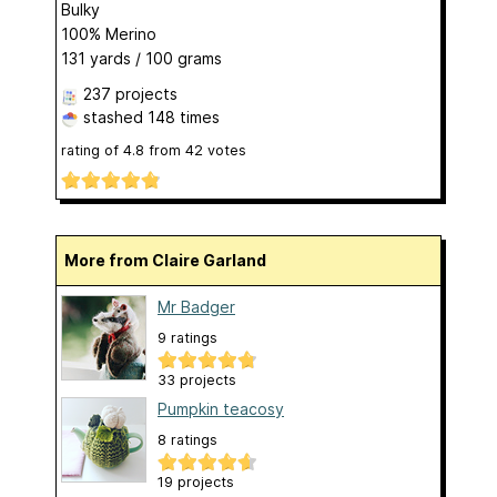
Bulky
100% Merino
131 yards / 100 grams
237 projects
stashed
148 times
rating of
4.8
from
42
votes
More from Claire Garland
Mr Badger
9 ratings
33 projects
Pumpkin teacosy
8 ratings
19 projects