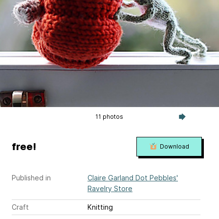
11 photos
free!
Download
Published in
Claire Garland Dot Pebbles'
Ravelry Store
Craft
Knitting