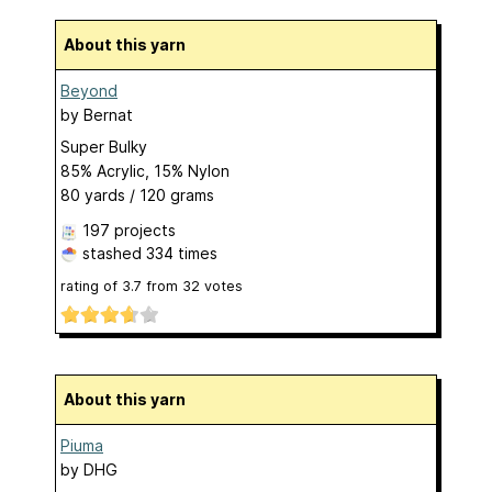
About this yarn
Beyond
by
Bernat
Super Bulky
85% Acrylic, 15% Nylon
80 yards / 120 grams
197 projects
stashed
334 times
rating of
3.7
from
32
votes
About this yarn
Piuma
by
DHG