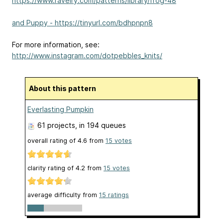
https://www.ravelry.com/patterns/library/frog-48
and Puppy - https://tinyurl.com/bdhpnpn8
For more information, see:
http://www.instagram.com/dotpebbles_knits/
About this pattern
Everlasting Pumpkin
61 projects
, in 194 queues
overall rating of
4.6
from
15
votes
clarity rating of
4.2
from
15
votes
average difficulty from
15 ratings