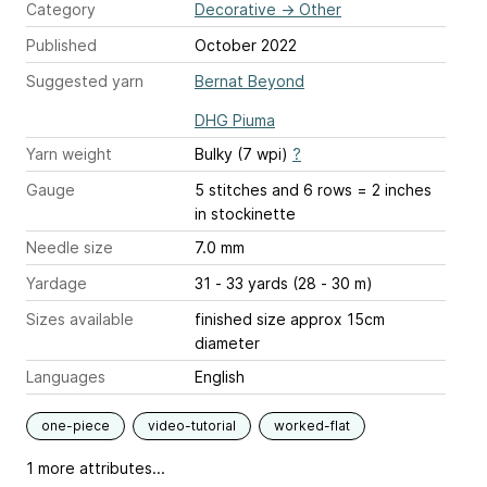
Category
Decorative
→
Other
Published
October 2022
Suggested yarn
Bernat Beyond
DHG Piuma
Yarn weight
Bulky (7 wpi)
?
Gauge
5 stitches and 6 rows = 2 inches
in stockinette
Needle size
7.0 mm
Yardage
31 - 33 yards (28 - 30 m)
Sizes available
finished size approx 15cm
diameter
Languages
English
one-piece
video-tutorial
worked-flat
1 more attributes...