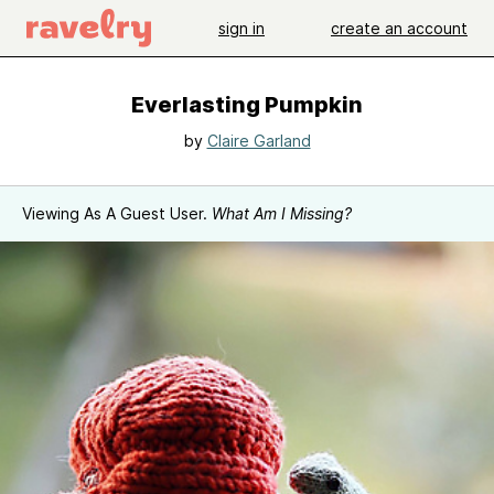
sign in
create an account
Everlasting Pumpkin
by
Claire Garland
Viewing As A Guest User.
What Am I Missing?