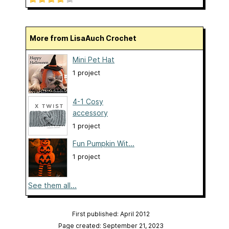
More from LisaAuch Crochet
Mini Pet Hat
1 project
4-1 Cosy
accessory
1 project
Fun Pumpkin Wit...
1 project
See them all...
First published: April 2012
Page created: September 21, 2023