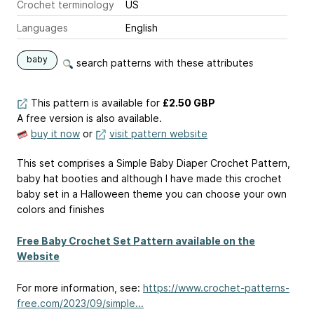
Crochet terminology
US
Languages
English
baby
search patterns with these attributes
This pattern is available
for
£2.50 GBP
A free version is also available.
buy it now
or
visit pattern website
This set comprises a Simple Baby Diaper Crochet Pattern,
baby hat booties and although I have made this crochet
baby set in a Halloween theme you can choose your own
colors and finishes
Free Baby Crochet Set Pattern available on the
Website
For more information, see:
https://www.crochet-patterns-
free.com/2023/09/simple...