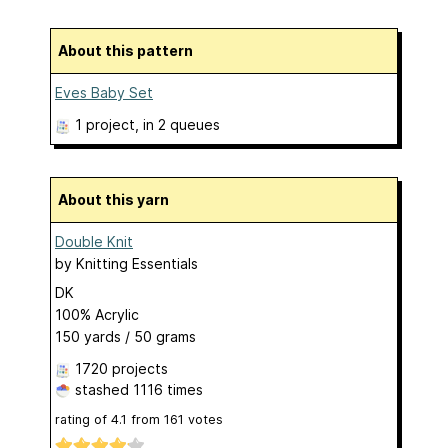
About this pattern
Eves Baby Set
1 project
, in 2 queues
About this yarn
Double Knit
by
Knitting Essentials
DK
100% Acrylic
150 yards / 50 grams
1720 projects
stashed
1116 times
rating of
4.1
from
161
votes