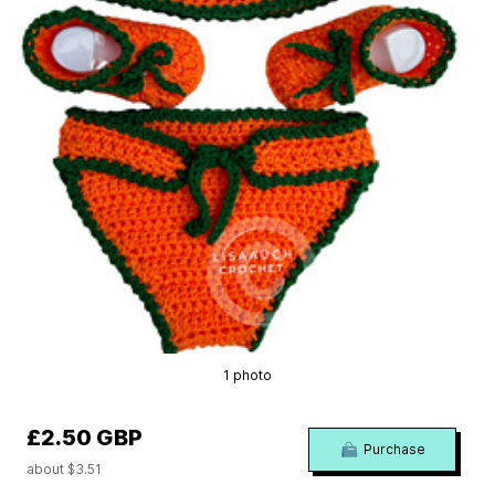
1 photo
£2.50 GBP
Purchase
about $3.51