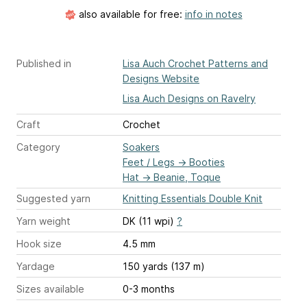
also available for free:
info in notes
Published in
Lisa Auch Crochet Patterns and
Designs Website
Lisa Auch Designs on Ravelry
Craft
Crochet
Category
Soakers
Feet / Legs
→
Booties
Hat
→
Beanie, Toque
Suggested yarn
Knitting Essentials Double Knit
Yarn weight
DK (11 wpi)
?
Hook size
4.5 mm
Yardage
150 yards (137 m)
Sizes available
0-3 months