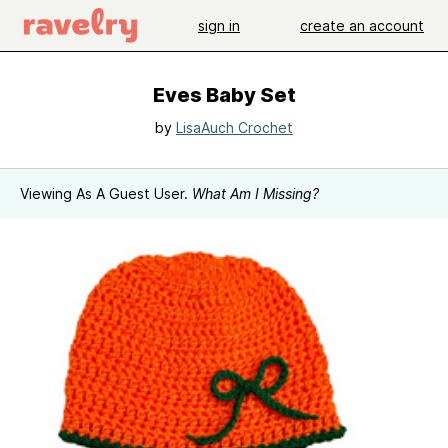
sign in
create an account
Eves Baby Set
by
LisaAuch Crochet
Viewing As A Guest User.
What Am I Missing?