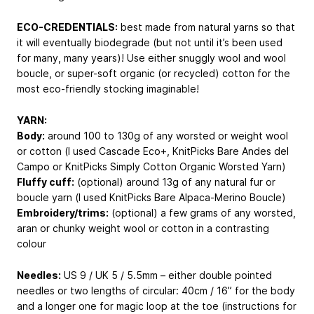
ECO-CREDENTIALS:
best made from natural yarns so that
it will eventually biodegrade (but not until it’s been used
for many, many years)! Use either snuggly wool and wool
boucle, or super-soft organic (or recycled) cotton for the
most eco-friendly stocking imaginable!
YARN:
Body:
around 100 to 130g of any worsted or weight wool
or cotton (I used Cascade Eco+, KnitPicks Bare Andes del
Campo or KnitPicks Simply Cotton Organic Worsted Yarn)
Fluffy cuff:
(optional) around 13g of any natural fur or
boucle yarn (I used KnitPicks Bare Alpaca-Merino Boucle)
Embroidery/trims:
(optional) a few grams of any worsted,
aran or chunky weight wool or cotton in a contrasting
colour
Needles:
US 9 / UK 5 / 5.5mm – either double pointed
needles or two lengths of circular: 40cm / 16” for the body
and a longer one for magic loop at the toe (instructions for