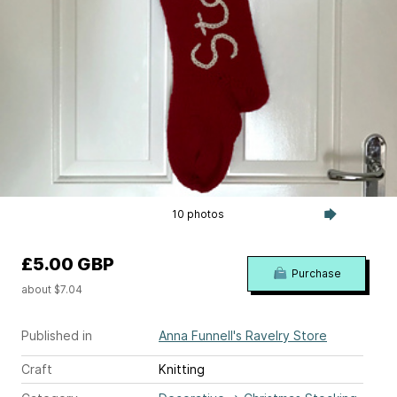
10 photos
£5.00 GBP
Purchase
about $7.04
Published in
Anna Funnell's Ravelry Store
Craft
Knitting