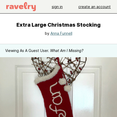
sign in
create an account
Extra Large Christmas Stocking
by
Anna Funnell
Viewing As A Guest User.
What Am I Missing?