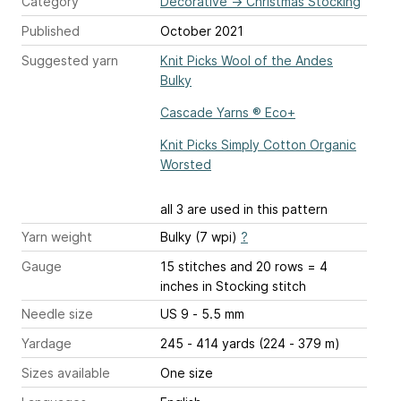
Category
Decorative
→
Christmas Stocking
Published
October 2021
Suggested yarn
Knit Picks Wool of the Andes
Bulky
Cascade Yarns ® Eco+
Knit Picks Simply Cotton Organic
Worsted
all 3 are used in this pattern
Yarn weight
Bulky (7 wpi)
?
Gauge
15 stitches and 20 rows = 4
inches
in Stocking stitch
Needle size
US 9 - 5.5 mm
Yardage
245 - 414 yards (224 - 379 m)
Sizes available
One size