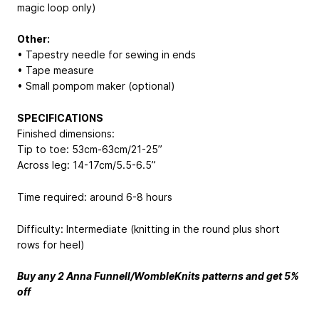
magic loop only)
Other:
• Tapestry needle for sewing in ends
• Tape measure
• Small pompom maker (optional)
SPECIFICATIONS
Finished dimensions:
Tip to toe: 53cm-63cm/21-25”
Across leg: 14-17cm/5.5-6.5”
Time required: around 6-8 hours
Difficulty: Intermediate (knitting in the round plus short
rows for heel)
Buy any 2 Anna Funnell/WombleKnits patterns and get 5%
off