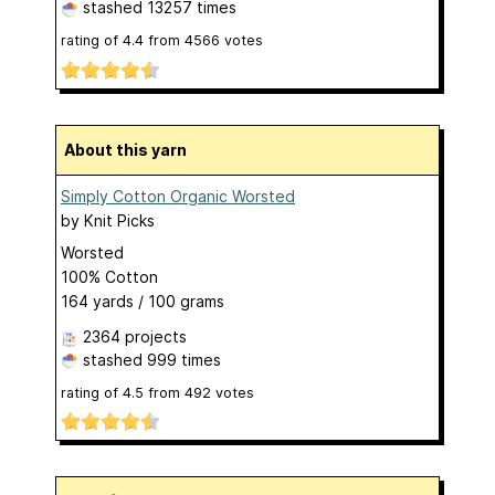
stashed
13257 times
rating of
4.4
from
4566
votes
About this yarn
Simply Cotton Organic Worsted
by
Knit Picks
Worsted
100% Cotton
164 yards / 100 grams
2364 projects
stashed
999 times
rating of
4.5
from
492
votes