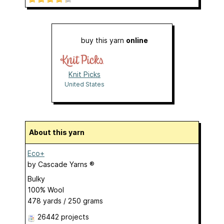
buy this yarn
online
Knit Picks
United States
About this yarn
Eco+
by
Cascade Yarns ®
Bulky
100% Wool
478 yards / 250 grams
26442 projects