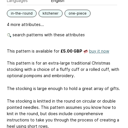
Languages
English
in-the-round
kitchener
one-piece
4 more attributes...
search patterns with these attributes
This pattern is available
for
£5.00 GBP
buy it now
This pattern is for an extra-large traditional Christmas
stocking with a choice of a fluffy cuff or a rolled cuff, with
optional pompoms and embroidery.
The stocking is large enough to hold a great array of gifts.
The stocking is knitted in the round on circular or double
pointed needles. This pattern assumes you know how to
knit in the round, but does include comprehensive
instructions to take you through the process of creating a
heel using short rows.