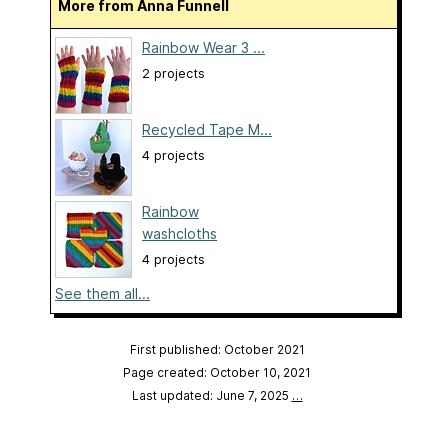
More from Anna Funnell
Rainbow Wear 3 ...
2 projects
Recycled Tape M...
4 projects
Rainbow
washcloths
4 projects
See them all...
First published: October 2021
Page created: October 10, 2021
Last updated: June 7, 2025
…