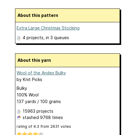
About this pattern
Extra Large Christmas Stocking
4 projects
, in 3 queues
About this yarn
Wool of the Andes Bulky
by
Knit Picks
Bulky
100% Wool
137 yards / 100 grams
15963 projects
stashed
9768 times
rating of
4.3
from
2631
votes