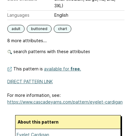
3XL)
Languages
English
adult
buttoned
chart
8 more attributes...
search patterns with these attributes
This pattern is
available for
free
.
DIRECT PATTERN LINK
For more information, see:
https://www.cascadeyarns.com/pattern/eyelet-cardigan
About this pattern
Eyelet Cardigan