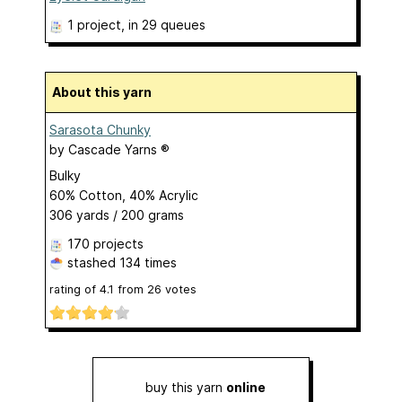
1 project
, in 29 queues
About this yarn
Sarasota Chunky
by
Cascade Yarns ®
Bulky
60% Cotton, 40% Acrylic
306 yards / 200 grams
170 projects
stashed
134 times
rating of
4.1
from
26
votes
buy this yarn
online