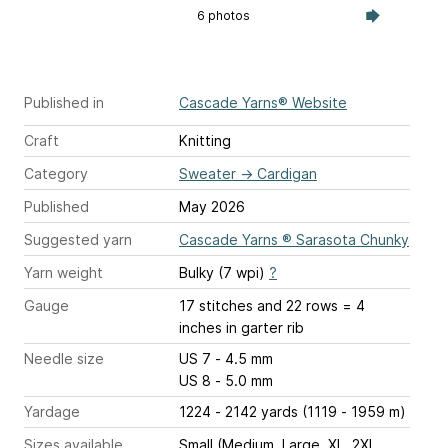
6 photos
Published in
Cascade Yarns® Website
Craft
Knitting
Category
Sweater
→
Cardigan
Published
May 2026
Suggested yarn
Cascade Yarns ® Sarasota Chunky
Yarn weight
Bulky (7 wpi)
?
Gauge
17 stitches and 22 rows = 4
inches
in garter rib
Needle size
US 7 - 4.5 mm
US 8 - 5.0 mm
Yardage
1224 - 2142 yards (1119 - 1959 m)
Sizes available
Small (Medium, Large, XL, 2XL,