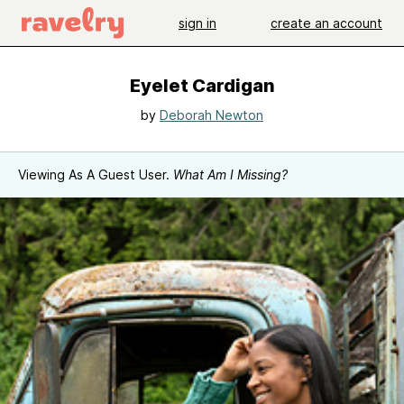
sign in
create an account
Eyelet Cardigan
by
Deborah Newton
Viewing As A Guest User.
What Am I Missing?