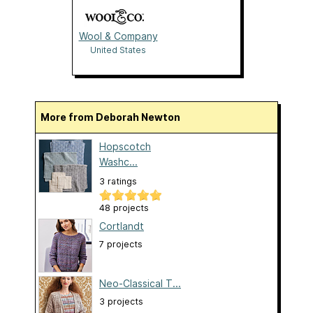
Wool & Company
United States
More from Deborah Newton
Hopscotch
Washc...
3 ratings
48 projects
Cortlandt
7 projects
Neo-Classical T...
3 projects