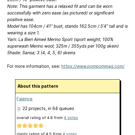
Note: This garment has a relaxed fit and can be worn
successfully with zero ease (as pictured) or significant
positive ease.
Model has 104cm / 41” bust, stands 162.5cm / 5’4” tall and is
wearing a size 1.
Yarn: La Bien Aimeé Merino Sport (sport weight; 100%
superwash Merino wool; 325m / 355yds per 100g skein)
Shade: Sansa; 3 (4, 4, 5, 6) skeins
For more information, see:
https://www.pompommag.com/
About this pattern
Faience
22 projects
, in 64 queues
overall rating of
4.8
from
4
votes
clarity rating of
4.5
from
4
votes