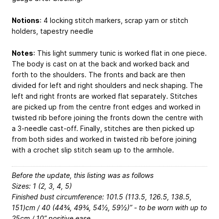
Notions
: 4 locking stitch markers, scrap yarn or stitch
holders, tapestry needle
Notes
: This light summery tunic is worked flat in one piece.
The body is cast on at the back and worked back and
forth to the shoulders. The fronts and back are then
divided for left and right shoulders and neck shaping. The
left and right fronts are worked flat separately. Stitches
are picked up from the centre front edges and worked in
twisted rib before joining the fronts down the centre with
a 3-needle cast-off. Finally, stitches are then picked up
from both sides and worked in twisted rib before joining
with a crochet slip stitch seam up to the armhole.
Before the update, this listing was as follows
Sizes: 1 (2, 3, 4, 5)
Finished bust circumference: 101.5 (113.5, 126.5, 138.5,
151)cm / 40 (44¾, 49¾, 54½, 59½)” - to be worn with up to
25cm / 10” positive ease.