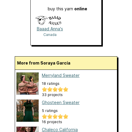
buy this yarn
online
Baaad Anna's
Canada
More from Soraya García
Merryland Sweater
18 ratings
33 projects
Ghosteen Sweater
5 ratings
16 projects
Chaleco California