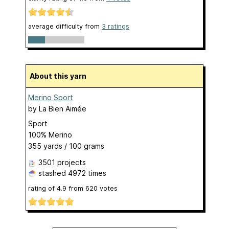
average difficulty from
3 ratings
About this yarn
Merino Sport
by
La Bien Aimée
Sport
100% Merino
355 yards / 100 grams
3501 projects
stashed
4972 times
rating of
4.9
from
620
votes