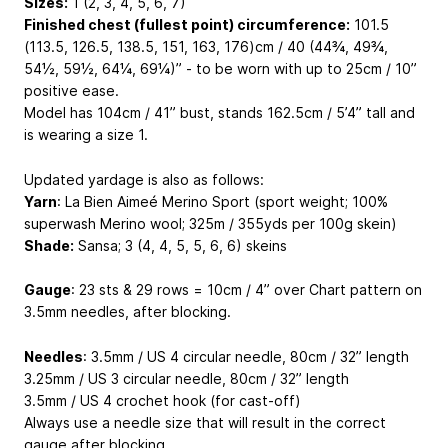
Sizes:
1 (2, 3, 4, 5, 6, 7)
Finished chest (fullest point) circumference:
101.5
(113.5, 126.5, 138.5, 151, 163, 176)cm / 40 (44¾, 49¾,
54½, 59½, 64¼, 69¼)” - to be worn with up to 25cm / 10”
positive ease.
Model has 104cm / 41” bust, stands 162.5cm / 5’4” tall and
is wearing a size 1.
Updated yardage is also as follows:
Yarn
: La Bien Aimeé Merino Sport (sport weight; 100%
superwash Merino wool; 325m / 355yds per 100g skein)
Shade:
Sansa; 3 (4, 4, 5, 5, 6, 6) skeins
Gauge
: 23 sts & 29 rows = 10cm / 4” over Chart pattern on
3.5mm needles, after blocking.
Needles
: 3.5mm / US 4 circular needle, 80cm / 32” length
3.25mm / US 3 circular needle, 80cm / 32” length
3.5mm / US 4 crochet hook (for cast-off)
Always use a needle size that will result in the correct
gauge after blocking.