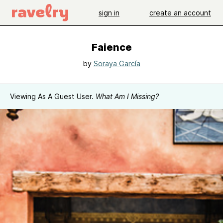
sign in
create an account
Faience
by
Soraya García
Viewing As A Guest User.
What Am I Missing?