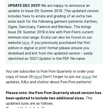
UPDATE DEC 2021!
We are happy to announce an
update to Issue 29: Summer 2019. This updated version
includes fixes to errata and grading of an extra two
sizes each for the following garment patterns: Earthen,
Ogee, Sanctuary, Faience and Rievlaux. This brings
Issue 29: Summer 2019 in line with Pom Pom’s current
minimum size range. Errata can also be found on our
website
here
. If you previously purchased the first
edition in digital or print format please ensure you
download and knit from the updated version - easily
identified as ‘2021 Update’ in the PDF file name.
You can subscribe to Pom Pom Quarterly or order your
copy of Issue 29
here
! Don’t forget to join our
group
for
updates, KALs and chatter about Pom Pom patterns!
Please note: the Pom Pom Quarterly ebook version has
been updated to include two additional sizes.
The
updated sizes are as follows: