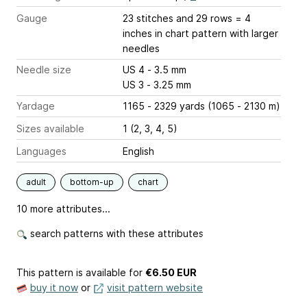
Gauge
23 stitches and 29 rows = 4
inches
in chart pattern with larger
needles
Needle size
US 4 - 3.5 mm
US 3 - 3.25 mm
Yardage
1165 - 2329 yards (1065 - 2130 m)
Sizes available
1 (2, 3, 4, 5)
Languages
English
adult
bottom-up
chart
10 more attributes...
search patterns with these attributes
This pattern is available
for
€6.50 EUR
buy it now
or
visit pattern website