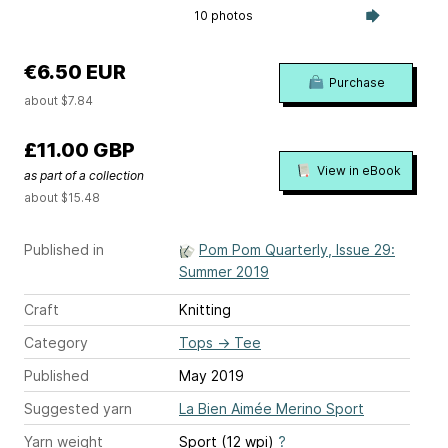
10 photos
€6.50 EUR
Purchase
about $7.84
£11.00 GBP
View in eBook
as part of a collection
about $15.48
Published in
Pom Pom Quarterly, Issue 29:
Summer 2019
Craft
Knitting
Category
Tops
→
Tee
Published
May 2019
Suggested yarn
La Bien Aimée Merino Sport
Yarn weight
Sport (12 wpi)
?