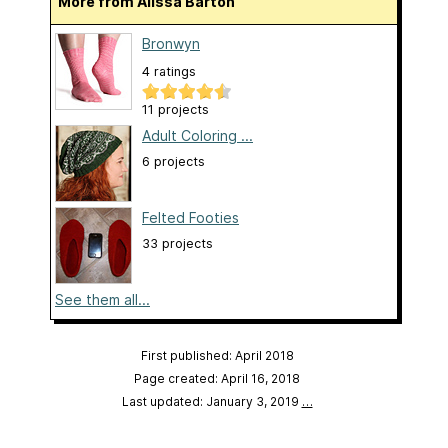
More from Alissa Barton
Bronwyn
4 ratings
11 projects
Adult Coloring ...
6 projects
Felted Footies
33 projects
See them all...
First published: April 2018
Page created: April 16, 2018
Last updated: January 3, 2019
…