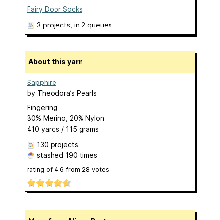
Fairy Door Socks
3 projects
, in 2 queues
About this yarn
Sapphire
by
Theodora’s Pearls
Fingering
80% Merino, 20% Nylon
410 yards / 115 grams
130 projects
stashed
190 times
rating of
4.6
from
28
votes