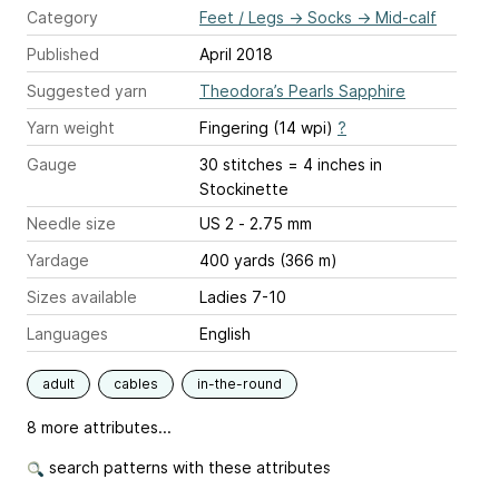
Category
Feet / Legs
→
Socks
→
Mid-calf
Published
April 2018
Suggested yarn
Theodora’s Pearls Sapphire
Yarn weight
Fingering (14 wpi)
?
Gauge
30 stitches = 4 inches
in
Stockinette
Needle size
US 2 - 2.75 mm
Yardage
400 yards (366 m)
Sizes available
Ladies 7-10
Languages
English
adult
cables
in-the-round
8 more attributes...
search patterns with these attributes