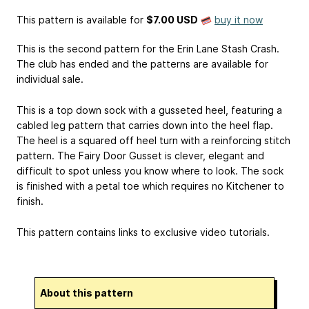
This pattern is available
for
$7.00 USD
buy it now
This is the second pattern for the Erin Lane Stash Crash.
The club has ended and the patterns are available for
individual sale.
This is a top down sock with a gusseted heel, featuring a
cabled leg pattern that carries down into the heel flap.
The heel is a squared off heel turn with a reinforcing stitch
pattern. The Fairy Door Gusset is clever, elegant and
difficult to spot unless you know where to look. The sock
is finished with a petal toe which requires no Kitchener to
finish.
This pattern contains links to exclusive video tutorials.
About this pattern