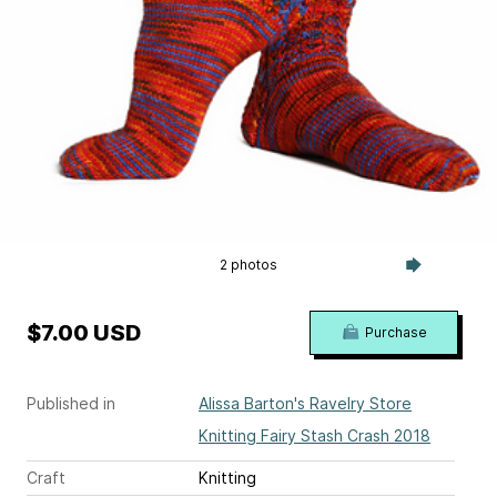
2 photos
$7.00 USD
Purchase
Published in
Alissa Barton's Ravelry Store
Knitting Fairy Stash Crash 2018
Craft
Knitting