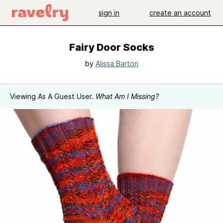
sign in
create an account
Fairy Door Socks
by
Alissa Barton
Viewing As A Guest User.
What Am I Missing?