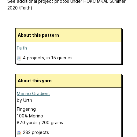
See additional project photos under HOKC MKAL Summer
2020 (Faith)
About this pattern
Faith
4 projects
, in 15 queues
About this yarn
Merino Gradient
by
Urth
Fingering
100% Merino
870 yards / 200 grams
282 projects