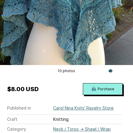
10 photos
$8.00 USD
Purchase
Published in
Carol Nina Knits' Ravelry Store
Craft
Knitting
Category
Neck / Torso
→
Shawl / Wrap