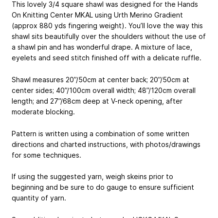
This lovely 3/4 square shawl was designed for the Hands
On Knitting Center MKAL using Urth Merino Gradient
(approx 880 yds fingering weight). You’ll love the way this
shawl sits beautifully over the shoulders without the use of
a shawl pin and has wonderful drape. A mixture of lace,
eyelets and seed stitch finished off with a delicate ruffle.
Shawl measures 20”/50cm at center back; 20”/50cm at
center sides; 40”/100cm overall width; 48”/120cm overall
length; and 27”/68cm deep at V-neck opening, after
moderate blocking.
Pattern is written using a combination of some written
directions and charted instructions, with photos/drawings
for some techniques.
If using the suggested yarn, weigh skeins prior to
beginning and be sure to do gauge to ensure sufficient
quantity of yarn.