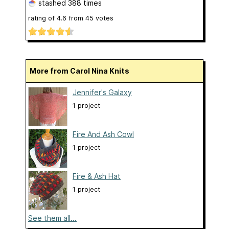
stashed
388 times
rating of
4.6
from
45
votes
More from Carol Nina Knits
Jennifer's Galaxy
1 project
Fire And Ash Cowl
1 project
Fire & Ash Hat
1 project
See them all...