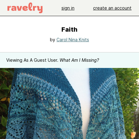
sign in
create an account
Faith
by
Carol Nina Knits
Viewing As A Guest User.
What Am I Missing?