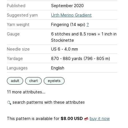
Published
September 2020
Suggested yarn
Urth Merino Gradient
Yarn weight
Fingering (14 wpi)
?
Gauge
6 stitches and 8.5 rows = 1 inch
in
Stockinette
Needle size
US 6 - 4.0 mm
Yardage
870 - 880 yards (796 - 805 m)
Languages
English
adult
chart
eyelets
11 more attributes...
search patterns with these attributes
This pattern is available
for
$8.00 USD
buy it now