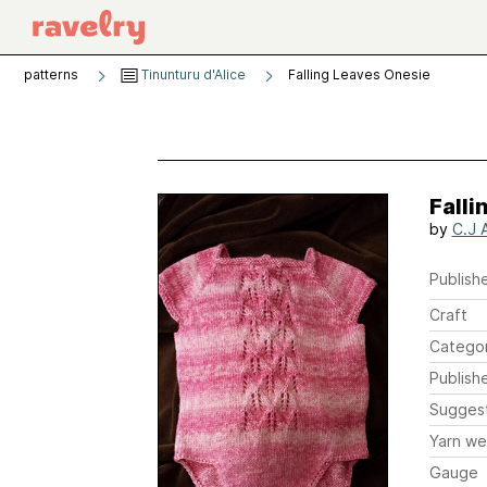
patterns
Tinunturu d'Alice
Falling Leaves Onesie
Falli
by
C.J 
Publishe
Craft
Catego
Publish
Sugges
Yarn we
Gauge