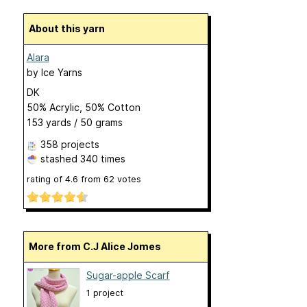
About this yarn
Alara
by
Ice Yarns
DK
50% Acrylic, 50% Cotton
153 yards / 50 grams
358 projects
stashed
340 times
rating of
4.6
from
62
votes
More from C.J Alice Jomes
Sugar-apple Scarf
1 project