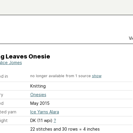
Vi
ng Leaves Onesie
Alice Jomes
d in
no longer available from 1 source
show
Knitting
ry
Onesies
ed
May 2015
ted yarn
Ice Yarns Alara
ight
DK (11 wpi)
?
22 stitches and 30 rows = 4 inches