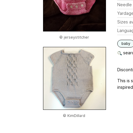
Needle 
Yardag
Sizes av
Langua
© jerseystitcher
baby
searc
Disconti
This is 
inspired
© KimDillard