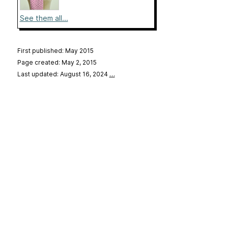
See them all...
First published: May 2015
Page created: May 2, 2015
Last updated: August 16, 2024
…