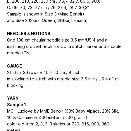
B. 200, 210, 220, 230 cm / 78,7, 82,7, 86,6, 90,6’’
C. 66, 70, 73, 77 cm / 26, 27,6, 28,7, 30,3’’
Sample is shown in Size 3 (Mme Benoir)
and Size 2 (Skein Queen, Shibui, Lamana)
NEEDLES & NOTIONS
One 100 cm circular needle size 3.5 mm/US 4 and a
matching crochet hook for CO, a stitch marker and a cable
needle (CN).
GAUGE
21 sts x 36 rows = 10 x 10 cm / 4 inch
in stockinette stitch with needle size 3.5 mm / US 4 after
blocking.
YARN
Sample 1
MC - Luxlove by MME Benoir (60% Baby Alpaca, 20% Silk,
10 % Cashmere; 400 meters / 100 grams)
color old linen 2, 3, 3, 3 skeins or 720, 815, 900, 960
meters.