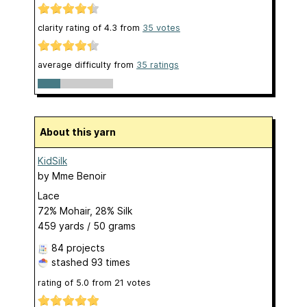
clarity rating of
4.3
from
35
votes
average difficulty from
35 ratings
About this yarn
KidSilk
by
Mme Benoir
Lace
72% Mohair, 28% Silk
459 yards / 50 grams
84 projects
stashed
93 times
rating of
5.0
from
21
votes