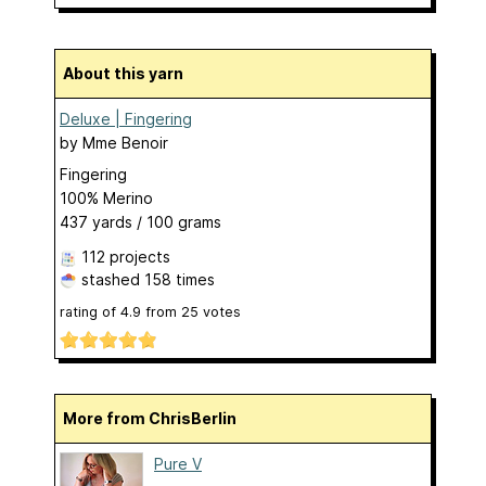
About this yarn
Deluxe | Fingering
by
Mme Benoir
Fingering
100% Merino
437 yards / 100 grams
112 projects
stashed
158 times
rating of
4.9
from
25
votes
More from ChrisBerlin
Pure V