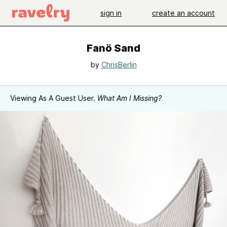
sign in
create an account
Fanö Sand
by
ChrisBerlin
Viewing As A Guest User.
What Am I Missing?