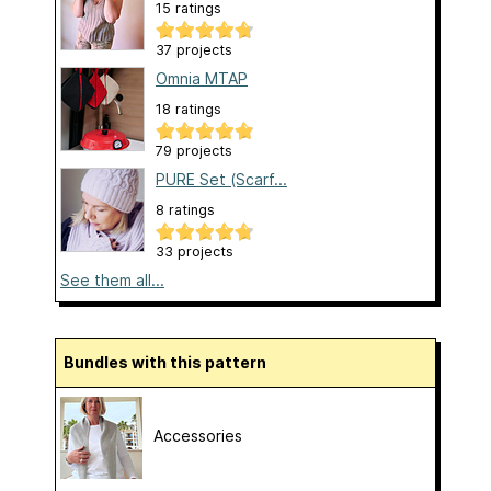
15 ratings
37 projects
Omnia MTAP
18 ratings
79 projects
PURE Set (Scarf...
8 ratings
33 projects
See them all...
Bundles with this pattern
Accessories