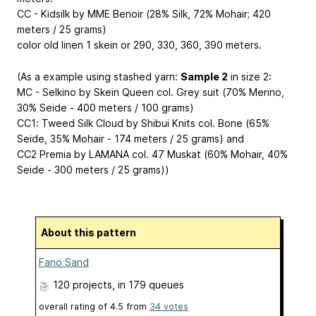
CC - Kidsilk by MME Benoir (28% Silk, 72% Mohair; 420
meters / 25 grams)
color old linen 1 skein or 290, 330, 360, 390 meters.
(As a example using stashed yarn:
Sample 2
in size 2:
MC - Selkino by Skein Queen col. Grey suit (70% Merino,
30% Seide - 400 meters / 100 grams)
CC1: Tweed Silk Cloud by Shibui Knits col. Bone (65%
Seide, 35% Mohair - 174 meters / 25 grams) and
CC2 Premia by LAMANA col. 47 Muskat (60% Mohair, 40%
Seide - 300 meters / 25 grams))
About this pattern
Fanö Sand
120 projects
, in 179 queues
overall rating of
4.5
from
34
votes