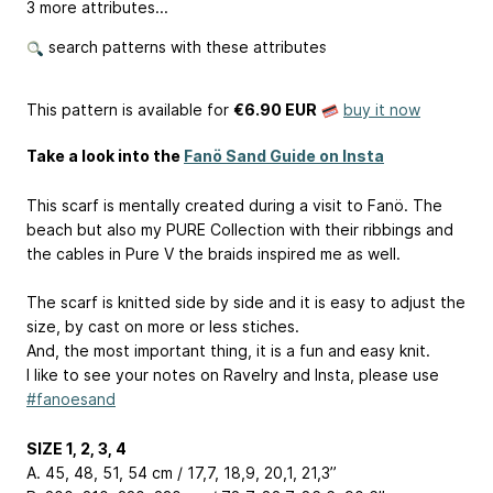
3 more attributes...
search patterns with these attributes
This pattern is available
for
€6.90 EUR
buy it now
Take a look into the
Fanö Sand Guide on Insta
This scarf is mentally created during a visit to Fanö. The
beach but also my PURE Collection with their ribbings and
the cables in Pure V the braids inspired me as well.
The scarf is knitted side by side and it is easy to adjust the
size, by cast on more or less stiches.
And, the most important thing, it is a fun and easy knit.
I like to see your notes on Ravelry and Insta, please use
#fanoesand
SIZE 1, 2, 3, 4
A. 45, 48, 51, 54 cm / 17,7, 18,9, 20,1, 21,3’’