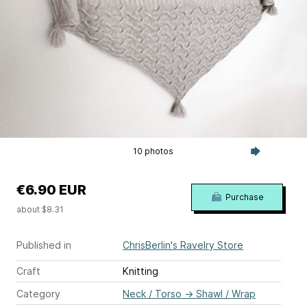
10 photos
€6.90 EUR
Purchase
about $8.31
Published in
ChrisBerlin's Ravelry Store
Craft
Knitting
Category
Neck / Torso
→
Shawl / Wrap