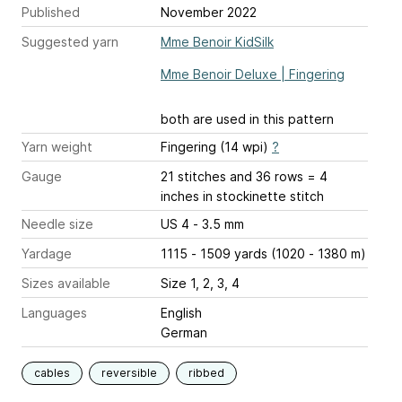
Published
November 2022
Suggested yarn
Mme Benoir KidSilk
Mme Benoir Deluxe | Fingering
both are used in this pattern
Yarn weight
Fingering (14 wpi)
?
Gauge
21 stitches and 36 rows = 4
inches
in stockinette stitch
Needle size
US 4 - 3.5 mm
Yardage
1115 - 1509 yards (1020 - 1380 m)
Sizes available
Size 1, 2, 3, 4
Languages
English
German
cables
reversible
ribbed