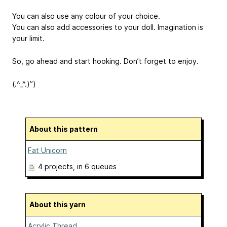
You can also use any colour of your choice.
You can also add accessories to your doll. Imagination is
your limit.
So, go ahead and start hooking. Don’t forget to enjoy.
(.^_^.)”)
About this pattern
Fat Unicorn
4 projects
, in 6 queues
About this yarn
Acrylic Thread