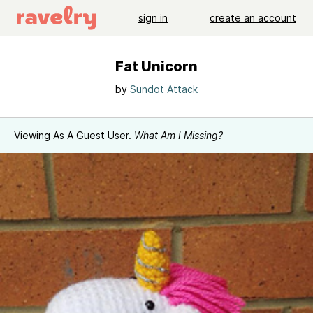
sign in
create an account
Fat Unicorn
by
Sundot Attack
Viewing As A Guest User.
What Am I Missing?