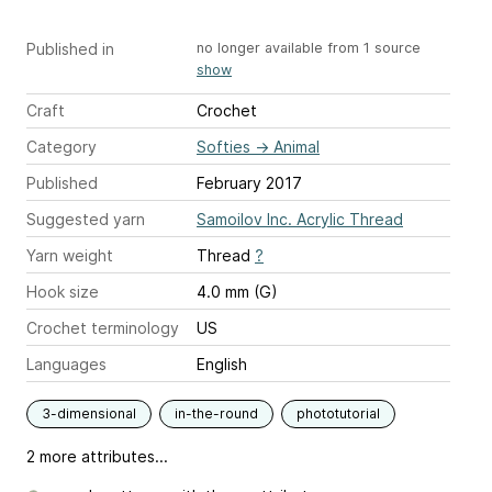
Published in
no longer available from 1 source
show
Craft
Crochet
Category
Softies
→
Animal
Published
February 2017
Suggested yarn
Samoilov Inc. Acrylic Thread
Yarn weight
Thread
?
Hook size
4.0 mm (G)
Crochet terminology
US
Languages
English
3-dimensional
in-the-round
phototutorial
2 more attributes...