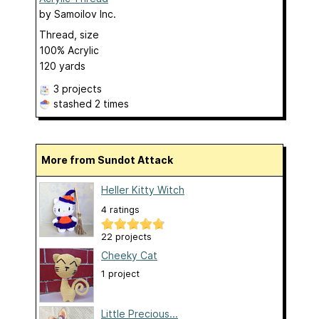
by
Samoilov Inc.
Thread, size
100% Acrylic
120 yards
3 projects
stashed
2 times
More from Sundot Attack
Heller Kitty Witch
4 ratings
22 projects
Cheeky Cat
1 project
Little Precious...