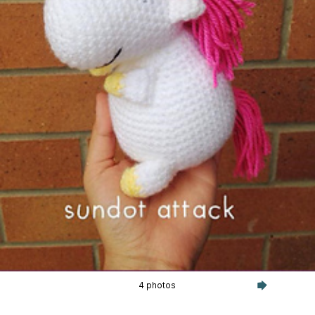
4 photos