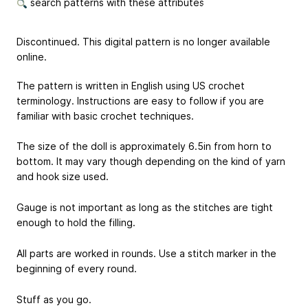
search patterns with these attributes
Discontinued. This digital pattern is no longer available
online.
The pattern is written in English using US crochet
terminology. Instructions are easy to follow if you are
familiar with basic crochet techniques.
The size of the doll is approximately 6.5in from horn to
bottom. It may vary though depending on the kind of yarn
and hook size used.
Gauge is not important as long as the stitches are tight
enough to hold the filling.
All parts are worked in rounds. Use a stitch marker in the
beginning of every round.
Stuff as you go.