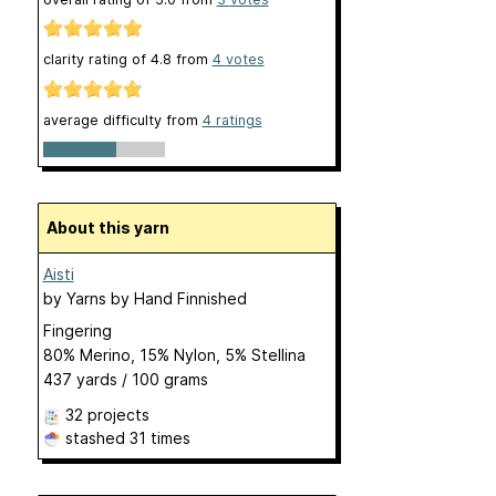
clarity rating of
4.8
from
4
votes
average difficulty from
4 ratings
About this yarn
Aisti
by
Yarns by Hand Finnished
Fingering
80% Merino, 15% Nylon, 5% Stellina
437 yards / 100 grams
32 projects
stashed
31 times