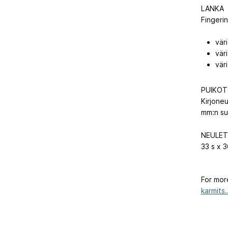
LANKA
Fingeri
vär
väri
väri
PUIKOT
Kirjone
mm:n su
NEULET
33 s x 3
For mor
karmits..