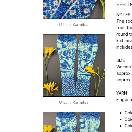
FEELI
NOTES
The soc
© Lumi Karmitsa
from th
round t
knit mi
includes
SIZE
Women’s
approx. 
approx. 
YARN
Fingeri
© Lumi Karmitsa
Col
Col
Col