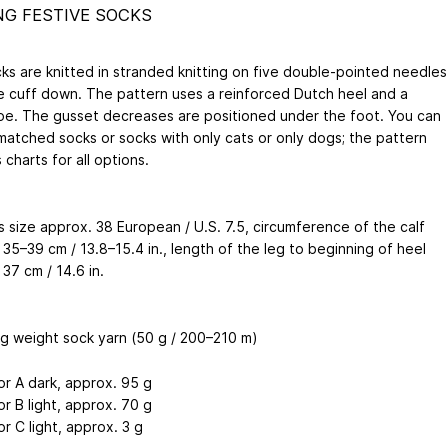
NG FESTIVE SOCKS
ks are knitted in stranded knitting on five double-pointed needles
e cuff down. The pattern uses a reinforced Dutch heel and a
oe. The gusset decreases are positioned under the foot. You can
smatched socks or socks with only cats or only dogs; the pattern
 charts for all options.
 size approx. 38 European / U.S. 7.5, circumference of the calf
35–39 cm / 13.8–15.4 in., length of the leg to beginning of heel
37 cm / 14.6 in.
ng weight sock yarn (50 g / 200–210 m)
or A dark, approx. 95 g
or B light, approx. 70 g
or C light, approx. 3 g