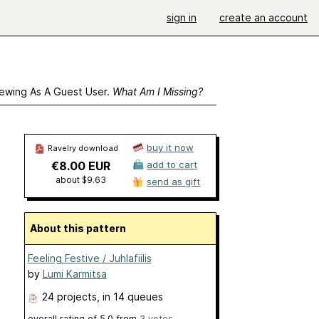
sign in
create an account
ewing As A Guest User.
What Am I Missing?
buy it now
Ravelry download
€8.00 EUR
add to cart
about $9.63
send as gift
About this pattern
Feeling Festive / Juhlafiilis
by
Lumi Karmitsa
24 projects
, in 14 queues
overall rating of
5.0
from
3
votes