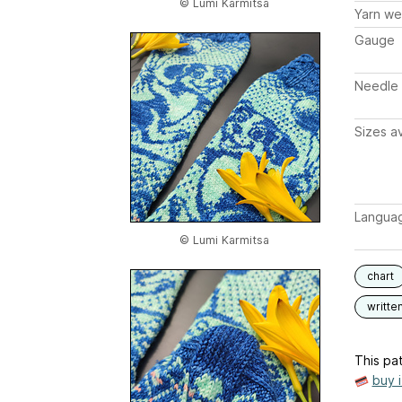
© Lumi Karmitsa
Yarn we
Gauge
Needle 
Sizes av
Langua
© Lumi Karmitsa
chart
writte
This pat
buy 