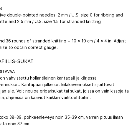
S
five double-pointed needles, 2 mm / U.S. size 0 for ribbing and
tte and 2.5 mm / U.S. size 1.5 for stranded knitting
nd 36 rounds of stranded knitting = 10 x 10 cm / 4 x 4 in. Adjust
size to obtain correct gauge.
FIILIS-SUKAT
ITAVAA
on vahvistettu hollantilainen kantapää ja kärjessä
ennukset. Kantapään jälkeiset kiilakavennukset sijoittuvat
jan alle. Voit neuloa eriparisukat tai sukat, joissa on vain kissoja tai
ria; ohjeessa on kaaviot kaikkiin vaihtoehtoihin.
koko 38–39, pohkeenleveys noin 35–39 cm, varren pituus ilman
ätä noin 37 cm