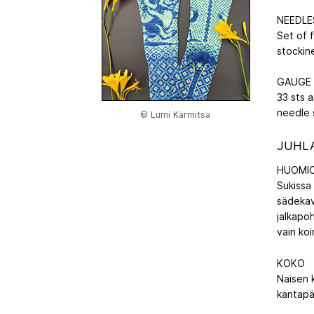
NEEDLE
Set of 
stockine
GAUGE
33 sts a
needle 
© Lumi Karmitsa
JUHLA
HUOMIO
Sukissa 
sädekav
jalkapoh
vain koi
KOKO
Naisen 
kantapä