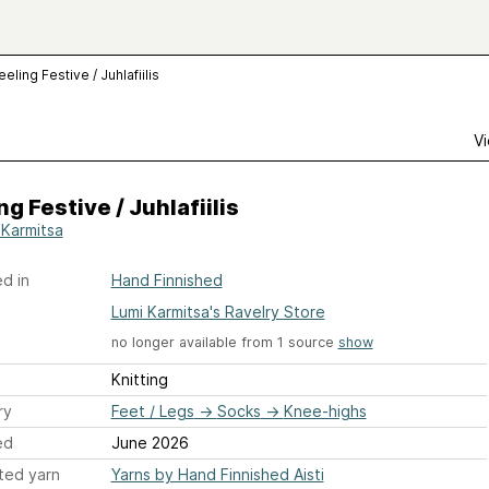
eeling Festive / Juhlafiilis
Vi
ng Festive / Juhlafiilis
 Karmitsa
d in
Hand Finnished
Lumi Karmitsa's Ravelry Store
no longer available from 1 source
show
Knitting
ry
Feet / Legs
→
Socks
→
Knee-highs
ed
June 2026
ted yarn
Yarns by Hand Finnished Aisti