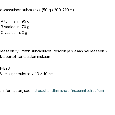
ng-vahvuinen sukkalanka (50 g / 200–210 m)
i A tumma, n. 95 g
 B vaalea, n. 70 g
 C vaalea, n. 3 g
uleeseen 2,5 mm:n sukkapuikot, resoriin ja sileään neuleeseen 2
kkapuikot tai käsialan mukaan
IHEYS
6 krs kirjoneuletta = 10 x 10 cm
e information, see:
https://handfinnished.fi/suunnittelijat/lumi-
.