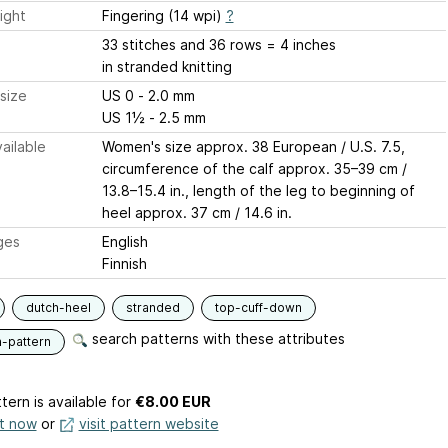
ight
Fingering (14 wpi)
?
33 stitches and 36 rows = 4 inches
in stranded knitting
size
US 0 - 2.0 mm
US 1½ - 2.5 mm
ailable
Women's size approx. 38 European / U.S. 7.5,
circumference of the calf approx. 35–39 cm /
13.8–15.4 in., length of the leg to beginning of
heel approx. 37 cm / 14.6 in.
ges
English
Finnish
dutch-heel
stranded
top-cuff-down
search patterns with these attributes
n-pattern
tern is available
for
€8.00 EUR
it now
or
visit pattern website