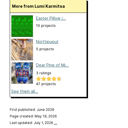
More from Lumi Karmitsa
Easter Pillow /...
10 projects
Nörttipuput
5 projects
Dear Pine of Mi...
3 ratings
47 projects
See them all...
First published: June 2026
Page created: May 19, 2026
Last updated: July 1, 2026
…