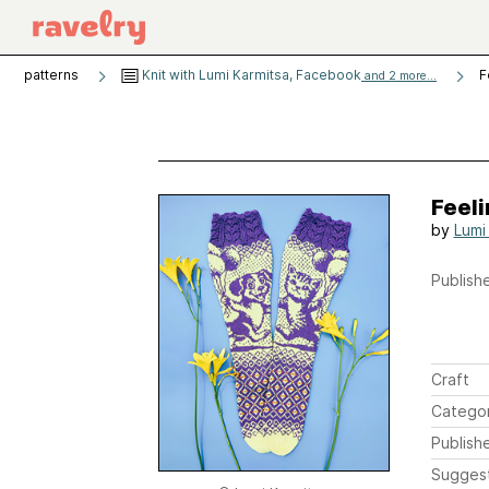
patterns
Knit with Lumi Karmitsa, Facebook
F
and 2 more...
Feeli
by
Lumi
Publishe
Craft
Catego
Publish
Sugges