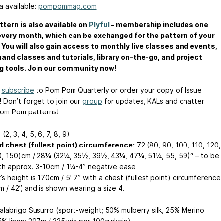
a available:
pompommag.com
ttern is also available on
Plyful
- membership includes one
every month, which can be exchanged for the pattern of your
 You will also gain access to monthly live classes and events,
nd classes and tutorials, library on-the-go, and project
g tools. Join our community now!
n
subscribe
to Pom Pom Quarterly or order your copy of Issue
! Don’t forget to join our
group
for updates, KALs and chatter
om Pom patterns!
 (2, 3, 4, 5, 6, 7, 8, 9)
d chest (fullest point) circumference:
72 (80, 90, 100, 110, 120,
0, 150)cm / 28¼ (32¼, 35½, 39½, 43¼, 47¼, 51¼, 55, 59)“ – to be
th approx. 3-10cm / 1¼-4” negative ease
s height is 170cm / 5’ 7” with a chest (fullest point) circumference
 / 42”, and is shown wearing a size 4.
labrigo Susurro (sport-weight; 50% mulberry silk, 25% Merino
5% linen; 297m / 325yds per 100g skein)