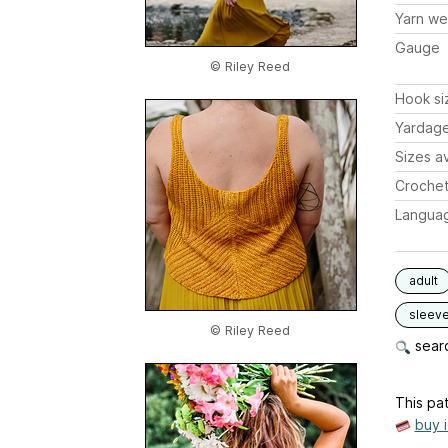
Yarn we
Gauge
© Riley Reed
Hook si
Yardag
Sizes av
Crochet
Langua
adult
sleev
© Riley Reed
searc
This pat
buy 