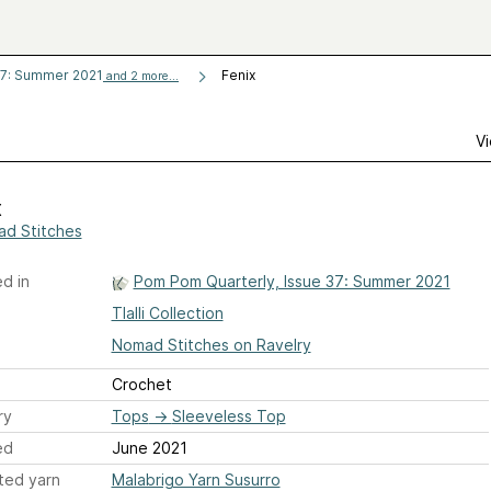
37: Summer 2021
Fenix
and 2 more...
Vi
x
d Stitches
d in
Pom Pom Quarterly, Issue 37: Summer 2021
Tlalli Collection
Nomad Stitches on Ravelry
Crochet
ry
Tops
→
Sleeveless Top
ed
June 2021
ted yarn
Malabrigo Yarn Susurro