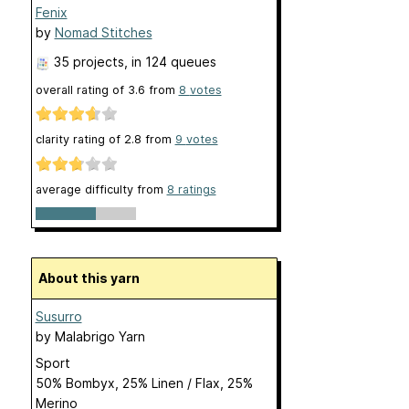
Fenix
by
Nomad Stitches
35 projects
, in 124 queues
overall rating of
3.6
from
8
votes
clarity rating of
2.8
from
9
votes
average difficulty from
8 ratings
About this yarn
Susurro
by
Malabrigo Yarn
Sport
50% Bombyx, 25% Linen / Flax, 25%
Merino