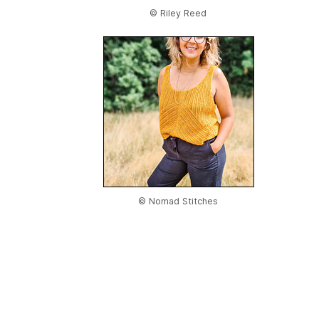
© Riley Reed
© Nomad Stitches