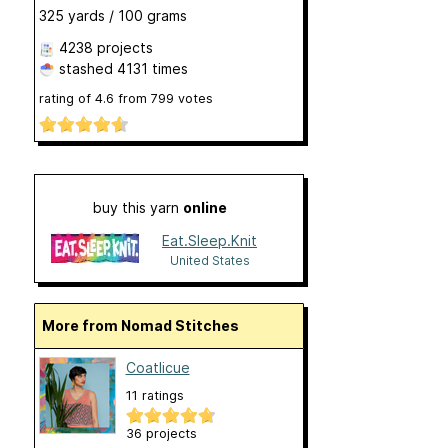
325 yards / 100 grams
4238 projects
stashed
4131 times
rating of
4.6
from
799
votes
buy this yarn
online
Eat.Sleep.Knit
United States
More from Nomad Stitches
Coatlicue
11 ratings
36 projects