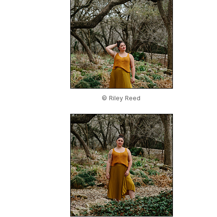
© Riley Reed