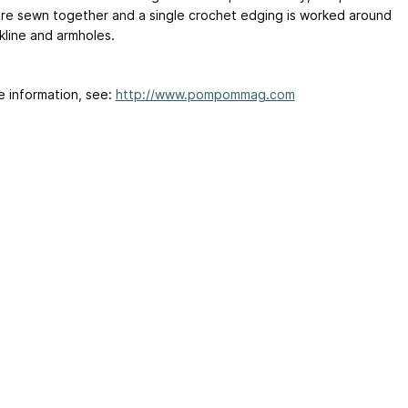
are sewn together and a single crochet edging is worked around
kline and armholes.
e information, see:
http://www.pompommag.com