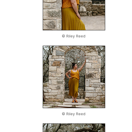
© Riley Reed
© Riley Reed