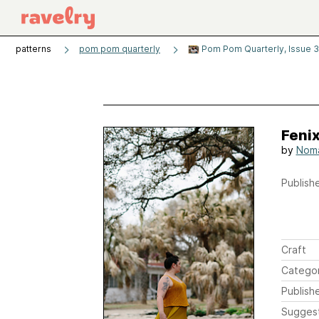
patterns
pom pom quarterly
Pom Pom Quarterly, Issue 
Feni
by
Noma
Publishe
Craft
Catego
Publish
Sugges