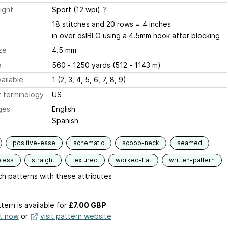
ight
Sport (12 wpi)
?
18 stitches and 20 rows = 4 inches
in over dslBLO using a 4.5mm hook after blocking
ze
4.5 mm
e
560 - 1250 yards (512 - 1143 m)
ailable
1 (2, 3, 4, 5, 6, 7, 8, 9)
 terminology
US
ges
English
Spanish
positive-ease
schematic
scoop-neck
seamed
eless
straight
textured
worked-flat
written-pattern
h patterns with these attributes
tern is available
for
£7.00 GBP
it now
or
visit pattern website