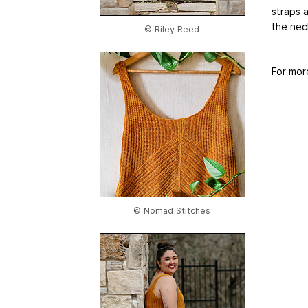
straps 
the nec
© Riley Reed
For mor
© Nomad Stitches