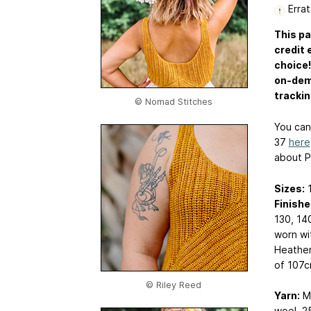
Errat
This pa
credit 
choice!
on-dema
trackin
© Nomad Stitches
You ca
37
here
about P
Sizes:
1
Finishe
130, 14
worn wi
Heather’
of 107cm
© Riley Reed
Yarn:
Ma
wool, 2