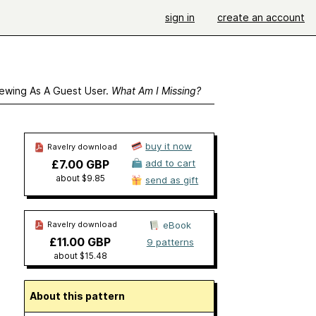
sign in
create an account
ewing As A Guest User.
What Am I Missing?
buy it now
Ravelry download
£7.00 GBP
add to cart
about $9.85
send as gift
Ravelry download
eBook
£11.00 GBP
9 patterns
about $15.48
About this pattern