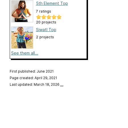
5th Element Top
7 ratings
20 projects
Siwatl Top
2 projects
See them all...
First published: June 2021
Page created: April 29, 2021
Last updated: March 18, 2026
…