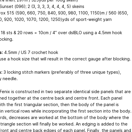
unset (096); 2 (3, 3, 3, 3, 4, 4, 4, 5) skeins
ox 515 (590, 660, 750, 840, 930, 980, 1100, 1150)m / 560 (650,
0, 920, 1020, 1070, 1200, 1250)yds of sport-weight yarn
18 sts & 20 rows = 10cm / 4” over dslBLO using a 4.5mm hook
ocking.
s:
4.5mm / US 7 crochet hook
se a hook size that will result in the correct gauge after blocking.
:
3 locking stitch markers (preferably of three unique types),
y needle.
Fenix is constructed in two separate identical side panels that are
ined together at the centre back and centre front. Each panel
ith the first triangular section, then the body of the panel is
n vertical rows while incorporating the first section into the body.
rds, decreases are worked at the bottom of the body where the
riangle section will finally be worked. An edging is added to the
front and centre back edges of each panel. Finally, the panels and