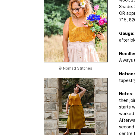
Shade: S
OR appr
715, 82
Gauge:
after bl
Needle
Always u
© Nomad Stitches
Notions
tapestr
Notes:
then jo
starts w
worked i
Afterwa
second t
centre 